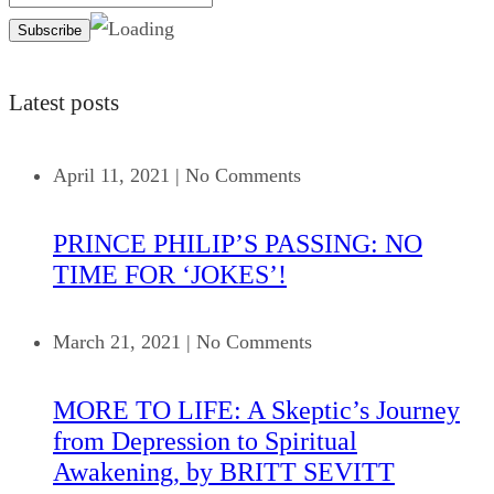
Latest posts
April 11, 2021
|
No Comments
PRINCE PHILIP’S PASSING: NO
TIME FOR ‘JOKES’!
March 21, 2021
|
No Comments
MORE TO LIFE: A Skeptic’s Journey
from Depression to Spiritual
Awakening, by BRITT SEVITT