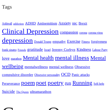
Tags
ADHD
Antisemitism
Anxiety
Brexit
Adderall
addiction
BBC
Clinical Depression
compassion
corona
corona virus
depression
empathy
Exercise
forgiveness
Donald Trump
Fitness
gratitude
Kindness
Jeremy Corbyn
frank sinatra
Israel
Labour Party
Friends
mental illness
Mental health
Mental
love
marathon
wellbeing
mentalwellness
mental wellness
Obsessive
OCD
compulsive disorder
Panic attacks
Obsessive personality
poem
poetry
poet
Running
run
Perseverance
Self-help
Suicide
ultramarathon
The Queen