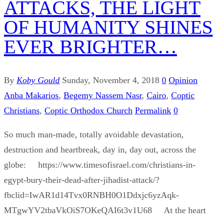
ATTACKS, THE LIGHT
OF HUMANITY SHINES
EVER BRIGHTER…
By
Koby Gould
Sunday, November 4, 2018
0
Opinion
Anba Makarios
,
Begemy Nassem Nasr
,
Cairo
,
Coptic
Christians
,
Coptic Orthodox Church
Permalink
0
So much man-made, totally avoidable devastation,
destruction and heartbreak, day in, day out, across the
globe: https://www.timesofisrael.com/christians-in-
egypt-bury-their-dead-after-jihadist-attack/?
fbclid=IwAR1d14Tvx0RNBH0O1Ddxjc6yzAqk-
MTgwYV2tbaVkOiS7OKeQAI6t3v1U68 At the heart