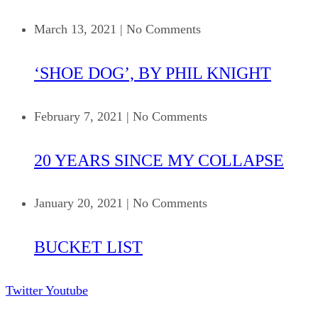
March 13, 2021
|
No Comments
‘SHOE DOG’, BY PHIL KNIGHT
February 7, 2021
|
No Comments
20 YEARS SINCE MY COLLAPSE
January 20, 2021
|
No Comments
BUCKET LIST
Twitter
Youtube