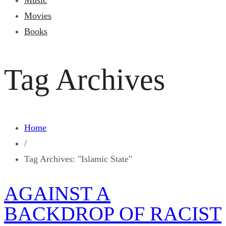
Music
Movies
Books
Tag Archives
Home
/
Tag Archives: "Islamic State"
AGAINST A
BACKDROP OF RACIST