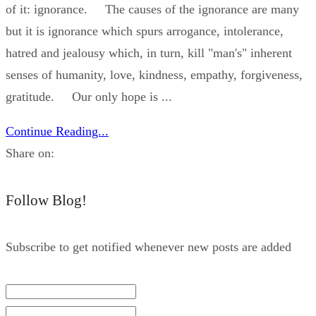
of it: ignorance. The causes of the ignorance are many
but it is ignorance which spurs arrogance, intolerance,
hatred and jealousy which, in turn, kill "man's" inherent
senses of humanity, love, kindness, empathy, forgiveness,
gratitude. Our only hope is ...
Continue Reading...
Share on:
Follow Blog!
Subscribe to get notified whenever new posts are added