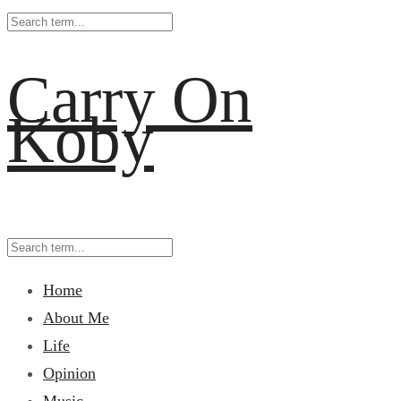
Carry On
Koby
Home
About Me
Life
Opinion