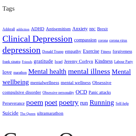
Tags
ADHD
Antisemitism
Anxiety
Brexit
Adderall
addiction
BBC
Clinical Depression
compassion
corona
corona virus
depression
empathy
Exercise
forgiveness
Donald Trump
Fitness
gratitude
Kindness
Jeremy Corbyn
frank sinatra
Israel
Labour Party
Friends
mental illness
Mental health
Mental
love
marathon
wellbeing
mentalwellness
mental wellness
Obsessive
OCD
compulsive disorder
Panic attacks
Obsessive personality
poem
poetry
poet
Running
run
Perseverance
Self-help
Suicide
ultramarathon
The Queen