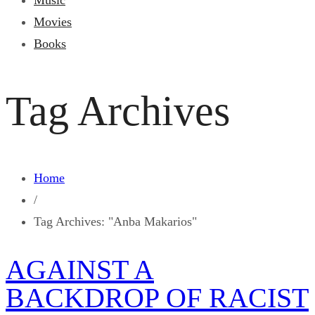
Music
Movies
Books
Tag Archives
Home
/
Tag Archives: "Anba Makarios"
AGAINST A
BACKDROP OF RACIST