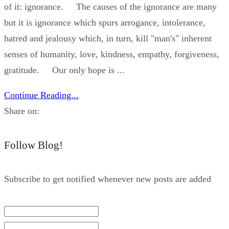
of it: ignorance. The causes of the ignorance are many
but it is ignorance which spurs arrogance, intolerance,
hatred and jealousy which, in turn, kill "man's" inherent
senses of humanity, love, kindness, empathy, forgiveness,
gratitude. Our only hope is ...
Continue Reading...
Share on:
Follow Blog!
Subscribe to get notified whenever new posts are added