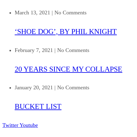
March 13, 2021
|
No Comments
‘SHOE DOG’, BY PHIL KNIGHT
February 7, 2021
|
No Comments
20 YEARS SINCE MY COLLAPSE
January 20, 2021
|
No Comments
BUCKET LIST
Twitter
Youtube