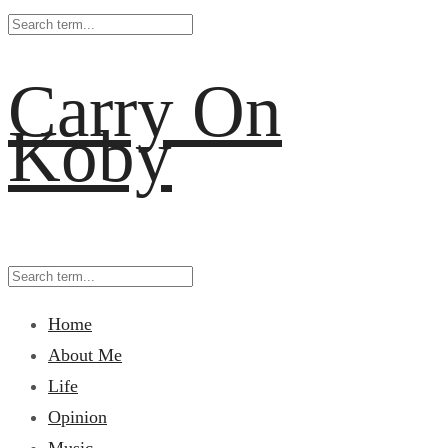
Carry On
Koby
Home
About Me
Life
Opinion