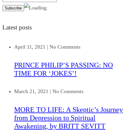
Latest posts
April 11, 2021
|
No Comments
PRINCE PHILIP’S PASSING: NO
TIME FOR ‘JOKES’!
March 21, 2021
|
No Comments
MORE TO LIFE: A Skeptic’s Journey
from Depression to Spiritual
Awakening, by BRITT SEVITT