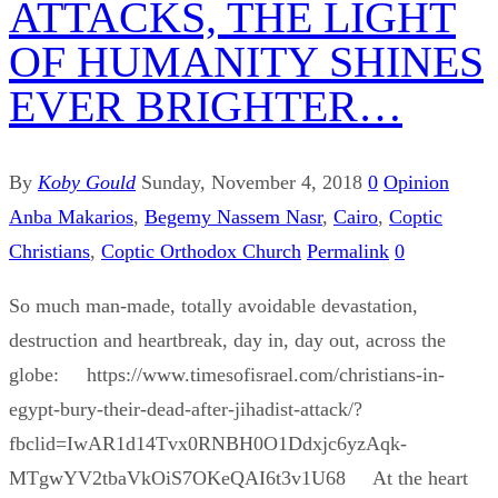
ATTACKS, THE LIGHT
OF HUMANITY SHINES
EVER BRIGHTER…
By
Koby Gould
Sunday, November 4, 2018
0
Opinion
Anba Makarios
,
Begemy Nassem Nasr
,
Cairo
,
Coptic
Christians
,
Coptic Orthodox Church
Permalink
0
So much man-made, totally avoidable devastation,
destruction and heartbreak, day in, day out, across the
globe: https://www.timesofisrael.com/christians-in-
egypt-bury-their-dead-after-jihadist-attack/?
fbclid=IwAR1d14Tvx0RNBH0O1Ddxjc6yzAqk-
MTgwYV2tbaVkOiS7OKeQAI6t3v1U68 At the heart