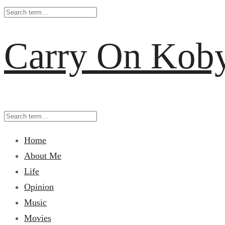
Carry On Kob
Home
About Me
Life
Opinion
Music
Movies