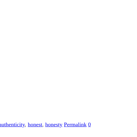
authenticity
,
honest
,
honesty
Permalink
0