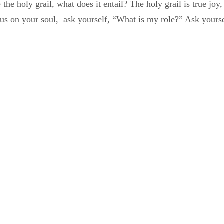
 the holy grail, what does it entail? The holy grail is true jo
us on your soul, ask yourself, “What is my role?” Ask yourse