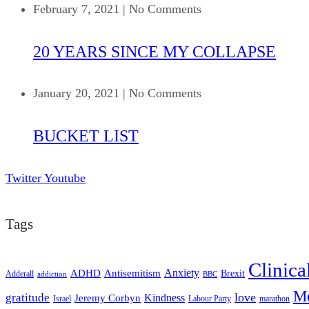
February 7, 2021
|
No Comments
20 YEARS SINCE MY COLLAPSE
January 20, 2021
|
No Comments
BUCKET LIST
Twitter
Youtube
Tags
Clinica
ADHD
Antisemitism
Anxiety
Brexit
Adderall
addiction
BBC
Me
love
gratitude
Kindness
Jeremy Corbyn
Israel
Labour Party
marathon