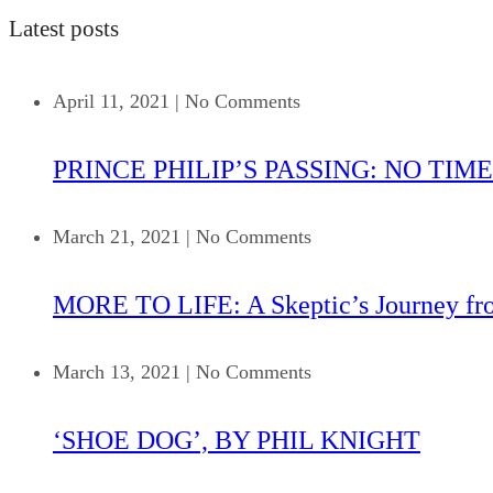
Latest posts
April 11, 2021
|
No Comments
PRINCE PHILIP’S PASSING: NO TIME
March 21, 2021
|
No Comments
MORE TO LIFE: A Skeptic’s Journey fr
March 13, 2021
|
No Comments
‘SHOE DOG’, BY PHIL KNIGHT