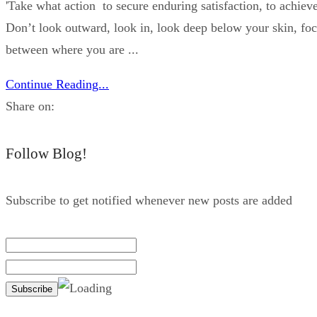
'Take what action to secure enduring satisfaction, to achieve
Don’t look outward, look in, look deep below your skin, foc
between where you are ...
Continue Reading...
Share on:
Follow Blog!
Subscribe to get notified whenever new posts are added