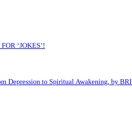
 FOR ‘JOKES’!
om Depression to Spiritual Awakening, by B