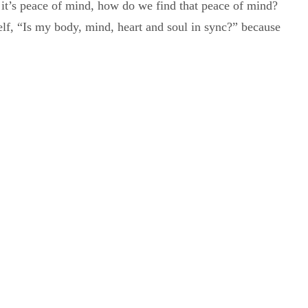
y, it’s peace of mind, how do we find that peace of mind?
lf, “Is my body, mind, heart and soul in sync?” because