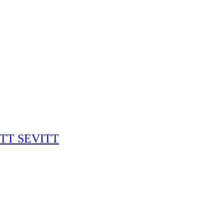
RITT SEVITT