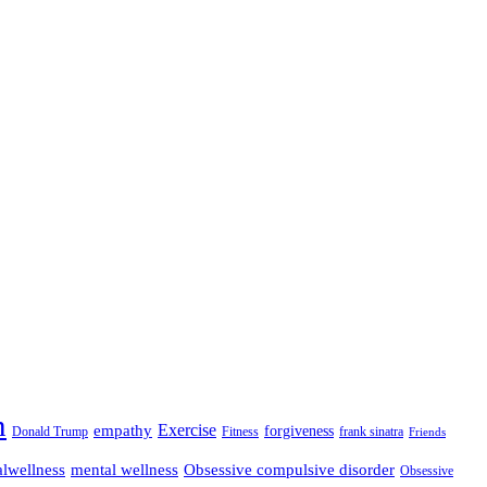
n
empathy
Exercise
forgiveness
Donald Trump
Fitness
frank sinatra
Friends
lwellness
mental wellness
Obsessive compulsive disorder
Obsessive