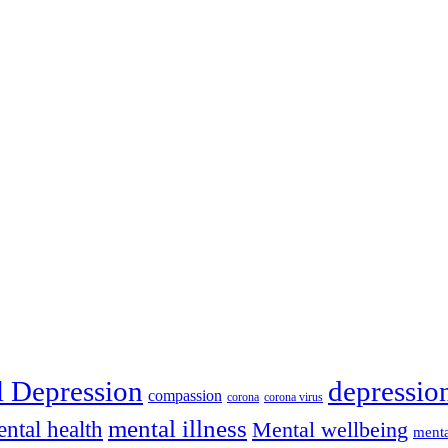
depressio
l Depression
compassion
corona
corona virus
mental illness
ntal health
Mental wellbeing
menta