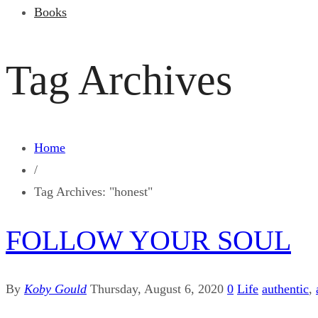
Books
Tag Archives
Home
/
Tag Archives: "honest"
FOLLOW YOUR SOUL
By
Koby Gould
Thursday, August 6, 2020
0
Life
authentic
,