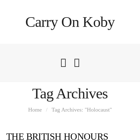
Carry On Koby
Tag Archives
Home
/
Tag Archives: "Holocaust"
THE BRITISH HONOURS