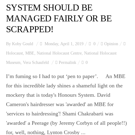
SYSTEM SHOULD BE
MANAGED FAIRLY OR BE
SCRAPPED!
By
Koby Gould
Monday, April 1, 2019
0
Opinion
Holocaust
,
MBE
,
National Holocaust Centre
,
National Holocaust
Museum
,
Vera Schaufeld
Permalink
0
I’m fuming so I had to put ‘pen to paper’. An MBE
for this incredible lady shines a shameful light on the
mockery that is today's Honours System. David
Cameron's hairdresser was 'awarded' an MBE for
'services to hairdressing'! Shami Chakrabarti was
'awarded' a Peerage (by Jeremy Corbyn of all people!!)
for, well, nothing, Lynton Crosby ...