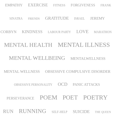
EMPATHY
EXERCISE
FORGIVENESS
FITNESS
FRANK
GRATITUDE
JEREMY
SINATRA
ISRAEL
FRIENDS
LOVE
KINDNESS
CORBYN
LABOUR PARTY
MARATHON
MENTAL ILLNESS
MENTAL HEALTH
MENTAL WELLBEING
MENTALWELLNESS
MENTAL WELLNESS
OBSESSIVE COMPULSIVE DISORDER
OCD
PANIC ATTACKS
OBSESSIVE PERSONALITY
POEM
POETRY
POET
PERSEVERANCE
RUNNING
RUN
SUICIDE
SELF-HELP
THE QUEEN