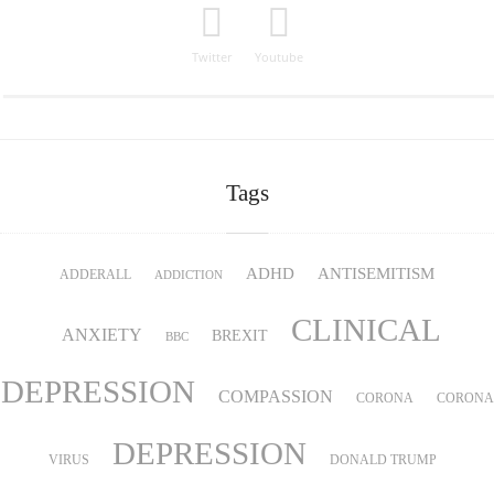
Twitter
Youtube
Tags
ADHD
ANTISEMITISM
ADDERALL
ADDICTION
CLINICAL
ANXIETY
BREXIT
BBC
DEPRESSION
COMPASSION
CORONA
CORONA
DEPRESSION
VIRUS
DONALD TRUMP