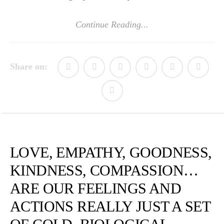
Continue Reading...
Share on:
LOVE, EMPATHY, GOODNESS,
KINDNESS, COMPASSION…
ARE OUR FEELINGS AND
ACTIONS REALLY JUST A SET