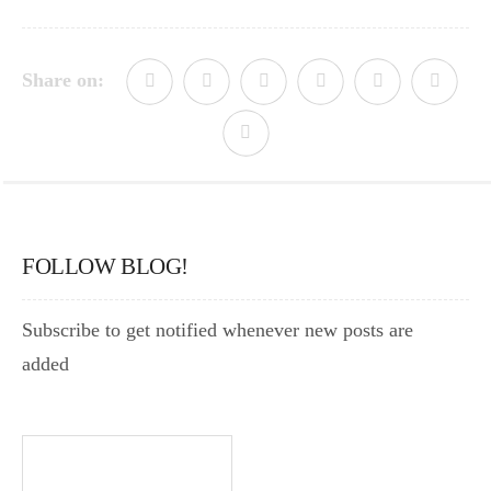
Share on:
FOLLOW BLOG!
Subscribe to get notified whenever new posts are
added