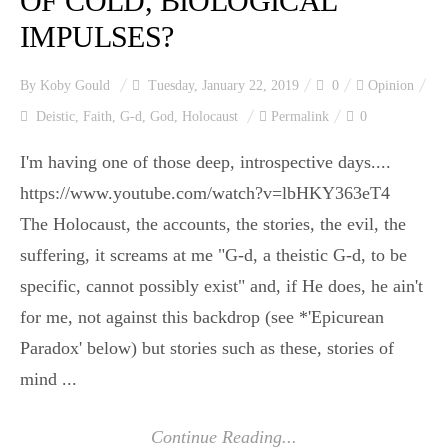
OF COLD, BIOLOGICAL
IMPULSES?
By
Koby Gould
Tuesday, January 22, 2019
0
Opinion
Deistic
,
Faith
,
G-d
,
God
,
Holocaust
Permalink
0
I'm having one of those deep, introspective days....
https://www.youtube.com/watch?v=lbHKY363eT4
The Holocaust, the accounts, the stories, the evil, the
suffering, it screams at me "G-d, a theistic G-d, to be
specific, cannot possibly exist" and, if He does, he ain't
for me, not against this backdrop (see *'Epicurean
Paradox' below) but stories such as these, stories of
mind ...
Continue Reading...