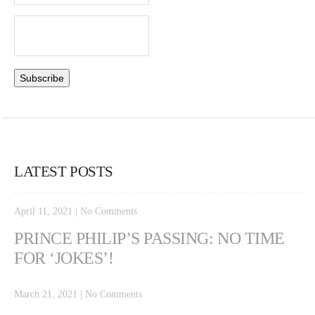
LATEST POSTS
April 11, 2021
|
No Comments
PRINCE PHILIP’S PASSING: NO TIME
FOR ‘JOKES’!
March 21, 2021
|
No Comments