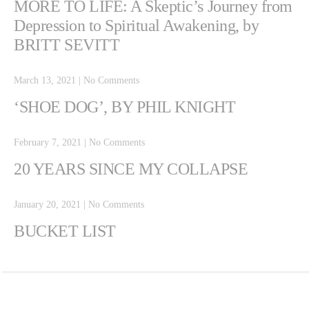
MORE TO LIFE: A Skeptic’s Journey from
Depression to Spiritual Awakening, by
BRITT SEVITT
March 13, 2021
|
No Comments
‘SHOE DOG’, BY PHIL KNIGHT
February 7, 2021
|
No Comments
20 YEARS SINCE MY COLLAPSE
January 20, 2021
|
No Comments
BUCKET LIST