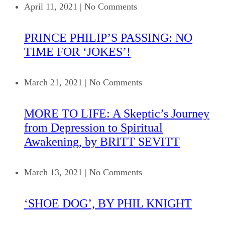
April 11, 2021
|
No Comments
PRINCE PHILIP’S PASSING: NO
TIME FOR ‘JOKES’!
March 21, 2021
|
No Comments
MORE TO LIFE: A Skeptic’s Journey
from Depression to Spiritual
Awakening, by BRITT SEVITT
March 13, 2021
|
No Comments
‘SHOE DOG’, BY PHIL KNIGHT