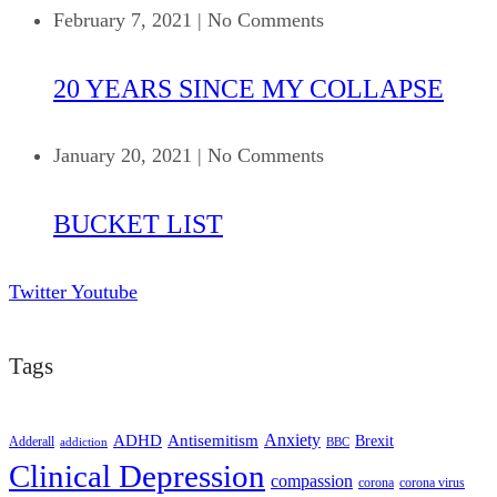
February 7, 2021
|
No Comments
20 YEARS SINCE MY COLLAPSE
January 20, 2021
|
No Comments
BUCKET LIST
Twitter
Youtube
Tags
ADHD
Antisemitism
Anxiety
Brexit
Adderall
addiction
BBC
Clinical Depression
compassion
corona
corona virus