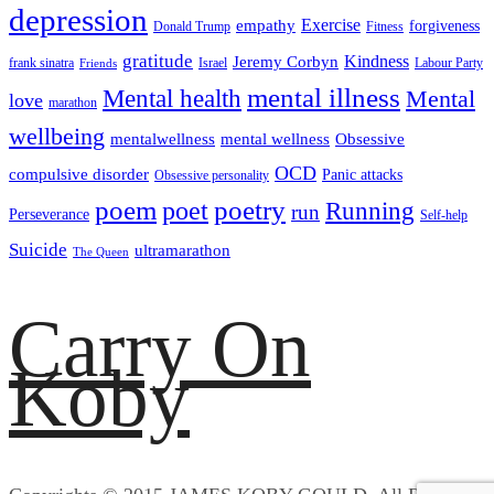
depression
empathy
Exercise
forgiveness
Donald Trump
Fitness
gratitude
Kindness
Jeremy Corbyn
frank sinatra
Israel
Labour Party
Friends
mental illness
Mental health
Mental
love
marathon
wellbeing
mentalwellness
mental wellness
Obsessive
OCD
compulsive disorder
Panic attacks
Obsessive personality
poem
poetry
poet
Running
run
Perseverance
Self-help
Suicide
ultramarathon
The Queen
Carry On
Koby