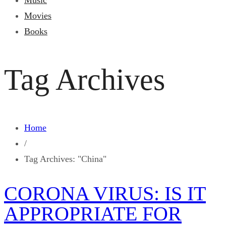
Music
Movies
Books
Tag Archives
Home
/
Tag Archives: "China"
CORONA VIRUS: IS IT
APPROPRIATE FOR