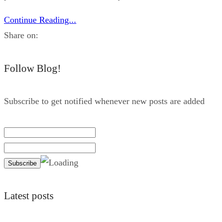
Continue Reading...
Share on:
Follow Blog!
Subscribe to get notified whenever new posts are added
Latest posts