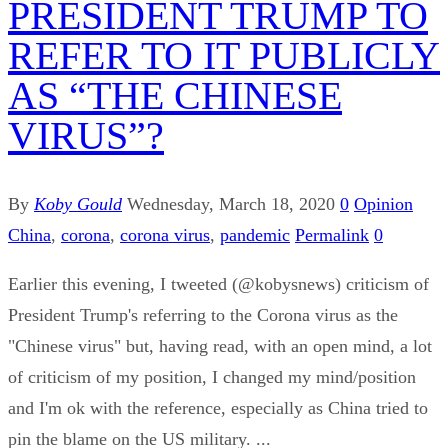
PRESIDENT TRUMP TO
REFER TO IT PUBLICLY
AS “THE CHINESE
VIRUS”?
By
Koby Gould
Wednesday, March 18, 2020
0
Opinion
China
,
corona
,
corona virus
,
pandemic
Permalink
0
Earlier this evening, I tweeted (@kobysnews) criticism of
President Trump's referring to the Corona virus as the
"Chinese virus" but, having read, with an open mind, a lot
of criticism of my position, I changed my mind/position
and I'm ok with the reference, especially as China tried to
pin the blame on the US military. ...