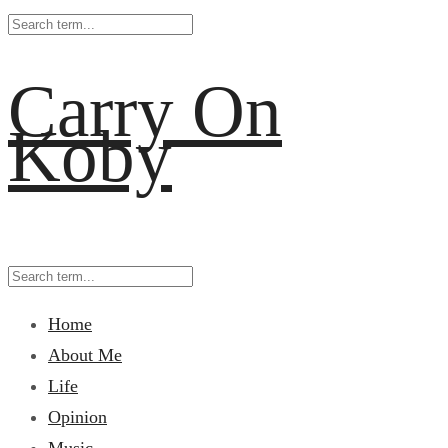
Carry On
Koby
Home
About Me
Life
Opinion