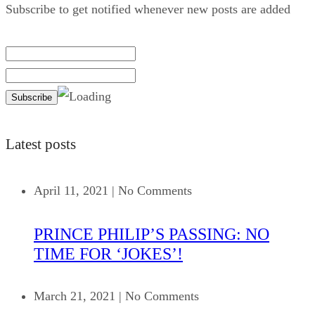
Subscribe to get notified whenever new posts are added
Latest posts
April 11, 2021
|
No Comments
PRINCE PHILIP’S PASSING: NO
TIME FOR ‘JOKES’!
March 21, 2021
|
No Comments