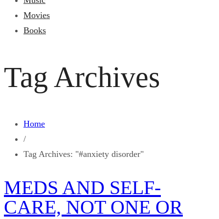
Music
Movies
Books
Tag Archives
Home
/
Tag Archives: "#anxiety disorder"
MEDS AND SELF-
CARE, NOT ONE OR