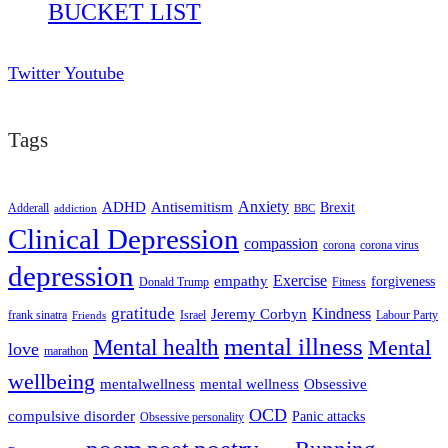
BUCKET LIST
Twitter
Youtube
Tags
ADHD
Antisemitism
Anxiety
Brexit
Adderall
addiction
BBC
Clinical Depression
compassion
corona
corona virus
depression
empathy
Exercise
forgiveness
Donald Trump
Fitness
gratitude
Kindness
Jeremy Corbyn
frank sinatra
Israel
Labour Party
Friends
mental illness
Mental health
Mental
love
marathon
wellbeing
mentalwellness
mental wellness
Obsessive
OCD
compulsive disorder
Panic attacks
Obsessive personality