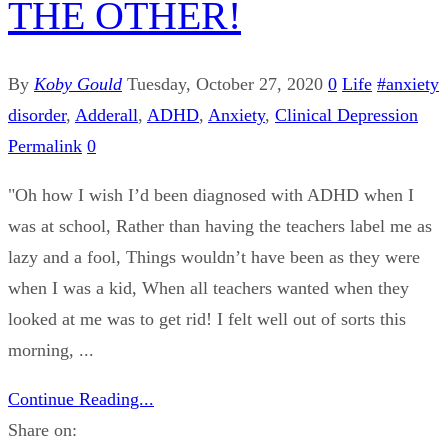
THE OTHER!
By
Koby Gould
Tuesday, October 27, 2020
0
Life
#anxiety
disorder
,
Adderall
,
ADHD
,
Anxiety
,
Clinical Depression
Permalink
0
"Oh how I wish I’d been diagnosed with ADHD when I
was at school, Rather than having the teachers label me as
lazy and a fool, Things wouldn’t have been as they were
when I was a kid, When all teachers wanted when they
looked at me was to get rid! I felt well out of sorts this
morning, ...
Continue Reading...
Share on: