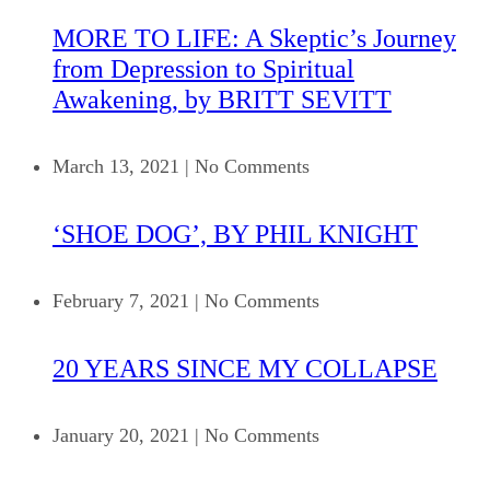
MORE TO LIFE: A Skeptic’s Journey
from Depression to Spiritual
Awakening, by BRITT SEVITT
March 13, 2021
|
No Comments
‘SHOE DOG’, BY PHIL KNIGHT
February 7, 2021
|
No Comments
20 YEARS SINCE MY COLLAPSE
January 20, 2021
|
No Comments