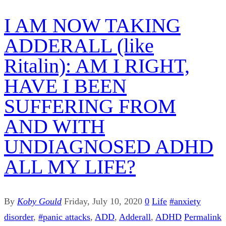
I AM NOW TAKING
ADDERALL (like
Ritalin): AM I RIGHT,
HAVE I BEEN
SUFFERING FROM
AND WITH
UNDIAGNOSED ADHD
ALL MY LIFE?
By
Koby Gould
Friday, July 10, 2020
0
Life
#anxiety
disorder
,
#panic attacks
,
ADD
,
Adderall
,
ADHD
Permalink