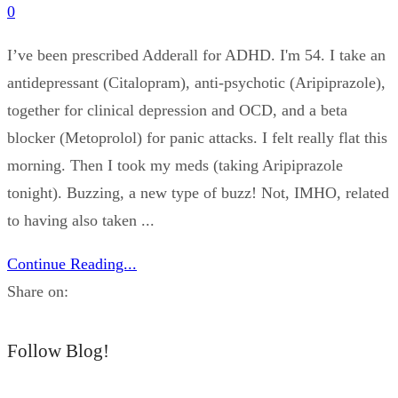
0
I’ve been prescribed Adderall for ADHD. I'm 54. I take an
antidepressant (Citalopram), anti-psychotic (Aripiprazole),
together for clinical depression and OCD, and a beta
blocker (Metoprolol) for panic attacks. I felt really flat this
morning. Then I took my meds (taking Aripiprazole
tonight). Buzzing, a new type of buzz! Not, IMHO, related
to having also taken ...
Continue Reading...
Share on:
Follow Blog!