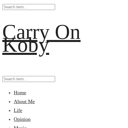
Carry On
Koby
Home
About Me
Life
Opinion