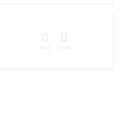
Twitter
Youtube