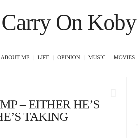
Carry On Koby
ABOUT ME
LIFE
OPINION
MUSIC
MOVIES
MP – EITHER HE’S
E’S TAKING