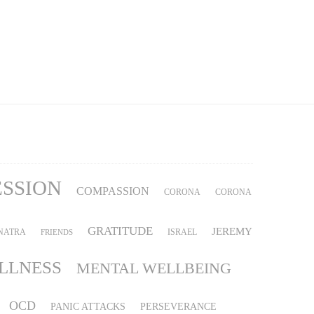
ESSION
COMPASSION
CORONA
CORONA
GRATITUDE
JEREMY
NATRA
ISRAEL
FRIENDS
ILLNESS
MENTAL WELLBEING
OCD
PANIC ATTACKS
PERSEVERANCE