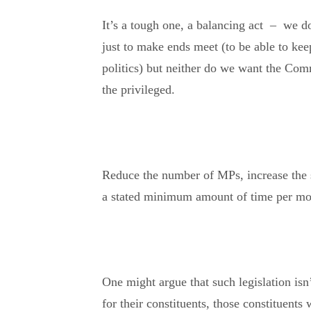
It’s a tough one, a balancing act – we d
just to make ends meet (to be able to keep
politics) but neither do we want the Com
the privileged.
Reduce the number of MPs, increase the s
a stated minimum amount of time per mon
One might argue that such legislation is
for their constituents, those constituents