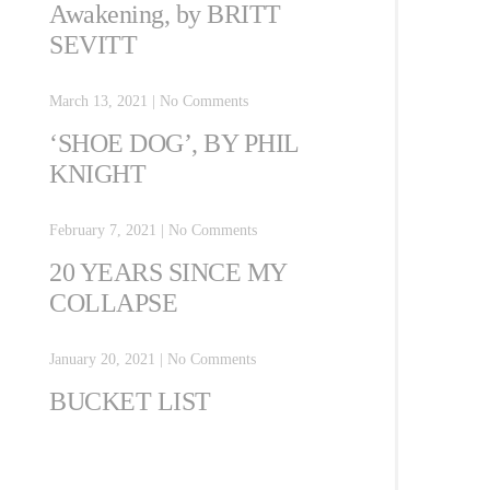
Awakening, by BRITT
SEVITT
March 13, 2021
|
No Comments
‘SHOE DOG’, BY PHIL
KNIGHT
February 7, 2021
|
No Comments
20 YEARS SINCE MY
COLLAPSE
January 20, 2021
|
No Comments
BUCKET LIST