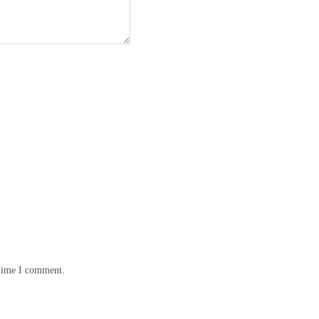
 time I comment.