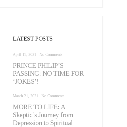
LATEST POSTS
April 11, 2021
|
No Comments
PRINCE PHILIP’S
PASSING: NO TIME FOR
‘JOKES’!
March 21, 2021
|
No Comments
MORE TO LIFE: A
Skeptic’s Journey from
Depression to Spiritual