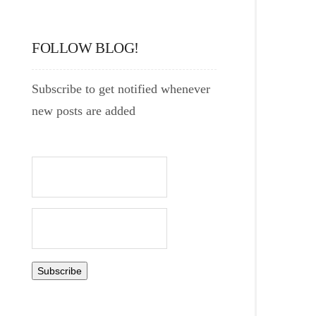
FOLLOW BLOG!
Subscribe to get notified whenever
new posts are added