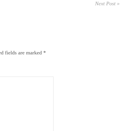
Next Post »
ed fields are marked
*