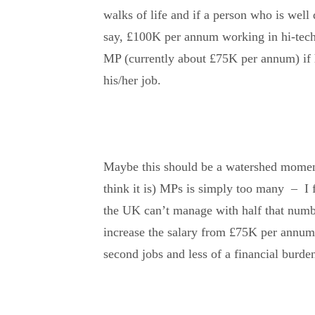
walks of life and if a person who is well
say, £100K per annum working in hi-tech,
MP (currently about £75K per annum) if he
his/her job.
Maybe this should be a watershed moment,
think it is) MPs is simply too many – I fi
the UK can’t manage with half that numb
increase the salary from £75K per annum
second jobs and less of a financial burden