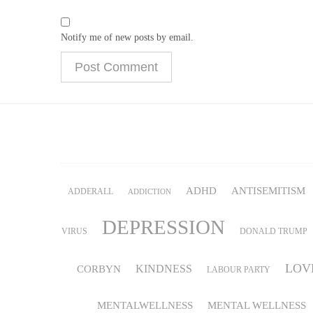
Notify me of new posts by email.
ADHD
ANTISEMITISM
ADDERALL
ADDICTION
DEPRESSION
VIRUS
DONALD TRUMP
LOV
KINDNESS
CORBYN
LABOUR PARTY
MENTALWELLNESS
MENTAL WELLNESS