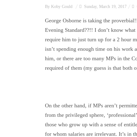
By
Koby Gould
Sunday, March 19, 2017
George Osborne is taking the proverbial!
Evening Standard??!! I don’t know what 
require him to just turn up for a 2 hour m
isn’t spending enough time on his work a
him, or there are too many MPs in the Co
required of them (my guess is that both o
On the other hand, if MPs aren’t permitt
from the privileged sphere, ‘professional
those who grow up with a sense of entitl
for whom salaries are irrelevant. It’s in