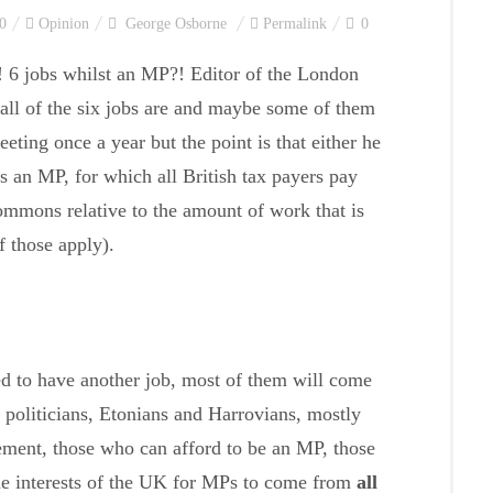
0
Opinion
George Osborne
Permalink
0
! 6 jobs whilst an MP?! Editor of the London
all of the six jobs are and maybe some of them
eeting once a year but the point is that either he
s an MP, for which all British tax payers pay
mmons relative to the amount of work that is
f those apply).
ed to have another job, most of them will come
’ politicians, Etonians and Harrovians, mostly
ement, those who can afford to be an MP, those
 the interests of the UK for MPs to come from
all