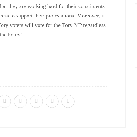
hat they are working hard for their constituents
ress to support their protestations. Moreover, if
 Tory voters will vote for the Tory MP regardless
the hours’.