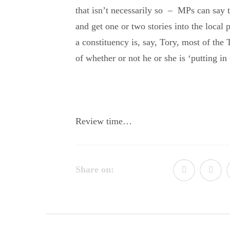
that isn’t necessarily so – MPs can say t
and get one or two stories into the local p
a constituency is, say, Tory, most of the
of whether or not he or she is ‘putting in 
Review time…
Share on: