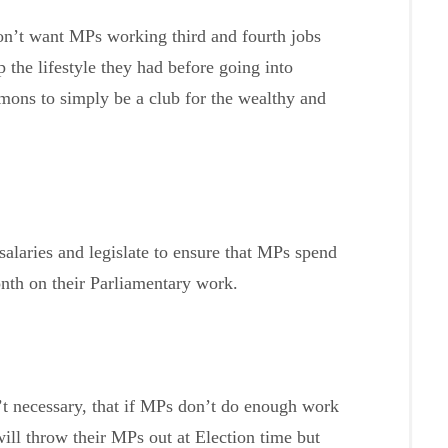
on’t want MPs working third and fourth jobs
 the lifestyle they had before going into
mons to simply be a club for the wealthy and
alaries and legislate to ensure that MPs spend
th on their Parliamentary work.
n’t necessary, that if MPs don’t do enough work
 will throw their MPs out at Election time but