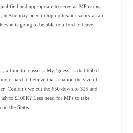
 qualified and appropriate to serve as MP earns,
 he/she may need to top up his/her salary as an
/she is going to be able to afford to leave
 a time to reassess. My ‘guess’ is that 650 (I
nd it hard to believe that a nation the size of
er. Couldn’t we cut the 650 down to 325 and
 ish to £100K? Less need for MPs to take
 on the State.