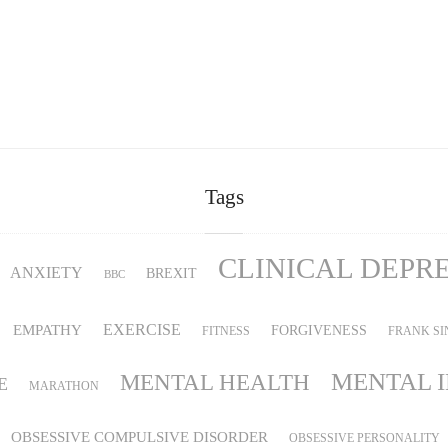
Tags
CLINICAL DEPR
ANXIETY
BREXIT
BBC
EMPATHY
EXERCISE
FORGIVENESS
FITNESS
FRANK SI
MENTAL 
MENTAL HEALTH
E
MARATHON
OBSESSIVE COMPULSIVE DISORDER
OBSESSIVE PERSONALITY