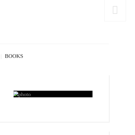
BOOKS