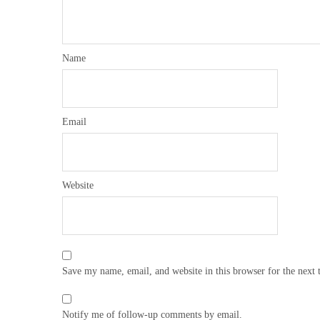
Name
Email
Website
Save my name, email, and website in this browser for the next
Notify me of follow-up comments by email.