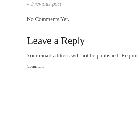
« Previous post
No Comments Yet.
Leave a Reply
Your email address will not be published.
Requir
Comment