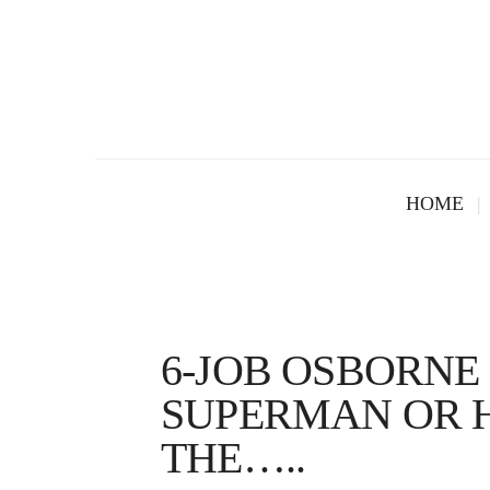
HOME
6-JOB OSBORNE 
SUPERMAN OR H
THE…..