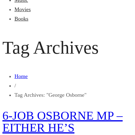
Music
Movies
Books
Tag Archives
Home
/
Tag Archives: "George Osborne"
6-JOB OSBORNE MP –
EITHER HE’S