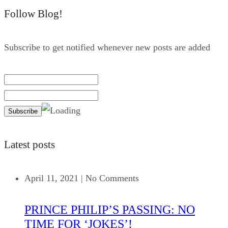
Follow Blog!
Subscribe to get notified whenever new posts are added
Latest posts
April 11, 2021
|
No Comments
PRINCE PHILIP’S PASSING: NO
TIME FOR ‘JOKES’!