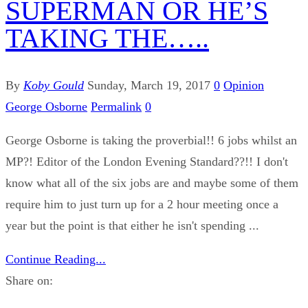
SUPERMAN OR HE’S
TAKING THE…..
By
Koby Gould
Sunday, March 19, 2017
0
Opinion
George Osborne
Permalink
0
George Osborne is taking the proverbial!! 6 jobs whilst an
MP?! Editor of the London Evening Standard??!! I don't
know what all of the six jobs are and maybe some of them
require him to just turn up for a 2 hour meeting once a
year but the point is that either he isn't spending ...
Continue Reading...
Share on: