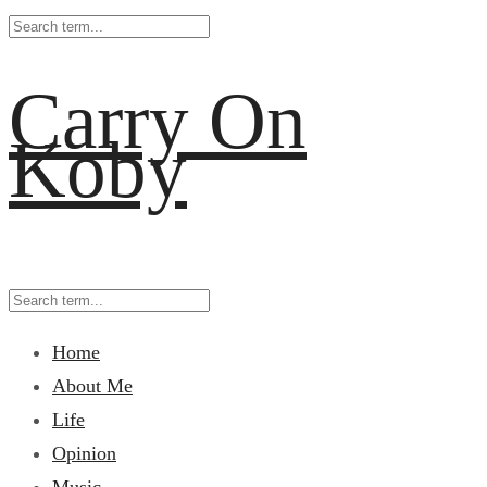
Carry On
Koby
Home
About Me
Life
Opinion