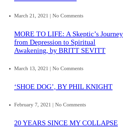
March 21, 2021
|
No Comments
MORE TO LIFE: A Skeptic’s Journey
from Depression to Spiritual
Awakening, by BRITT SEVITT
March 13, 2021
|
No Comments
‘SHOE DOG’, BY PHIL KNIGHT
February 7, 2021
|
No Comments
20 YEARS SINCE MY COLLAPSE