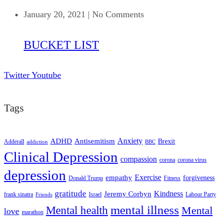
January 20, 2021
|
No Comments
BUCKET LIST
Twitter
Youtube
Tags
ADHD
Antisemitism
Anxiety
Brexit
Adderall
addiction
BBC
Clinical Depression
compassion
corona
corona virus
depression
empathy
Exercise
forgiveness
Donald Trump
Fitness
gratitude
Kindness
Jeremy Corbyn
frank sinatra
Israel
Labour Party
Friends
mental illness
Mental health
Mental
love
marathon