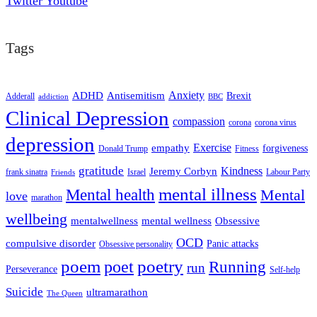
Twitter
Youtube
Tags
ADHD
Antisemitism
Anxiety
Brexit
Adderall
addiction
BBC
Clinical Depression
compassion
corona
corona virus
depression
empathy
Exercise
forgiveness
Donald Trump
Fitness
gratitude
Kindness
Jeremy Corbyn
frank sinatra
Israel
Labour Party
Friends
mental illness
Mental health
Mental
love
marathon
wellbeing
mentalwellness
mental wellness
Obsessive
OCD
compulsive disorder
Panic attacks
Obsessive personality
poem
poetry
poet
Running
run
Perseverance
Self-help
Suicide
ultramarathon
The Queen