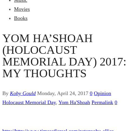
Music
Movies
Books
YOM HA’SHOAH
(HOLOCAUST
MEMORIAL DAY) 2017:
MY THOUGHTS
By
Koby Gould
Monday, April 24, 2017
0
Opinion
Holocaust Memorial Day
,
Yom Ha'Shoah
Permalink
0