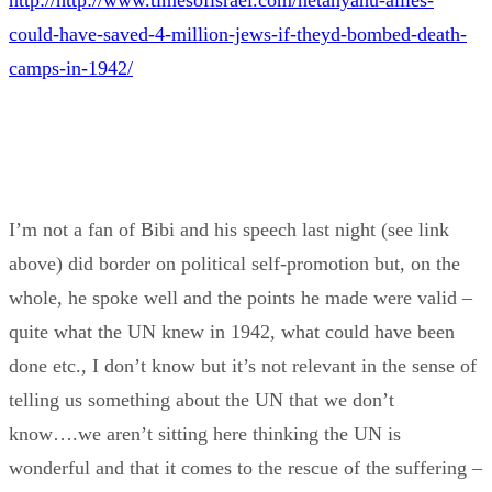
http://http://www.timesofisrael.com/netanyahu-allies-
could-have-saved-4-million-jews-if-theyd-bombed-death-
camps-in-1942/
I’m not a fan of Bibi and his speech last night (see link
above) did border on political self-promotion but, on the
whole, he spoke well and the points he made were valid –
quite what the UN knew in 1942, what could have been
done etc., I don’t know but it’s not relevant in the sense of
telling us something about the UN that we don’t
know….we aren’t sitting here thinking the UN is
wonderful and that it comes to the rescue of the suffering –