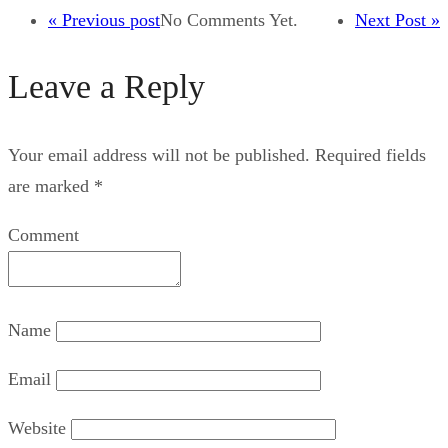
« Previous post
No Comments Yet.
Next Post »
Leave a Reply
Your email address will not be published.
Required fields
are marked
*
Comment
Name
Email
Website