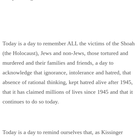
Today is a day to remember ALL the victims of the Shoah
(the Holocaust), Jews and non-Jews, those tortured and
murdered and their families and friends, a day to
acknowledge that ignorance, intolerance and hatred, that
absence of rational thinking, kept hatred alive after 1945,
that it has claimed millions of lives since 1945 and that it
continues to do so today.
Today is a day to remind ourselves that, as Kissinger