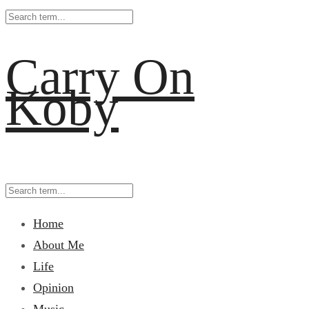
Carry On
Koby
Home
About Me
Life
Opinion