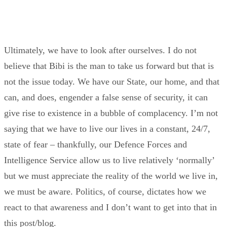
Ultimately, we have to look after ourselves. I do not
believe that Bibi is the man to take us forward but that is
not the issue today. We have our State, our home, and that
can, and does, engender a false sense of security, it can
give rise to existence in a bubble of complacency. I’m not
saying that we have to live our lives in a constant, 24/7,
state of fear – thankfully, our Defence Forces and
Intelligence Service allow us to live relatively ‘normally’
but we must appreciate the reality of the world we live in,
we must be aware. Politics, of course, dictates how we
react to that awareness and I don’t want to get into that in
this post/blog.