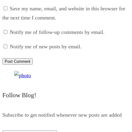
Save my name, email, and website in this browser for
the next time I comment.
Notify me of follow-up comments by email.
Notify me of new posts by email.
Follow Blog!
Subscribe to get notified whenever new posts are added