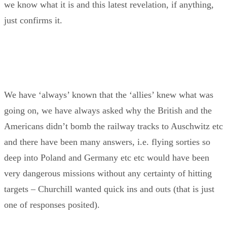
we know what it is and this latest revelation, if anything,
just confirms it.
We have ‘always’ known that the ‘allies’ knew what was
going on, we have always asked why the British and the
Americans didn’t bomb the railway tracks to Auschwitz etc
and there have been many answers, i.e. flying sorties so
deep into Poland and Germany etc etc would have been
very dangerous missions without any certainty of hitting
targets – Churchill wanted quick ins and outs (that is just
one of responses posited).