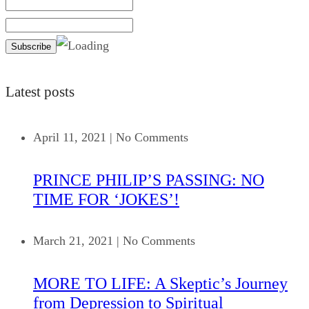
Latest posts
April 11, 2021
|
No Comments
PRINCE PHILIP’S PASSING: NO
TIME FOR ‘JOKES’!
March 21, 2021
|
No Comments
MORE TO LIFE: A Skeptic’s Journey
from Depression to Spiritual