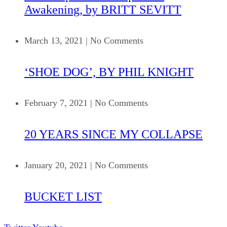
Awakening, by BRITT SEVITT
March 13, 2021
|
No Comments
‘SHOE DOG’, BY PHIL KNIGHT
February 7, 2021
|
No Comments
20 YEARS SINCE MY COLLAPSE
January 20, 2021
|
No Comments
BUCKET LIST