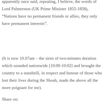
apparently once said, repeating, I believe, the words of
Lord Palmerston (UK Prime Minister 1855-1858),
“Nations have no permanent friends or allies, they only
have permanent interests”.
(It is now 10.07am – the siren of two-minutes duration
which sounded nationwide [10:00-10:02] and brought the
country to a standstill, in respect and honour of those who
lost their lives during the Shoah, made the above all the
more poignant for me).
Share on: