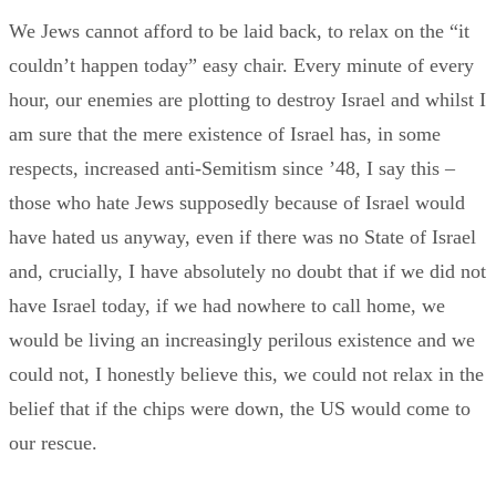
We Jews cannot afford to be laid back, to relax on the “it
couldn’t happen today” easy chair. Every minute of every
hour, our enemies are plotting to destroy Israel and whilst I
am sure that the mere existence of Israel has, in some
respects, increased anti-Semitism since ’48, I say this –
those who hate Jews supposedly because of Israel would
have hated us anyway, even if there was no State of Israel
and, crucially, I have absolutely no doubt that if we did not
have Israel today, if we had nowhere to call home, we
would be living an increasingly perilous existence and we
could not, I honestly believe this, we could not relax in the
belief that if the chips were down, the US would come to
our rescue.