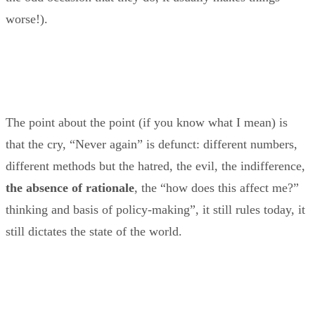
worse!).
The point about the point (if you know what I mean) is
that the cry, “Never again” is defunct: different numbers,
different methods but the hatred, the evil, the indifference,
the absence of rationale
, the “how does this affect me?”
thinking and basis of policy-making”, it still rules today, it
still dictates the state of the world.