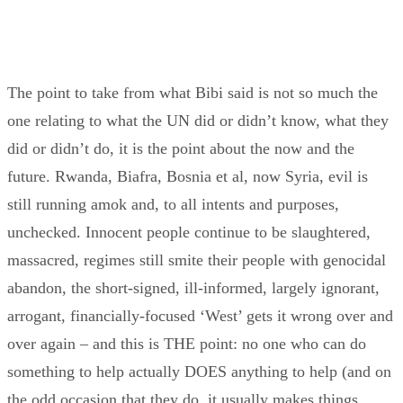
The point to take from what Bibi said is not so much the
one relating to what the UN did or didn’t know, what they
did or didn’t do, it is the point about the now and the
future. Rwanda, Biafra, Bosnia et al, now Syria, evil is
still running amok and, to all intents and purposes,
unchecked. Innocent people continue to be slaughtered,
massacred, regimes still smite their people with genocidal
abandon, the short-signed, ill-informed, largely ignorant,
arrogant, financially-focused ‘West’ gets it wrong over and
over again – and this is THE point: no one who can do
something to help actually DOES anything to help (and on
the odd occasion that they do, it usually makes things