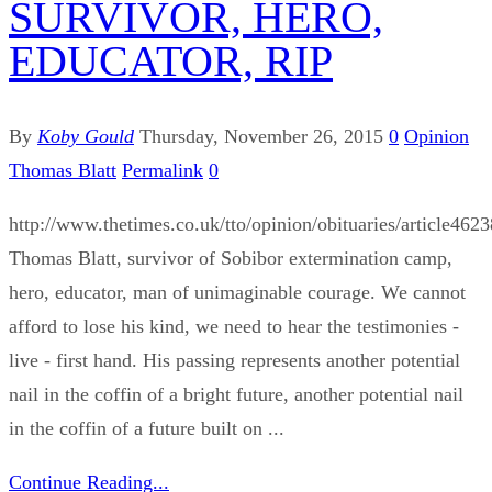
SURVIVOR, HERO,
EDUCATOR, RIP
By
Koby Gould
Thursday, November 26, 2015
0
Opinion
Thomas Blatt
Permalink
0
http://www.thetimes.co.uk/tto/opinion/obituaries/article462
Thomas Blatt, survivor of Sobibor extermination camp,
hero, educator, man of unimaginable courage. We cannot
afford to lose his kind, we need to hear the testimonies -
live - first hand. His passing represents another potential
nail in the coffin of a bright future, another potential nail
in the coffin of a future built on ...
Continue Reading...