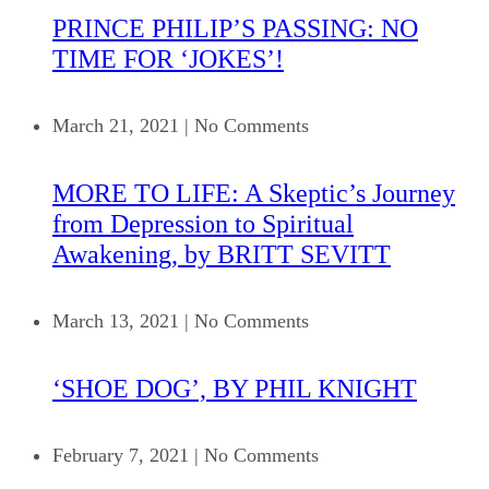
PRINCE PHILIP’S PASSING: NO
TIME FOR ‘JOKES’!
March 21, 2021
|
No Comments
MORE TO LIFE: A Skeptic’s Journey
from Depression to Spiritual
Awakening, by BRITT SEVITT
March 13, 2021
|
No Comments
‘SHOE DOG’, BY PHIL KNIGHT
February 7, 2021
|
No Comments