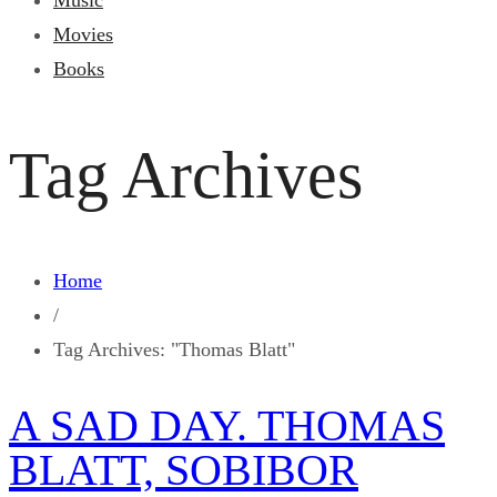
Music
Movies
Books
Tag Archives
Home
/
Tag Archives: "Thomas Blatt"
A SAD DAY. THOMAS
BLATT, SOBIBOR