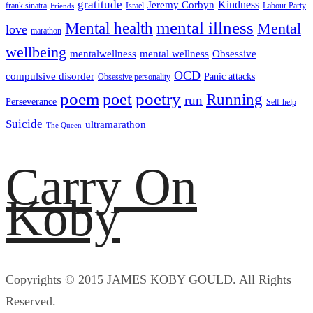
gratitude
Kindness
Jeremy Corbyn
frank sinatra
Israel
Labour Party
Friends
mental illness
Mental health
Mental
love
marathon
wellbeing
mentalwellness
mental wellness
Obsessive
OCD
compulsive disorder
Panic attacks
Obsessive personality
poem
poetry
poet
Running
run
Perseverance
Self-help
Suicide
ultramarathon
The Queen
Carry On
Koby
Copyrights © 2015 JAMES KOBY GOULD. All Rights
Reserved.