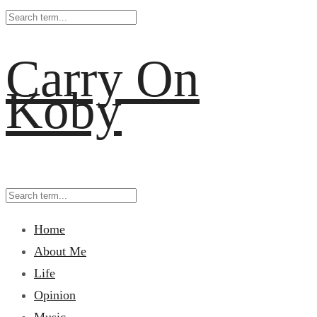
Carry On
Koby
Home
About Me
Life
Opinion