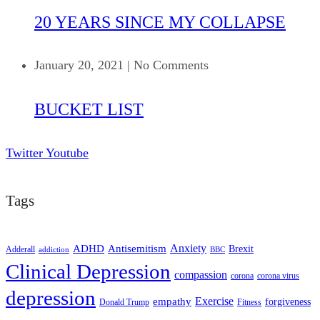
20 YEARS SINCE MY COLLAPSE
January 20, 2021
|
No Comments
BUCKET LIST
Twitter
Youtube
Tags
ADHD
Antisemitism
Anxiety
Brexit
Adderall
addiction
BBC
Clinical Depression
compassion
corona
corona virus
depression
empathy
Exercise
forgiveness
Donald Trump
Fitness