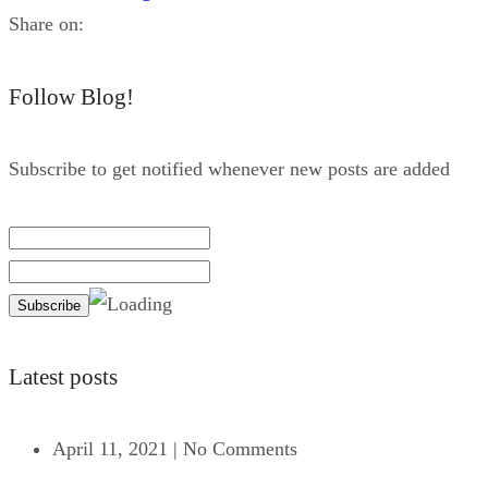
Share on:
Follow Blog!
Subscribe to get notified whenever new posts are added
Latest posts
April 11, 2021
|
No Comments