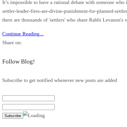
It’s impossible to have a rational debate with someone who
settler-leader-fires-are-divine-punishment-for-planned-set
there are thousands of 'settlers' who share Rabbi Levanon's v
Continue Reading...
Share on:
Follow Blog!
Subscribe to get notified whenever new posts are added