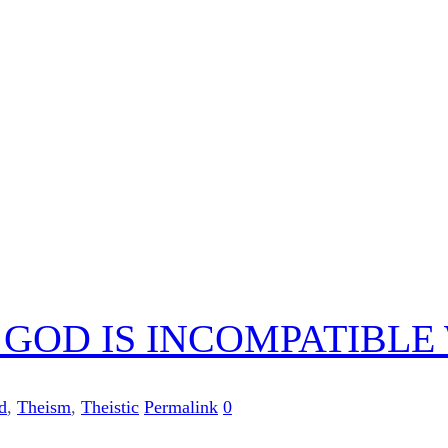
C) GOD IS INCOMPATIBL
d
,
Theism
,
Theistic
Permalink
0