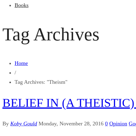
Books
Tag Archives
Home
/
Tag Archives: "Theism"
BELIEF IN (A THEISTI
By
Koby Gould
Monday, November 28, 2016
0
Opinion
Go