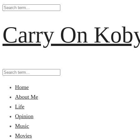
Carry On Kob
Home
About Me
Life
Opinion
Music
Movies