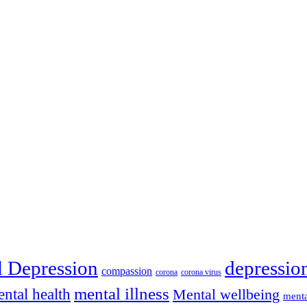
depressio
l Depression
compassion
corona
corona virus
mental illness
ntal health
Mental wellbeing
menta