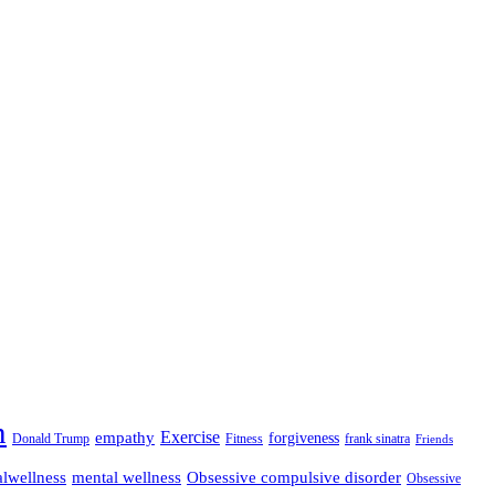
n
empathy
Exercise
forgiveness
Donald Trump
Fitness
frank sinatra
Friends
lwellness
mental wellness
Obsessive compulsive disorder
Obsessive