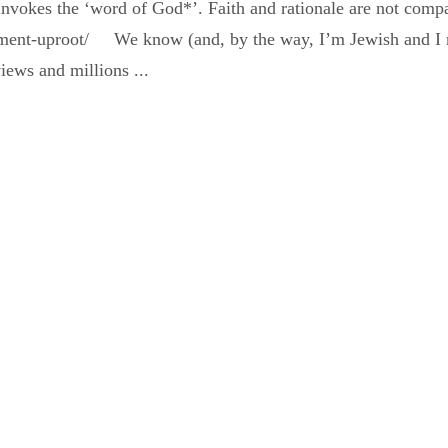
 invokes the ‘word of God*’. Faith and rationale are not co
tlement-uproot/ We know (and, by the way, I’m Jewish and I 
iews and millions ...