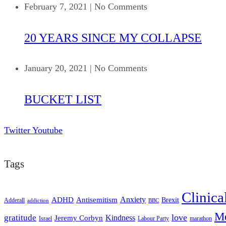
February 7, 2021
|
No Comments
20 YEARS SINCE MY COLLAPSE
January 20, 2021
|
No Comments
BUCKET LIST
Twitter
Youtube
Tags
Clinica
ADHD
Antisemitism
Anxiety
Brexit
Adderall
addiction
BBC
Me
love
gratitude
Kindness
Jeremy Corbyn
Israel
Labour Party
marathon