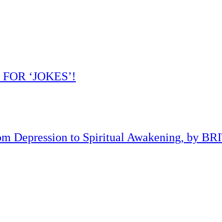
 FOR ‘JOKES’!
om Depression to Spiritual Awakening, by B