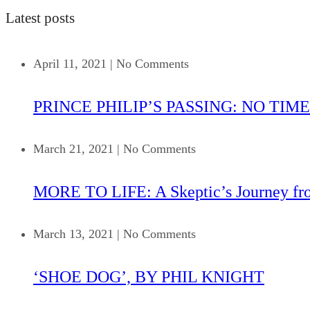
Latest posts
April 11, 2021
|
No Comments
PRINCE PHILIP’S PASSING: NO TIME
March 21, 2021
|
No Comments
MORE TO LIFE: A Skeptic’s Journey fr
March 13, 2021
|
No Comments
‘SHOE DOG’, BY PHIL KNIGHT