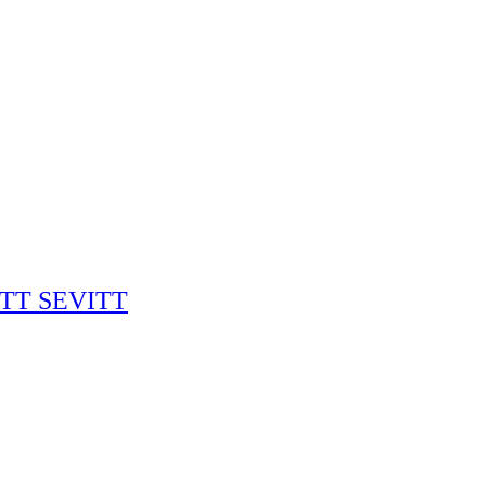
RITT SEVITT