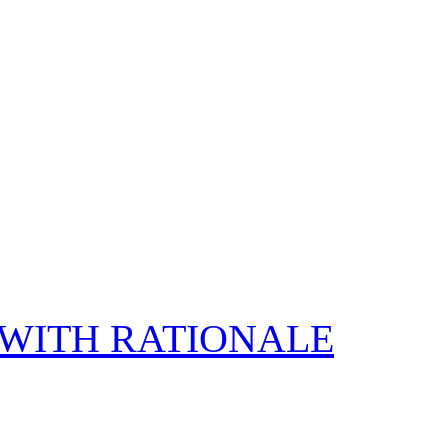
E WITH RATIONALE