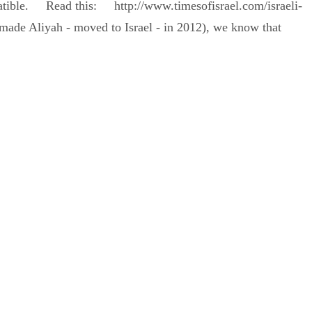
mpatible. Read this: http://www.timesofisrael.com/israeli-
made Aliyah - moved to Israel - in 2012), we know that