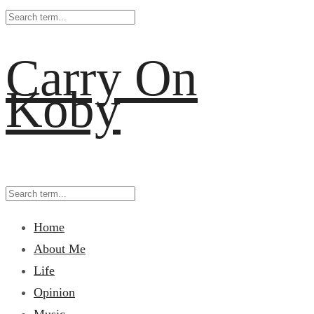
Carry On
Koby
Home
About Me
Life
Opinion