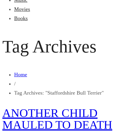
Music
Movies
Books
Tag Archives
Home
/
Tag Archives: "Staffordshire Bull Terrier"
ANOTHER CHILD
MAULED TO DEATH