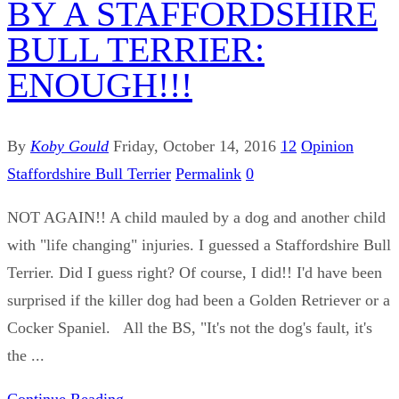
BY A STAFFORDSHIRE
BULL TERRIER:
ENOUGH!!!
By
Koby Gould
Friday, October 14, 2016
12
Opinion
Staffordshire Bull Terrier
Permalink
0
NOT AGAIN!! A child mauled by a dog and another child
with "life changing" injuries. I guessed a Staffordshire Bull
Terrier. Did I guess right? Of course, I did!! I'd have been
surprised if the killer dog had been a Golden Retriever or a
Cocker Spaniel. All the BS, "It's not the dog's fault, it's
the ...
Continue Reading...