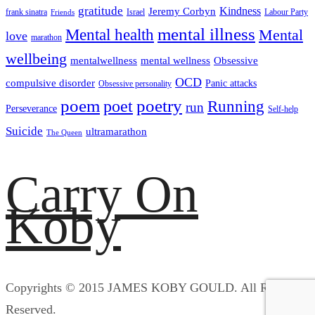
gratitude
Kindness
Jeremy Corbyn
frank sinatra
Israel
Labour Party
Friends
mental illness
Mental health
Mental
love
marathon
wellbeing
mentalwellness
mental wellness
Obsessive
OCD
compulsive disorder
Panic attacks
Obsessive personality
poem
poetry
poet
Running
run
Perseverance
Self-help
Suicide
ultramarathon
The Queen
Carry On
Koby
Copyrights © 2015 JAMES KOBY GOULD. All Rights
Reserved.