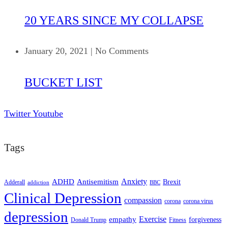
20 YEARS SINCE MY COLLAPSE
January 20, 2021
|
No Comments
BUCKET LIST
Twitter
Youtube
Tags
ADHD
Antisemitism
Anxiety
Brexit
Adderall
addiction
BBC
Clinical Depression
compassion
corona
corona virus
depression
empathy
Exercise
forgiveness
Donald Trump
Fitness