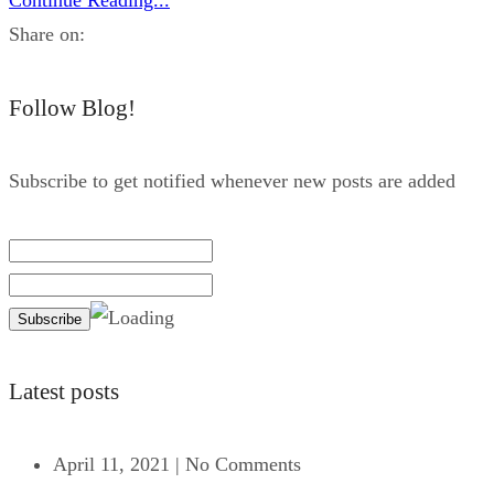
Share on:
Follow Blog!
Subscribe to get notified whenever new posts are added
Latest posts
April 11, 2021
|
No Comments