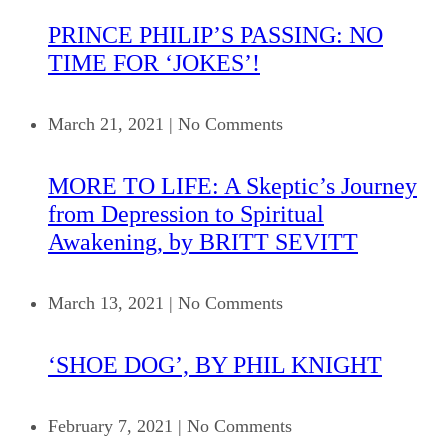
PRINCE PHILIP’S PASSING: NO
TIME FOR ‘JOKES’!
March 21, 2021
|
No Comments
MORE TO LIFE: A Skeptic’s Journey
from Depression to Spiritual
Awakening, by BRITT SEVITT
March 13, 2021
|
No Comments
‘SHOE DOG’, BY PHIL KNIGHT
February 7, 2021
|
No Comments