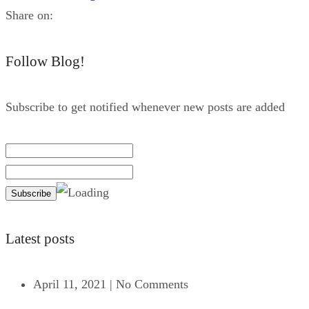
Share on:
Follow Blog!
Subscribe to get notified whenever new posts are added
Latest posts
April 11, 2021
|
No Comments