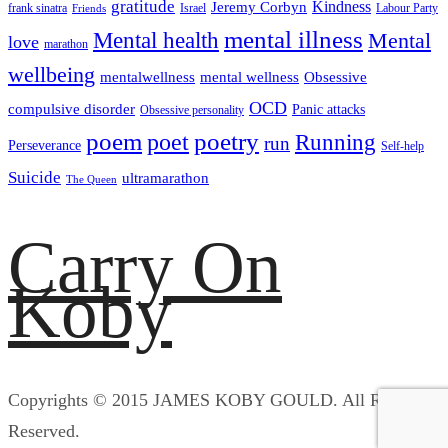
gratitude
Kindness
Jeremy Corbyn
frank sinatra
Israel
Labour Party
Friends
mental illness
Mental health
Mental
love
marathon
wellbeing
mentalwellness
mental wellness
Obsessive
OCD
compulsive disorder
Panic attacks
Obsessive personality
poem
poetry
poet
Running
run
Perseverance
Self-help
Suicide
ultramarathon
The Queen
Carry On
Koby
Copyrights © 2015 JAMES KOBY GOULD. All Rights
Reserved.