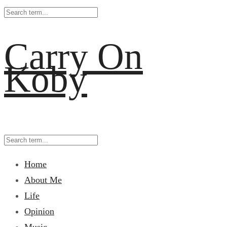
Carry On
Koby
Home
About Me
Life
Opinion