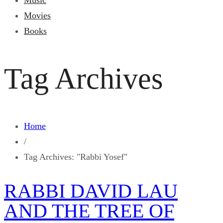
Music
Movies
Books
Tag Archives
Home
/
Tag Archives: "Rabbi Yosef"
RABBI DAVID LAU
AND THE TREE OF