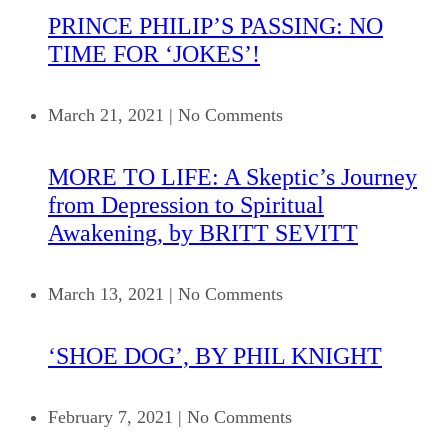
PRINCE PHILIP’S PASSING: NO
TIME FOR ‘JOKES’!
March 21, 2021
|
No Comments
MORE TO LIFE: A Skeptic’s Journey
from Depression to Spiritual
Awakening, by BRITT SEVITT
March 13, 2021
|
No Comments
‘SHOE DOG’, BY PHIL KNIGHT
February 7, 2021
|
No Comments