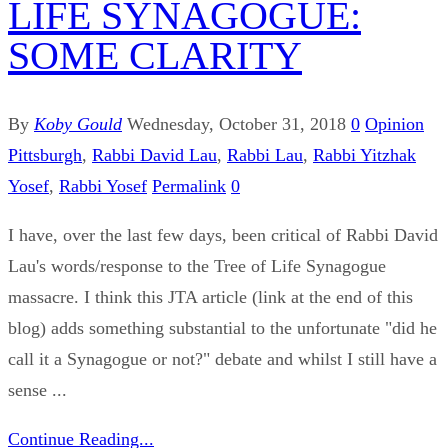
LIFE SYNAGOGUE:
SOME CLARITY
By
Koby Gould
Wednesday, October 31, 2018
0
Opinion
Pittsburgh
,
Rabbi David Lau
,
Rabbi Lau
,
Rabbi Yitzhak
Yosef
,
Rabbi Yosef
Permalink
0
I have, over the last few days, been critical of Rabbi David
Lau's words/response to the Tree of Life Synagogue
massacre. I think this JTA article (link at the end of this
blog) adds something substantial to the unfortunate "did he
call it a Synagogue or not?" debate and whilst I still have a
sense ...
Continue Reading...