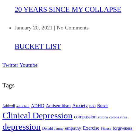
20 YEARS SINCE MY COLLAPSE
January 20, 2021
|
No Comments
BUCKET LIST
Twitter
Youtube
Tags
ADHD
Antisemitism
Anxiety
Brexit
Adderall
addiction
BBC
Clinical Depression
compassion
corona
corona virus
depression
empathy
Exercise
forgiveness
Donald Trump
Fitness