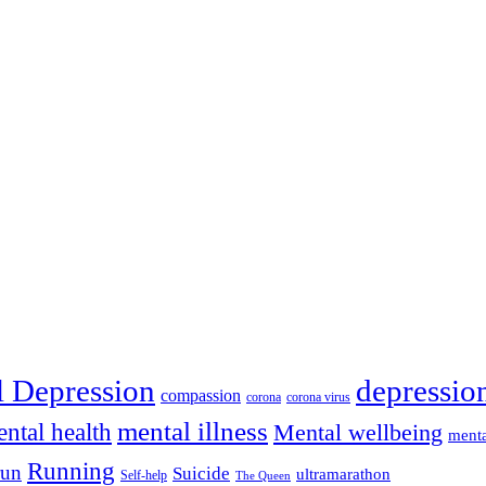
depressio
l Depression
compassion
corona
corona virus
mental illness
ntal health
Mental wellbeing
menta
Running
run
Suicide
ultramarathon
Self-help
The Queen