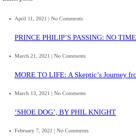
April 11, 2021
|
No Comments
PRINCE PHILIP’S PASSING: NO TIME
March 21, 2021
|
No Comments
MORE TO LIFE: A Skeptic’s Journey fr
March 13, 2021
|
No Comments
‘SHOE DOG’, BY PHIL KNIGHT
February 7, 2021
|
No Comments