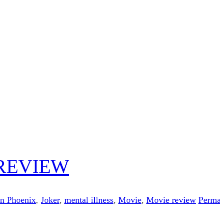
 REVIEW
in Phoenix
,
Joker
,
mental illness
,
Movie
,
Movie review
Perma