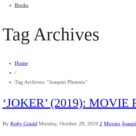
Books
Tag Archives
Home
/
Tag Archives: "Joaquin Phoenix"
‘JOKER’ (2019): MOVIE
By
Koby Gould
Monday, October 28, 2019
2
Movies
Joaqu