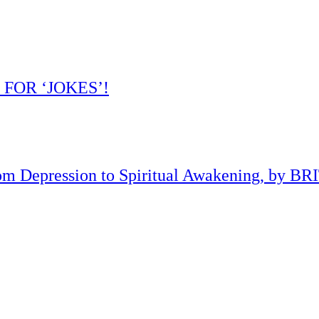
 FOR ‘JOKES’!
om Depression to Spiritual Awakening, by B