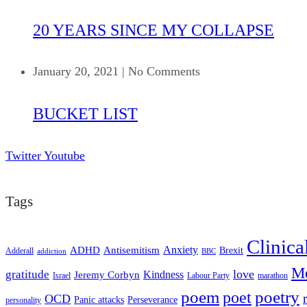
20 YEARS SINCE MY COLLAPSE
January 20, 2021
|
No Comments
BUCKET LIST
Twitter
Youtube
Tags
Clinica
ADHD
Antisemitism
Anxiety
Brexit
Adderall
addiction
BBC
Me
love
gratitude
Kindness
Jeremy Corbyn
Israel
Labour Party
marathon
poem
poetry
poet
OCD
Panic attacks
Perseverance
personality