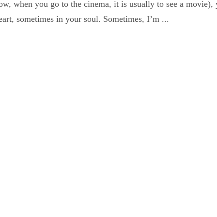
ow, when you go to the cinema, it is usually to see a movie)
art, sometimes in your soul. Sometimes, I’m ...