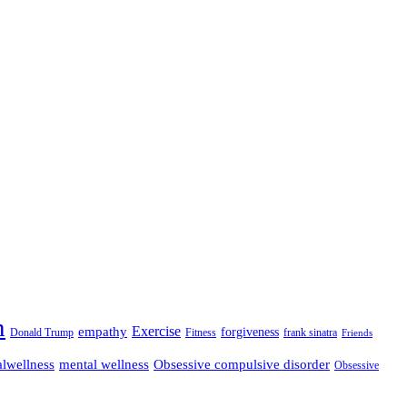
n
empathy
Exercise
forgiveness
Donald Trump
Fitness
frank sinatra
Friends
lwellness
mental wellness
Obsessive compulsive disorder
Obsessive