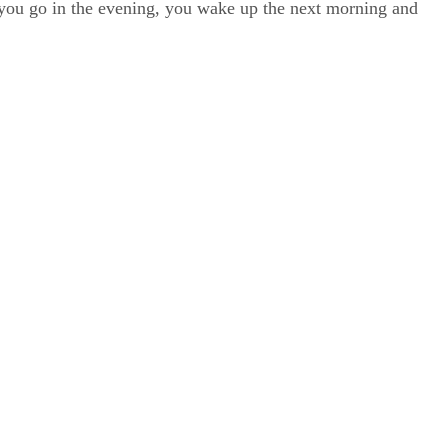
, you go in the evening, you wake up the next morning and