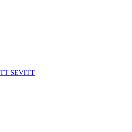
RITT SEVITT