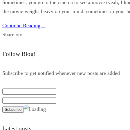
Sometimes, you go to the cinema to see a movie (yeah, I kn
the movie weighs heavy on your mind, sometimes in your he
Continue Reading...
Share on:
Follow Blog!
Subscribe to get notified whenever new posts are added
Latest posts