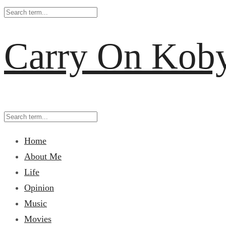
Carry On Kob
Home
About Me
Life
Opinion
Music
Movies