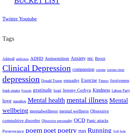
BUCKET LIST
Twitter
Youtube
Tags
ADHD
Antisemitism
Anxiety
Brexit
Adderall
addiction
BBC
Clinical Depression
compassion
corona
corona virus
depression
empathy
Exercise
forgiveness
Donald Trump
Fitness
gratitude
Kindness
Jeremy Corbyn
frank sinatra
Israel
Labour Party
Friends
mental illness
Mental health
Mental
love
marathon
wellbeing
mentalwellness
mental wellness
Obsessive
OCD
compulsive disorder
Panic attacks
Obsessive personality
poem
poetry
poet
Running
run
Perseverance
Self-help