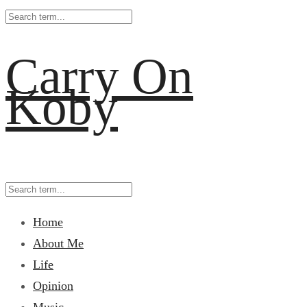
Carry On
Koby
Home
About Me
Life
Opinion