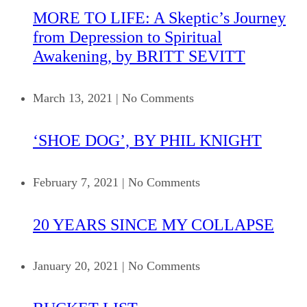
MORE TO LIFE: A Skeptic’s Journey
from Depression to Spiritual
Awakening, by BRITT SEVITT
March 13, 2021
|
No Comments
‘SHOE DOG’, BY PHIL KNIGHT
February 7, 2021
|
No Comments
20 YEARS SINCE MY COLLAPSE
January 20, 2021
|
No Comments