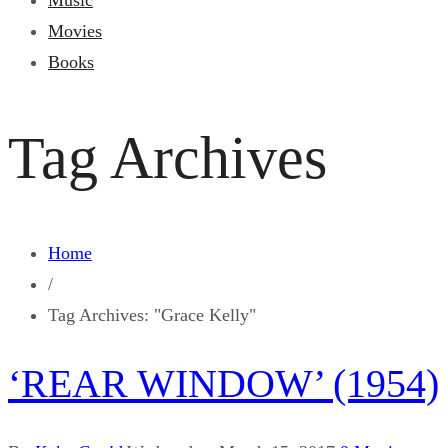
Music
Movies
Books
Tag Archives
Home
/
Tag Archives: "Grace Kelly"
‘REAR WINDOW’ (1954)