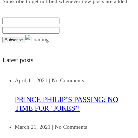
Subscribe to get notified whenever new posts are added
Latest posts
April 11, 2021
|
No Comments
PRINCE PHILIP’S PASSING: NO
TIME FOR ‘JOKES’!
March 21, 2021
|
No Comments