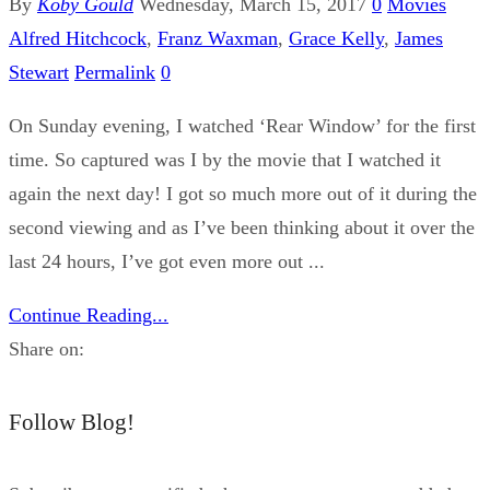
By
Koby Gould
Wednesday, March 15, 2017
0
Movies
Alfred Hitchcock
,
Franz Waxman
,
Grace Kelly
,
James
Stewart
Permalink
0
On Sunday evening, I watched ‘Rear Window’ for the first
time. So captured was I by the movie that I watched it
again the next day! I got so much more out of it during the
second viewing and as I’ve been thinking about it over the
last 24 hours, I’ve got even more out ...
Continue Reading...
Share on:
Follow Blog!