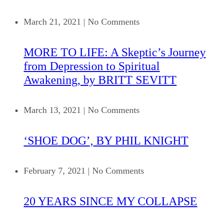
March 21, 2021
|
No Comments
MORE TO LIFE: A Skeptic’s Journey
from Depression to Spiritual
Awakening, by BRITT SEVITT
March 13, 2021
|
No Comments
‘SHOE DOG’, BY PHIL KNIGHT
February 7, 2021
|
No Comments
20 YEARS SINCE MY COLLAPSE