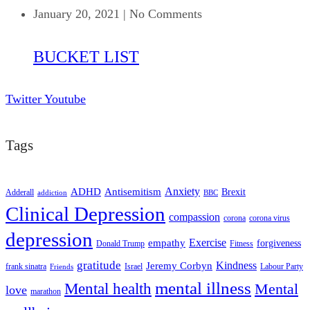
January 20, 2021
|
No Comments
BUCKET LIST
Twitter
Youtube
Tags
ADHD
Antisemitism
Anxiety
Brexit
Adderall
addiction
BBC
Clinical Depression
compassion
corona
corona virus
depression
empathy
Exercise
forgiveness
Donald Trump
Fitness
gratitude
Kindness
Jeremy Corbyn
frank sinatra
Israel
Labour Party
Friends
mental illness
Mental health
Mental
love
marathon