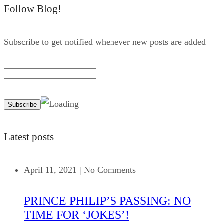
Follow Blog!
Subscribe to get notified whenever new posts are added
Latest posts
April 11, 2021
|
No Comments
PRINCE PHILIP’S PASSING: NO
TIME FOR ‘JOKES’!