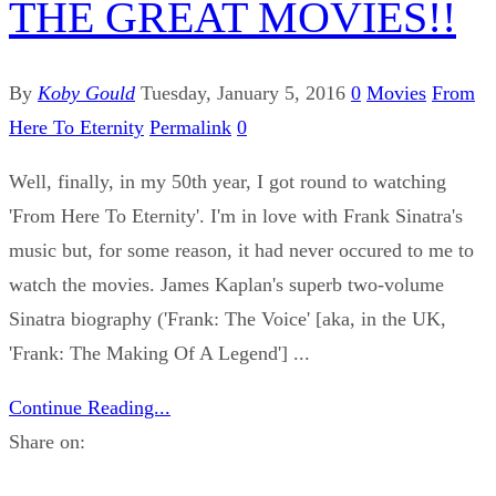
THE GREAT MOVIES!!
By
Koby Gould
Tuesday, January 5, 2016
0
Movies
From
Here To Eternity
Permalink
0
Well, finally, in my 50th year, I got round to watching
'From Here To Eternity'. I'm in love with Frank Sinatra's
music but, for some reason, it had never occured to me to
watch the movies. James Kaplan's superb two-volume
Sinatra biography ('Frank: The Voice' [aka, in the UK,
'Frank: The Making Of A Legend'] ...
Continue Reading...
Share on: