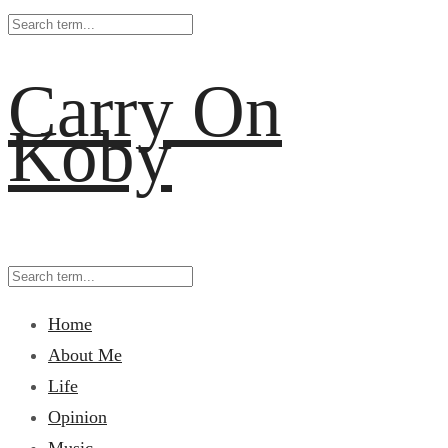
Carry On
Koby
Home
About Me
Life
Opinion