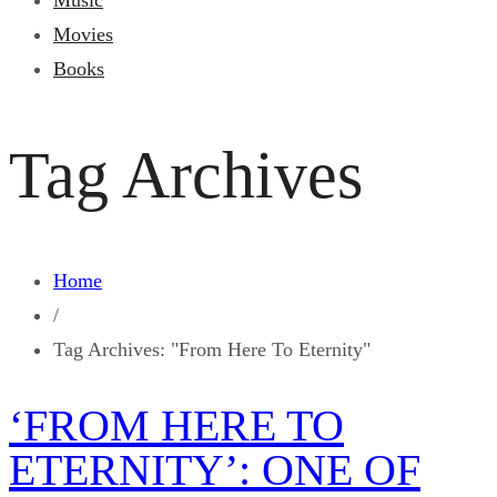
Music
Movies
Books
Tag Archives
Home
/
Tag Archives: "From Here To Eternity"
‘FROM HERE TO
ETERNITY’: ONE OF