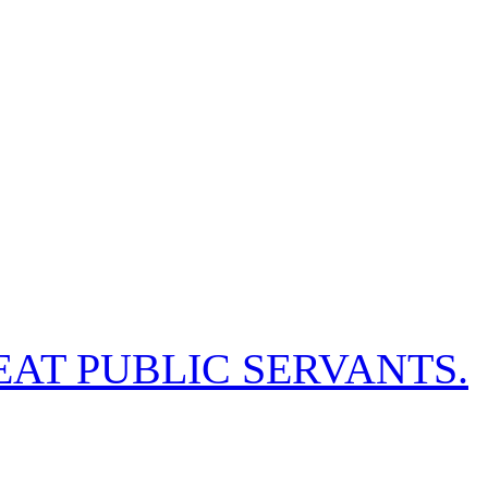
EAT PUBLIC SERVANTS.