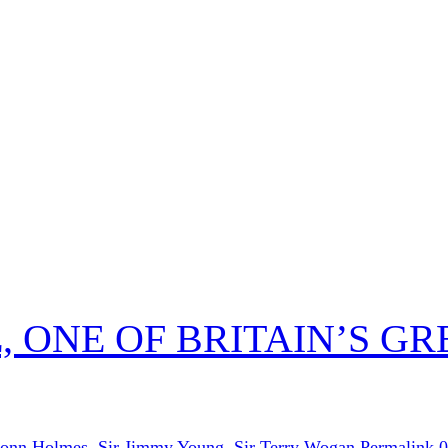
 ONE OF BRITAIN’S GR
onn Holmes
,
Sir Jimmy Young
,
Sir Terry Wogan
Permalink
0