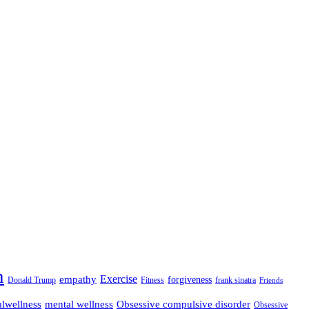
n
empathy
Exercise
forgiveness
Donald Trump
Fitness
frank sinatra
Friends
lwellness
mental wellness
Obsessive compulsive disorder
Obsessive