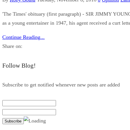
'The Times' obituary (first paragraph) - SIR JIMMY YOUNG 
as a young entertainer in 1947, his agent received a curt let
Continue Reading...
Share on:
Follow Blog!
Subscribe to get notified whenever new posts are added