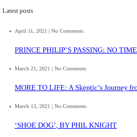
Latest posts
April 11, 2021
|
No Comments
PRINCE PHILIP’S PASSING: NO TIME
March 21, 2021
|
No Comments
MORE TO LIFE: A Skeptic’s Journey fr
March 13, 2021
|
No Comments
‘SHOE DOG’, BY PHIL KNIGHT