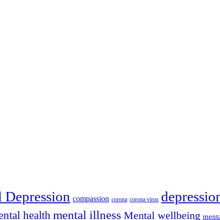
depressio
l Depression
compassion
corona
corona virus
mental illness
ntal health
Mental wellbeing
menta