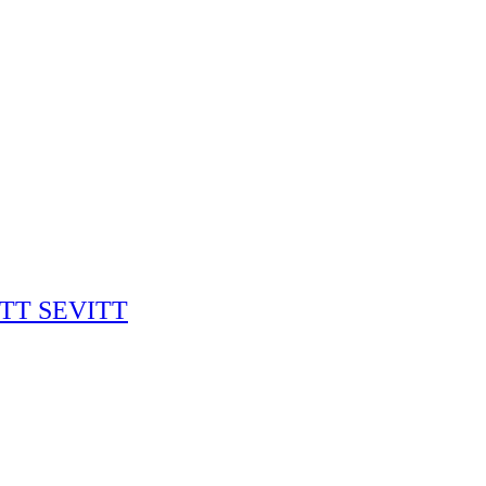
RITT SEVITT