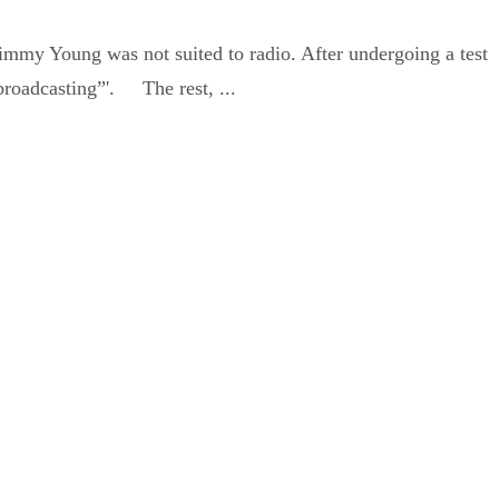
my Young was not suited to radio. After undergoing a test
 broadcasting”'. The rest, ...