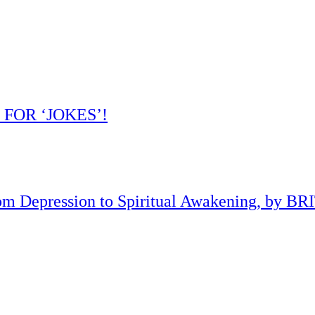
 FOR ‘JOKES’!
om Depression to Spiritual Awakening, by B