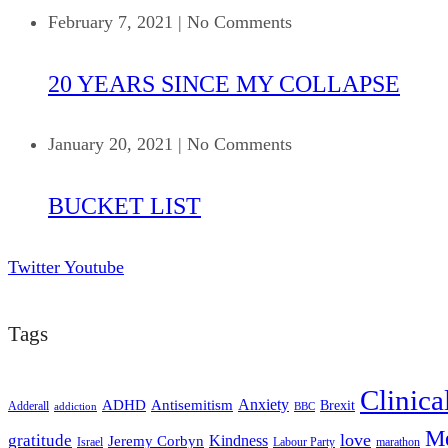
February 7, 2021
|
No Comments
20 YEARS SINCE MY COLLAPSE
January 20, 2021
|
No Comments
BUCKET LIST
Twitter
Youtube
Tags
Clinica
ADHD
Antisemitism
Anxiety
Brexit
Adderall
addiction
BBC
Me
love
gratitude
Kindness
Jeremy Corbyn
Israel
Labour Party
marathon