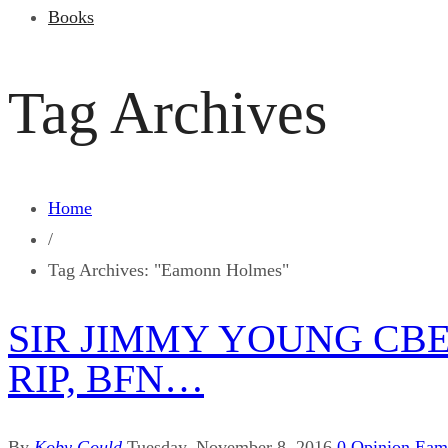
Books
Tag Archives
Home
/
Tag Archives: "Eamonn Holmes"
SIR JIMMY YOUNG CBE,
RIP, BFN…
By
Koby Gould
Tuesday, November 8, 2016
0
Opinion
Eam