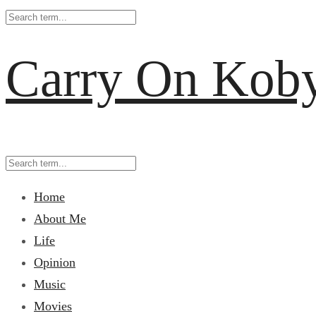
Carry On Kob
Home
About Me
Life
Opinion
Music
Movies