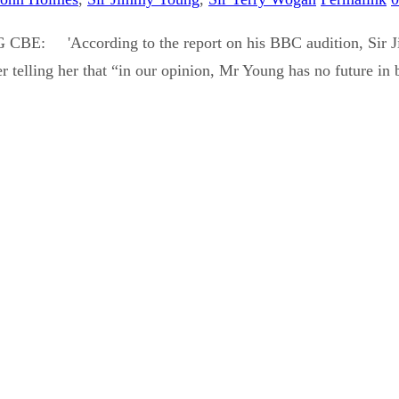
CBE: 'According to the report on his BBC audition, Sir Jim
ter telling her that “in our opinion, Mr Young has no future in