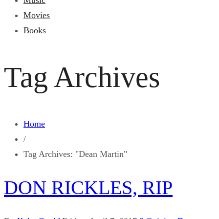
Music
Movies
Books
Tag Archives
Home
/
Tag Archives: "Dean Martin"
DON RICKLES, RIP