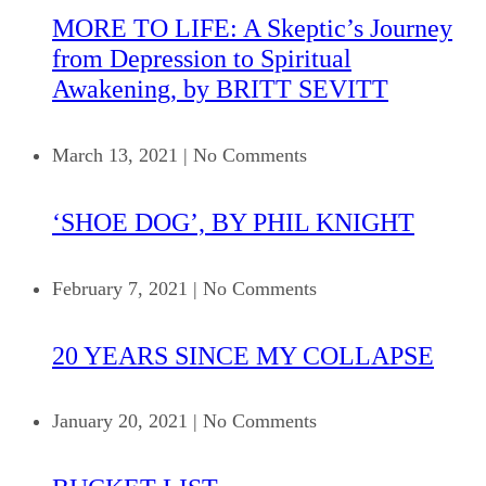
MORE TO LIFE: A Skeptic’s Journey
from Depression to Spiritual
Awakening, by BRITT SEVITT
March 13, 2021
|
No Comments
‘SHOE DOG’, BY PHIL KNIGHT
February 7, 2021
|
No Comments
20 YEARS SINCE MY COLLAPSE
January 20, 2021
|
No Comments