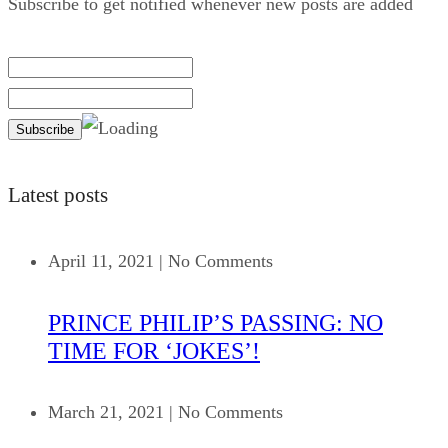
Subscribe to get notified whenever new posts are added
Latest posts
April 11, 2021
|
No Comments
PRINCE PHILIP’S PASSING: NO
TIME FOR ‘JOKES’!
March 21, 2021
|
No Comments