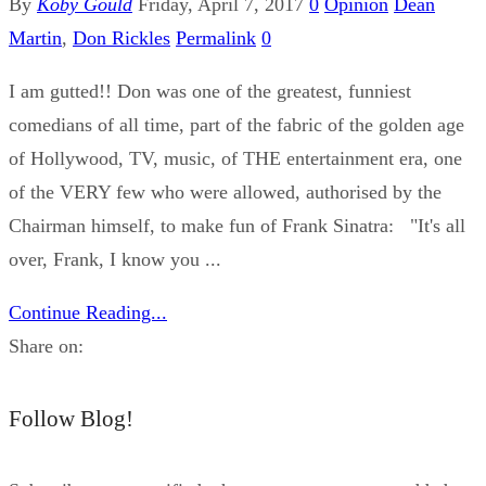
By
Koby Gould
Friday, April 7, 2017
0
Opinion
Dean
Martin
,
Don Rickles
Permalink
0
I am gutted!! Don was one of the greatest, funniest
comedians of all time, part of the fabric of the golden age
of Hollywood, TV, music, of THE entertainment era, one
of the VERY few who were allowed, authorised by the
Chairman himself, to make fun of Frank Sinatra: "It's all
over, Frank, I know you ...
Continue Reading...
Share on:
Follow Blog!