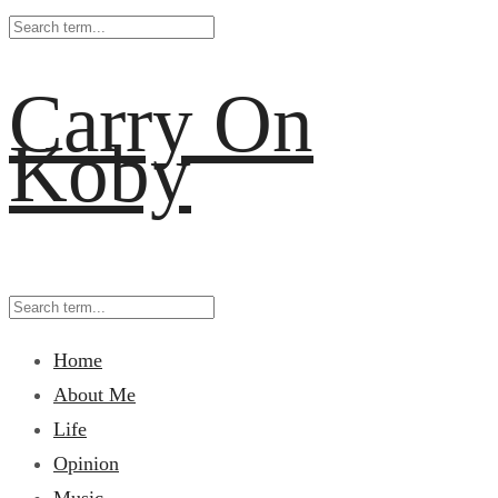
Carry On
Koby
Home
About Me
Life
Opinion