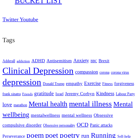
BUCKET LIST
Twitter
Youtube
Tags
ADHD
Antisemitism
Anxiety
Brexit
Adderall
addiction
BBC
Clinical Depression
compassion
corona
corona virus
depression
empathy
Exercise
forgiveness
Donald Trump
Fitness
gratitude
Kindness
Jeremy Corbyn
frank sinatra
Israel
Labour Party
Friends
mental illness
Mental health
Mental
love
marathon
wellbeing
mentalwellness
mental wellness
Obsessive
OCD
compulsive disorder
Panic attacks
Obsessive personality
poem
poetry
poet
Running
run
Perseverance
Self-help