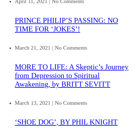
April 11, 2021
|
No Comments
PRINCE PHILIP’S PASSING: NO
TIME FOR ‘JOKES’!
March 21, 2021
|
No Comments
MORE TO LIFE: A Skeptic’s Journey
from Depression to Spiritual
Awakening, by BRITT SEVITT
March 13, 2021
|
No Comments
‘SHOE DOG’, BY PHIL KNIGHT