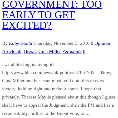
GOVERNMENT: TOO
EARLY TO GET
EXCITED?
By
Koby Gould
Thursday, November 3, 2016
0
Opinion
Article 50
,
Brexit
,
Gina Miller
Permalink
0
....and Sterling is loving it!
http://www.bbc.com/news/uk-politics-37857785 Now,
Gina Miller and her team must hold onto this massive
victory, hold on tight and make it count. I hope that,
privately, Theresa May is pleased about this though I guess
she'll have to appeal the Judgment, she's the PM and has a
responsibility, further to the Brexit vote, to ...