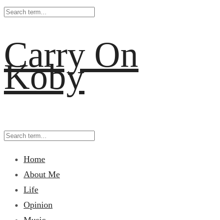
Carry On
Koby
Home
About Me
Life
Opinion