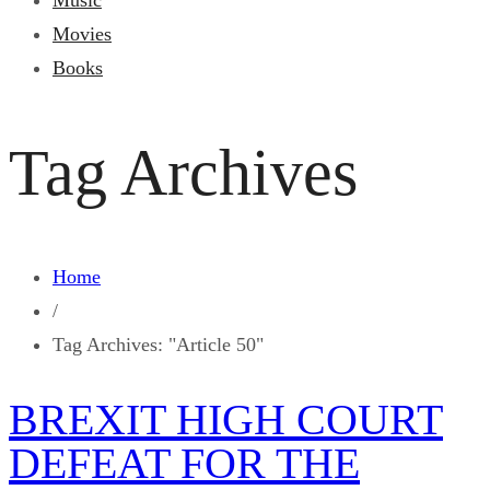
Music
Movies
Books
Tag Archives
Home
/
Tag Archives: "Article 50"
BREXIT HIGH COURT
DEFEAT FOR THE