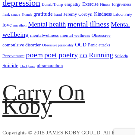
depression
empathy
Exercise
forgiveness
Donald Trump
Fitness
gratitude
Kindness
Jeremy Corbyn
frank sinatra
Israel
Labour Party
Friends
mental illness
Mental health
Mental
love
marathon
wellbeing
mentalwellness
mental wellness
Obsessive
OCD
compulsive disorder
Panic attacks
Obsessive personality
poem
poetry
poet
Running
run
Perseverance
Self-help
Suicide
ultramarathon
The Queen
Carry On
Koby
Copyrights © 2015 JAMES KOBY GOULD. All Rights