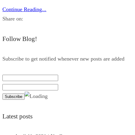
Continue Reading...
Share on:
Follow Blog!
Subscribe to get notified whenever new posts are added
Latest posts