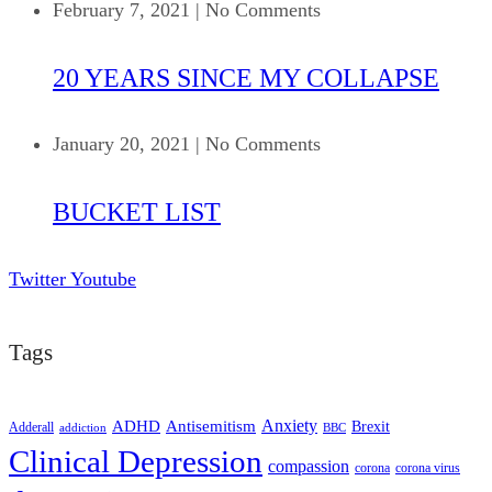
February 7, 2021
|
No Comments
20 YEARS SINCE MY COLLAPSE
January 20, 2021
|
No Comments
BUCKET LIST
Twitter
Youtube
Tags
ADHD
Antisemitism
Anxiety
Brexit
Adderall
addiction
BBC
Clinical Depression
compassion
corona
corona virus