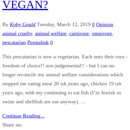
VEGAN?
By
Koby Gould
Tuesday, March 12, 2019
0
Opinion
animal cruelty
,
animal welfare
,
carnivore
,
omnivore
,
pescatarian
Permalink
0
This pescatarian is now a vegetarian. Each unto their own -
freedom of choice!! non-judgemental!! - but I can no
longer reconcile my animal welfare considerations which
stopped me eating meat 20 ish years ago, chicken 19 ish
years ago, with my continuing to eat fish (I’m Jewish so
swine and shellfish are out anyway). ...
Continue Reading...
Share on: