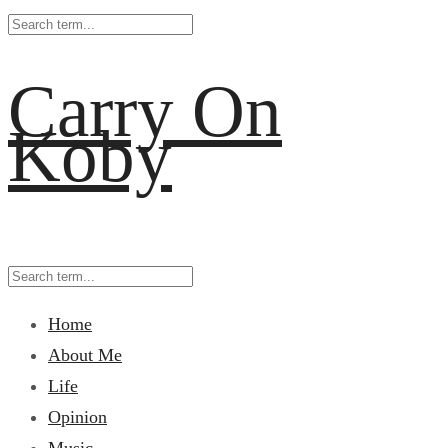
Carry On
Koby
Home
About Me
Life
Opinion