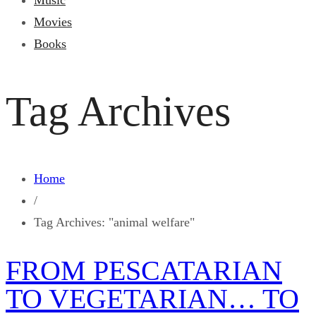
Music
Movies
Books
Tag Archives
Home
/
Tag Archives: "animal welfare"
FROM PESCATARIAN
TO VEGETARIAN… TO