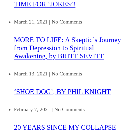
TIME FOR ‘JOKES’!
March 21, 2021
|
No Comments
MORE TO LIFE: A Skeptic’s Journey
from Depression to Spiritual
Awakening, by BRITT SEVITT
March 13, 2021
|
No Comments
‘SHOE DOG’, BY PHIL KNIGHT
February 7, 2021
|
No Comments
20 YEARS SINCE MY COLLAPSE