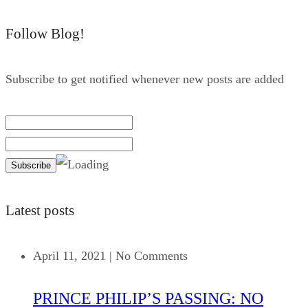
Follow Blog!
Subscribe to get notified whenever new posts are added
Latest posts
April 11, 2021
|
No Comments
PRINCE PHILIP’S PASSING: NO