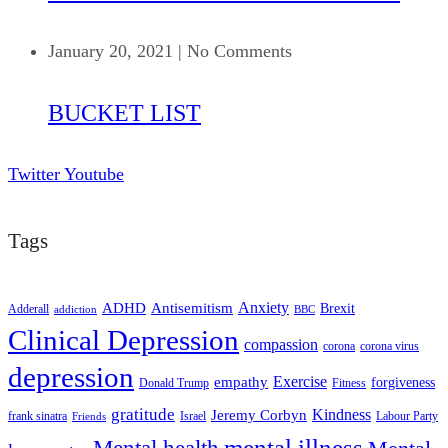
January 20, 2021
|
No Comments
BUCKET LIST
Twitter
Youtube
Tags
ADHD
Antisemitism
Anxiety
Brexit
Adderall
addiction
BBC
Clinical Depression
compassion
corona
corona virus
depression
empathy
Exercise
forgiveness
Donald Trump
Fitness
gratitude
Kindness
Jeremy Corbyn
frank sinatra
Israel
Labour Party
Friends
mental illness