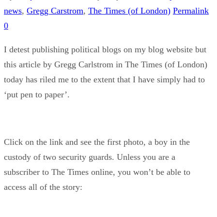
news
,
Gregg Carstrom
,
The Times (of London)
Permalink
0
I detest publishing political blogs on my blog website but
this article by Gregg Carlstrom in The Times (of London)
today has riled me to the extent that I have simply had to
‘put pen to paper’.
Click on the link and see the first photo, a boy in the
custody of two security guards. Unless you are a
subscriber to The Times online, you won’t be able to
access all of the story: