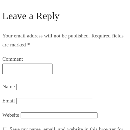
Leave a Reply
Your email address will not be published.
Required fields
are marked
*
Comment
Name
Email
Website
Save my name, email, and website in this browser for