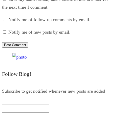
the next time I comment.
Notify me of follow-up comments by email.
Notify me of new posts by email.
Follow Blog!
Subscribe to get notified whenever new posts are added