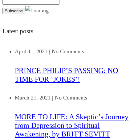
Latest posts
April 11, 2021
|
No Comments
PRINCE PHILIP’S PASSING: NO
TIME FOR ‘JOKES’!
March 21, 2021
|
No Comments
MORE TO LIFE: A Skeptic’s Journey
from Depression to Spiritual
Awakening, by BRITT SEVITT