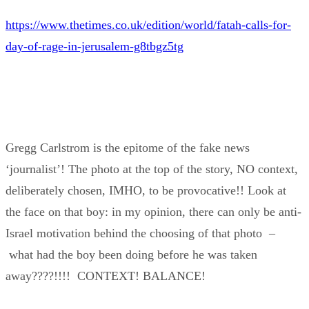
https://www.thetimes.co.uk/edition/world/fatah-calls-for-
day-of-rage-in-jerusalem-g8tbgz5tg
Gregg Carlstrom is the epitome of the fake news
‘journalist’! The photo at the top of the story, NO context,
deliberately chosen, IMHO, to be provocative!! Look at
the face on that boy: in my opinion, there can only be anti-
Israel motivation behind the choosing of that photo –
what had the boy been doing before he was taken
away????!!!! CONTEXT! BALANCE!