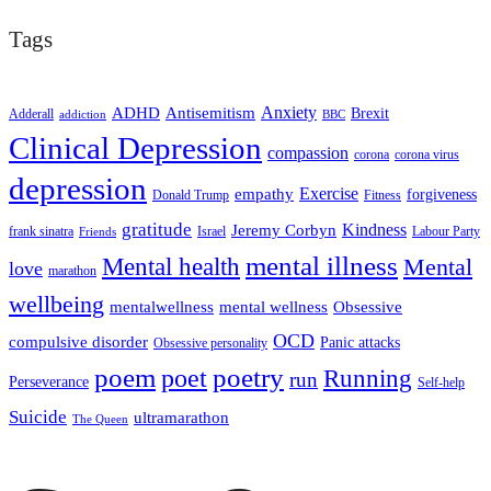
Tags
ADHD
Antisemitism
Anxiety
Brexit
Adderall
addiction
BBC
Clinical Depression
compassion
corona
corona virus
depression
empathy
Exercise
forgiveness
Donald Trump
Fitness
gratitude
Kindness
Jeremy Corbyn
frank sinatra
Israel
Labour Party
Friends
mental illness
Mental health
Mental
love
marathon
wellbeing
mentalwellness
mental wellness
Obsessive
OCD
compulsive disorder
Panic attacks
Obsessive personality
poem
poetry
poet
Running
run
Perseverance
Self-help
Suicide
ultramarathon
The Queen