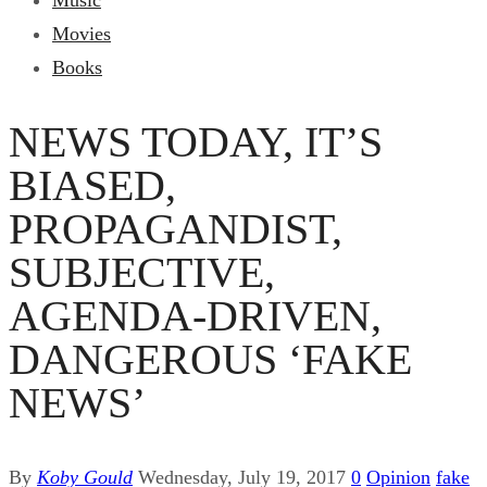
Music
Movies
Books
NEWS TODAY, IT’S
BIASED,
PROPAGANDIST,
SUBJECTIVE,
AGENDA-DRIVEN,
DANGEROUS ‘FAKE
NEWS’
By
Koby Gould
Wednesday, July 19, 2017
0
Opinion
fake