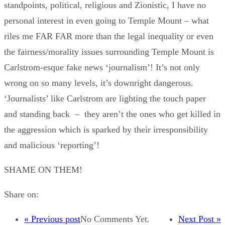
standpoints, political, religious and Zionistic, I have no
personal interest in even going to Temple Mount – what
riles me FAR FAR more than the legal inequality or even
the fairness/morality issues surrounding Temple Mount is
Carlstrom-esque fake news ‘journalism’! It’s not only
wrong on so many levels, it’s downright dangerous.
‘Journalists’ like Carlstrom are lighting the touch paper
and standing back – they aren’t the ones who get killed in
the aggression which is sparked by their irresponsibility
and malicious ‘reporting’!
SHAME ON THEM!
Share on:
« Previous post
No Comments Yet.
Next Post »