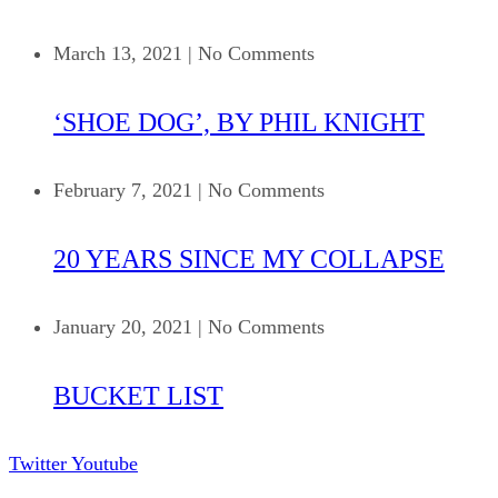
March 13, 2021
|
No Comments
‘SHOE DOG’, BY PHIL KNIGHT
February 7, 2021
|
No Comments
20 YEARS SINCE MY COLLAPSE
January 20, 2021
|
No Comments
BUCKET LIST
Twitter
Youtube