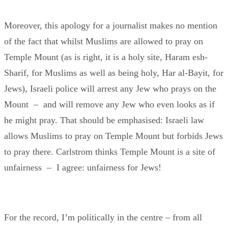
Moreover, this apology for a journalist makes no mention
of the fact that whilst Muslims are allowed to pray on
Temple Mount (as is right, it is a holy site, Haram esh-
Sharif, for Muslims as well as being holy, Har al-Bayit, for
Jews), Israeli police will arrest any Jew who prays on the
Mount – and will remove any Jew who even looks as if
he might pray. That should be emphasised: Israeli law
allows Muslims to pray on Temple Mount but forbids Jews
to pray there. Carlstrom thinks Temple Mount is a site of
unfairness – I agree: unfairness for Jews!
For the record, I’m politically in the centre – from all