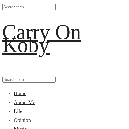
Carry On
Koby
Home
About Me
Life
Opinion