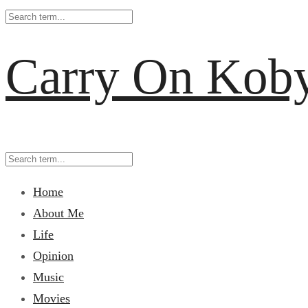
Carry On Kob
Home
About Me
Life
Opinion
Music
Movies