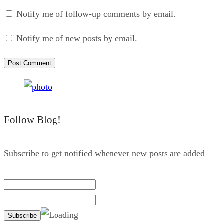
Notify me of follow-up comments by email.
Notify me of new posts by email.
Follow Blog!
Subscribe to get notified whenever new posts are added