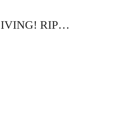
IVING! RIP…