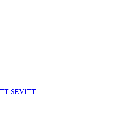
RITT SEVITT