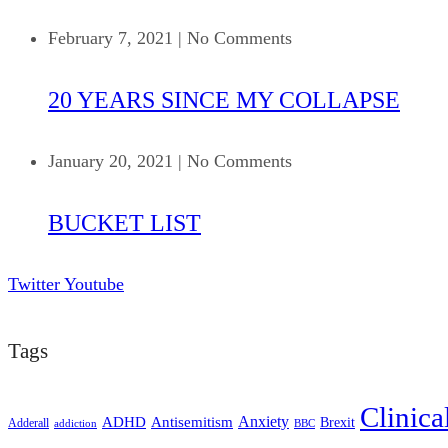
February 7, 2021
|
No Comments
20 YEARS SINCE MY COLLAPSE
January 20, 2021
|
No Comments
BUCKET LIST
Twitter
Youtube
Tags
Clinica
ADHD
Antisemitism
Anxiety
Brexit
Adderall
addiction
BBC