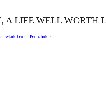
A LIFE WELL WORTH L
adowlark Lemon
Permalink
0