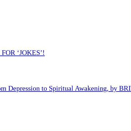
 FOR ‘JOKES’!
om Depression to Spiritual Awakening, by B