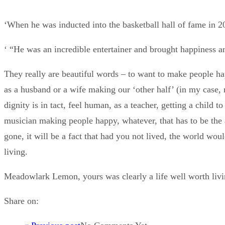
‘When he was inducted into the basketball hall of fame in 2
‘ “He was an incredible entertainer and brought happiness a
They really are beautiful words – to want to make people hap
as a husband or a wife making our ‘other half’ (in my case, my
dignity is in tact, feel human, as a teacher, getting a child
musician making people happy, whatever, that has to be the a
gone, it will be a fact that had you not lived, the world woul
living.
Meadowlark Lemon, yours was clearly a life well worth li
Share on: