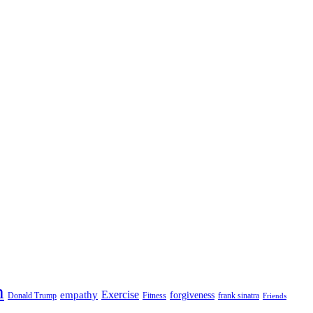
n
empathy
Exercise
forgiveness
Donald Trump
Fitness
frank sinatra
Friends