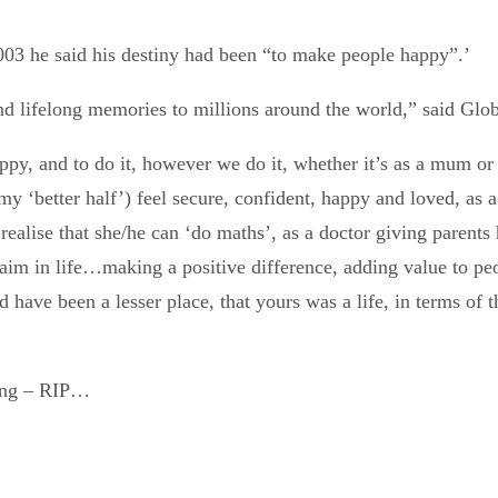
003 he said his destiny had been “to make people happy”.’
nd lifelong memories to millions around the world,” said Glob
py, and to do it, however we do it, whether it’s as a mum or 
 ‘better half’) feel secure, confident, happy and loved, as a n
 to realise that she/he can ‘do maths’, as a doctor giving pare
im in life…making a positive difference, adding value to peop
d have been a lesser place, that yours was a life, in terms of 
ving – RIP…