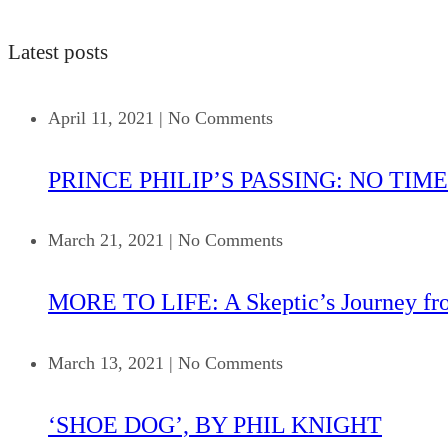
Latest posts
April 11, 2021
|
No Comments
PRINCE PHILIP’S PASSING: NO TIME
March 21, 2021
|
No Comments
MORE TO LIFE: A Skeptic’s Journey fr
March 13, 2021
|
No Comments
‘SHOE DOG’, BY PHIL KNIGHT