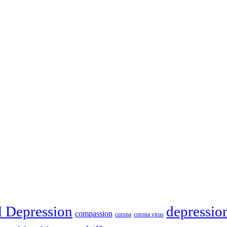
depressio
l Depression
compassion
corona
corona virus