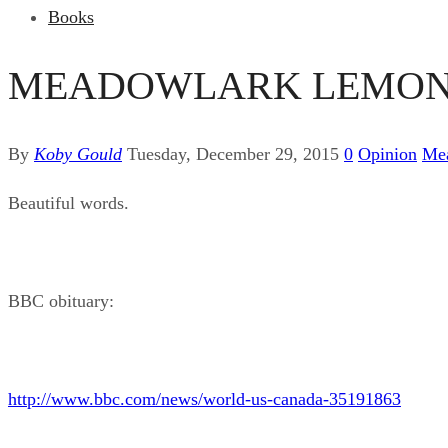
Books
MEADOWLARK LEMON, 
By
Koby Gould
Tuesday, December 29, 2015
0
Opinion
Me
Beautiful words.
BBC obituary:
http://www.bbc.com/news/world-us-canada-35191863