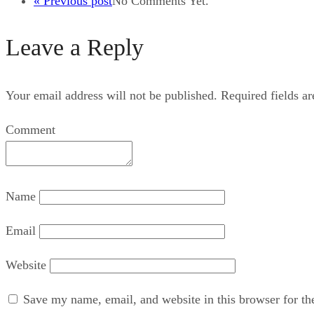
« Previous post
No Comments Yet.
Leave a Reply
Your email address will not be published.
Required fields a
Comment
Name
Email
Website
Save my name, email, and website in this browser for th