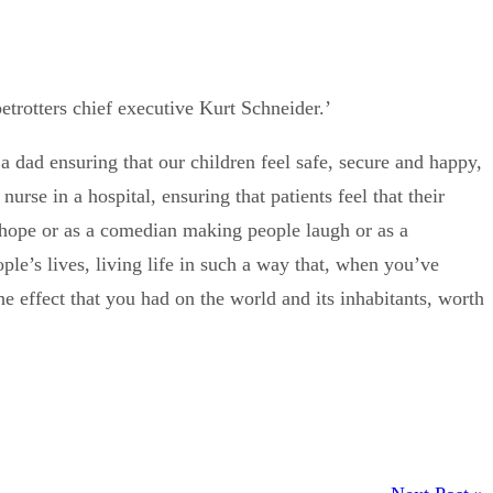
etrotters chief executive Kurt Schneider.’
a dad ensuring that our children feel safe, secure and happy,
urse in a hospital, ensuring that patients feel that their
nts hope or as a comedian making people laugh or as a
le’s lives, living life in such a way that, when you’ve
the effect that you had on the world and its inhabitants, worth