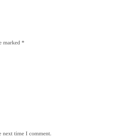
re marked
*
e next time I comment.