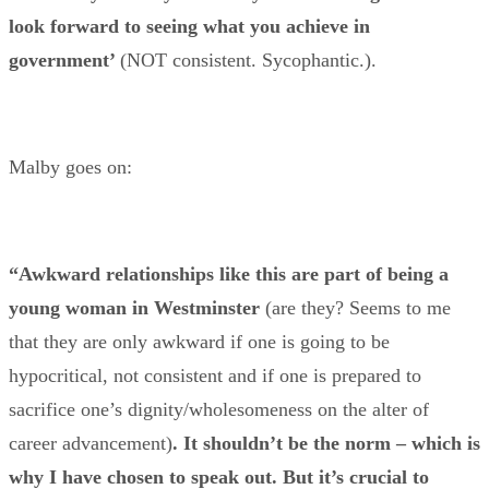
look forward to seeing what you achieve in
government’
(NOT consistent. Sycophantic.).
Malby goes on:
“Awkward relationships like this are part of being a
young woman in Westminster
(are they? Seems to me
that they are only awkward if one is going to be
hypocritical, not consistent and if one is prepared to
sacrifice one’s dignity/wholesomeness on the alter of
career advancement)
. It shouldn’t be the norm – which is
why I have chosen to speak out. But it’s crucial to