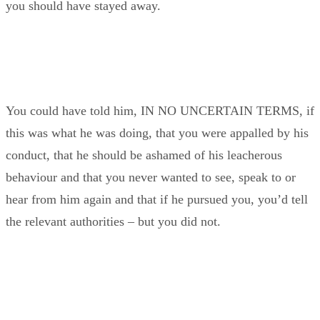
you should have stayed away.
You could have told him, IN NO UNCERTAIN TERMS, if
this was what he was doing, that you were appalled by his
conduct, that he should be ashamed of his leacherous
behaviour and that you never wanted to see, speak to or
hear from him again and that if he pursued you, you’d tell
the relevant authorities – but you did not.