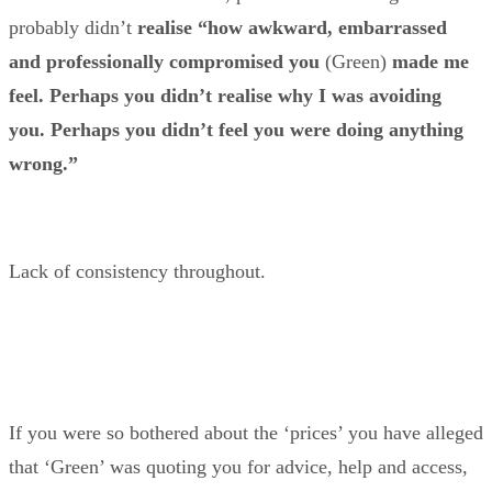
probably didn’t
realise “how awkward, embarrassed
and professionally compromised
you
(Green)
made me
feel. Perhaps you didn’t realise why I was avoiding
you.
Perhaps you didn’t feel you were doing anything
wrong.”
Lack of consistency throughout.
If you were so bothered about the ‘prices’ you have alleged
that ‘Green’ was quoting you for advice, help and access,