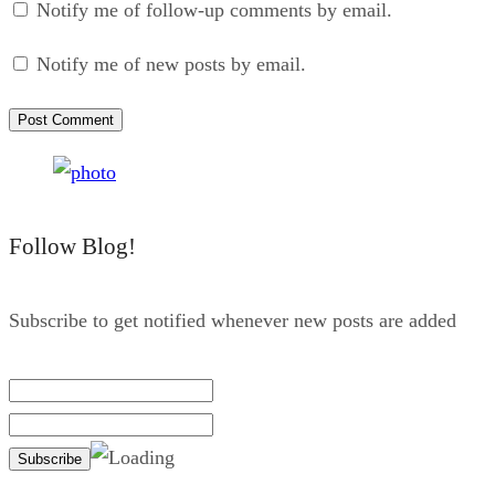
Notify me of follow-up comments by email.
Notify me of new posts by email.
Follow Blog!
Subscribe to get notified whenever new posts are added