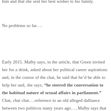
him and that she sent her best wishes to his family.
No problems so far….
Early 2015. Malby says, in the article, that Green invited
her for a drink, asked about her political career aspirations
and, in the course of the chat, he said that he’d be able to
help her and, she says,
“he steered the conversation to
the habitual nature of sexual affairs in parliament.”
Chat, chat chat….reference to an old alleged dalliance
between two politicos many years ago…..Malby says that