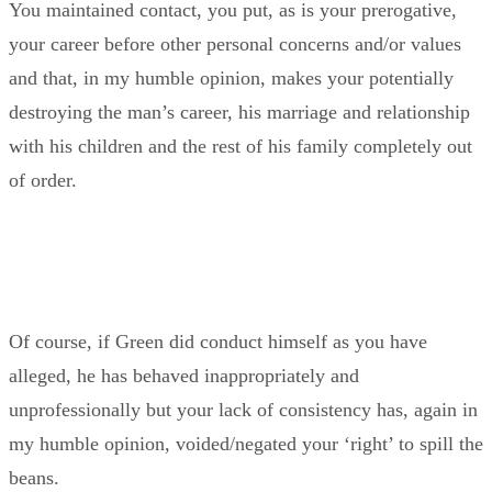
You maintained contact, you put, as is your prerogative,
your career before other personal concerns and/or values
and that, in my humble opinion, makes your potentially
destroying the man’s career, his marriage and relationship
with his children and the rest of his family completely out
of order.
Of course, if Green did conduct himself as you have
alleged, he has behaved inappropriately and
unprofessionally but your lack of consistency has, again in
my humble opinion, voided/negated your ‘right’ to spill the
beans.