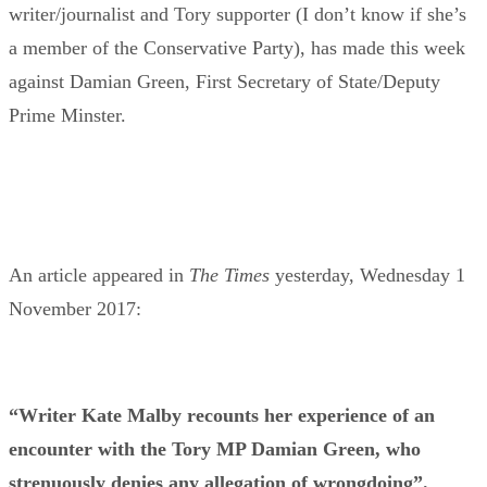
writer/journalist and Tory supporter (I don’t know if she’s
a member of the Conservative Party), has made this week
against Damian Green, First Secretary of State/Deputy
Prime Minster.
An article appeared in
The Times
yesterday, Wednesday 1
November 2017:
“Writer Kate Malby recounts her experience of an
encounter with the Tory MP Damian Green, who
strenuously denies any allegation of wrongdoing”.