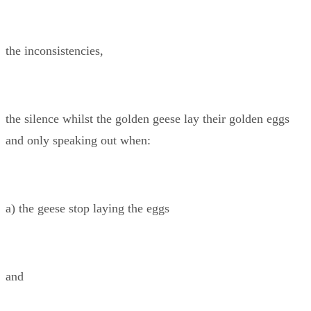
the inconsistencies,
the silence whilst the golden geese lay their golden eggs
and only speaking out when:
a) the geese stop laying the eggs
and