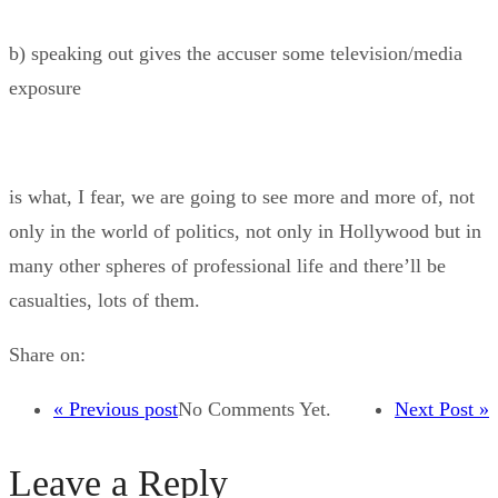
b) speaking out gives the accuser some television/media
exposure
is what, I fear, we are going to see more and more of, not
only in the world of politics, not only in Hollywood but in
many other spheres of professional life and there’ll be
casualties, lots of them.
Share on:
« Previous post
No Comments Yet.
Next Post »
Leave a Reply