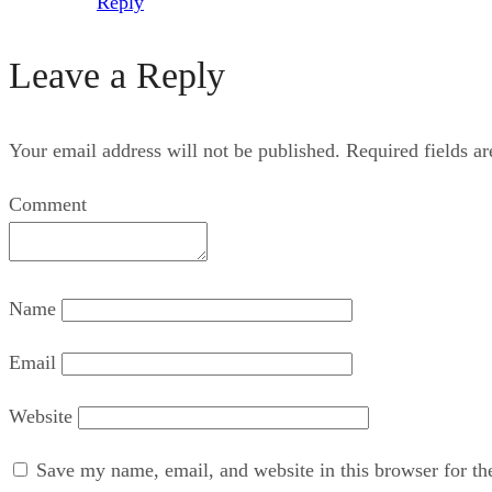
Reply
Leave a Reply
Your email address will not be published.
Required fields a
Comment
Name
Email
Website
Save my name, email, and website in this browser for th