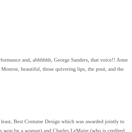
performance and, ahhhhhh, George Sanders, that voice!! Anne
onroe, beautiful, those quivering lips, the pout, and the
t least, Best Costume Design which was awarded jointly to
ds won by a woman) and Charles LeMaire (who is credited