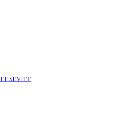
RITT SEVITT