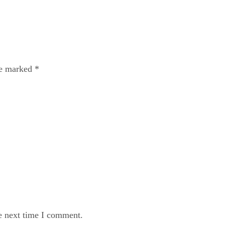
re marked
*
e next time I comment.