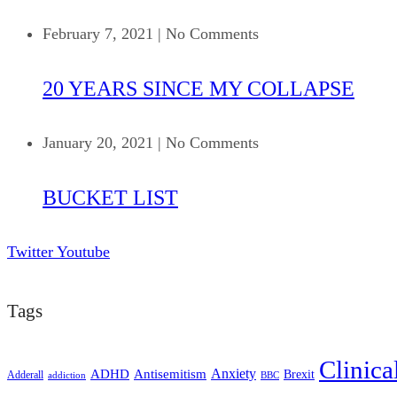
February 7, 2021
|
No Comments
20 YEARS SINCE MY COLLAPSE
January 20, 2021
|
No Comments
BUCKET LIST
Twitter
Youtube
Tags
Clinica
ADHD
Antisemitism
Anxiety
Brexit
Adderall
addiction
BBC