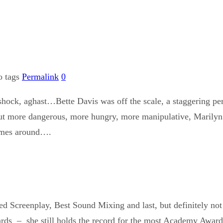
o tags
Permalink
0
n shock, aghast…Bette Davis was off the scale, a staggering 
but more dangerous, more hungry, more manipulative, Marilyn M
comes around….
ed Screenplay, Best Sound Mixing and last, but definitely no
rds – she still holds the record for the most Academy Awar