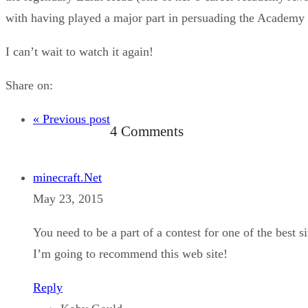
with having played a major part in persuading the Academy
I can’t wait to watch it again!
Share on:
« Previous post
4 Comments
minecraft.Net
May 23, 2015
You need to be a part of a contest for one of the best si
I’m going to recommend this web site!
Reply