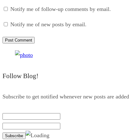
Notify me of follow-up comments by email.
Notify me of new posts by email.
Follow Blog!
Subscribe to get notified whenever new posts are added