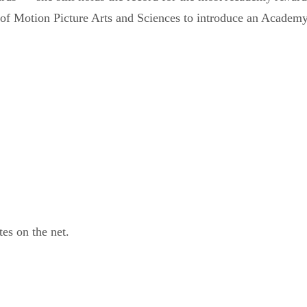
 of Motion Picture Arts and Sciences to introduce an Academ
tes on the net.