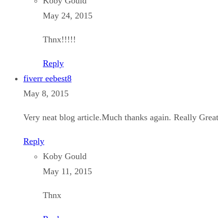
Koby Gould
May 24, 2015
Thnx!!!!!
Reply
fiverr eebest8
May 8, 2015
Very neat blog article.Much thanks again. Really Great
Reply
Koby Gould
May 11, 2015
Thnx