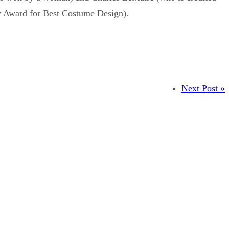
y Award for Best Costume Design).
Next Post »