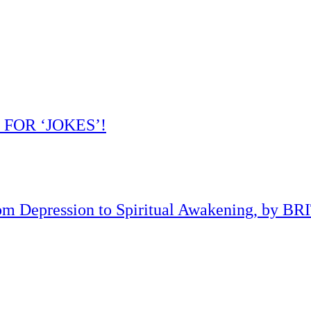
 FOR ‘JOKES’!
om Depression to Spiritual Awakening, by B