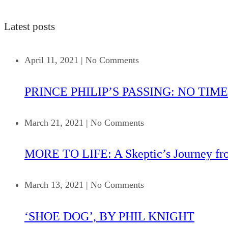
Latest posts
April 11, 2021
|
No Comments
PRINCE PHILIP’S PASSING: NO TIME
March 21, 2021
|
No Comments
MORE TO LIFE: A Skeptic’s Journey fr
March 13, 2021
|
No Comments
‘SHOE DOG’, BY PHIL KNIGHT