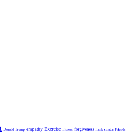
n
empathy
Exercise
forgiveness
Donald Trump
Fitness
frank sinatra
Friends