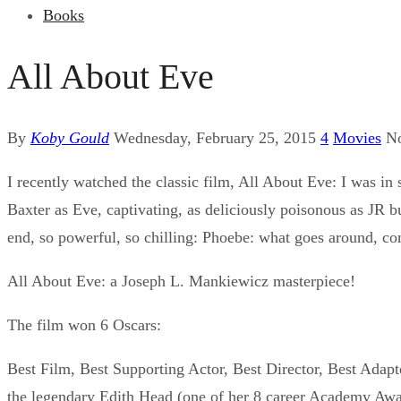
Books
All About Eve
By
Koby Gould
Wednesday, February 25, 2015
4
Movies
N
I recently watched the classic film, All About Eve: I was i
Baxter as Eve, captivating, as deliciously poisonous as JR 
end, so powerful, so chilling: Phoebe: what goes around, 
All About Eve: a Joseph L. Mankiewicz masterpiece!
The film won 6 Oscars:
Best Film, Best Supporting Actor, Best Director, Best Adapt
the legendary Edith Head (one of her 8 career Academy Awa