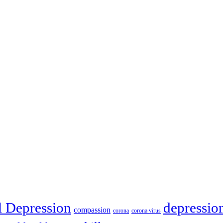
depressio
l Depression
compassion
corona
corona virus