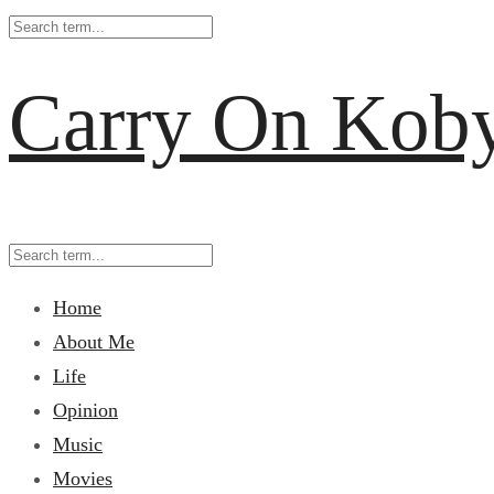
Carry On Kob
Home
About Me
Life
Opinion
Music
Movies