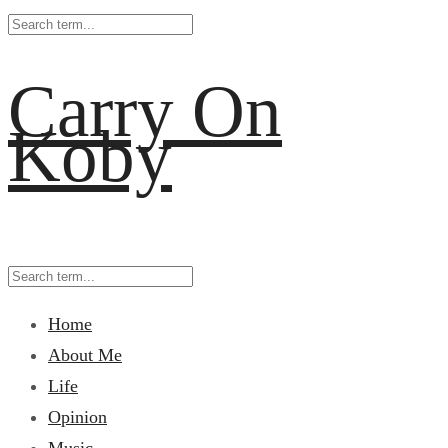
Carry On
Koby
Home
About Me
Life
Opinion