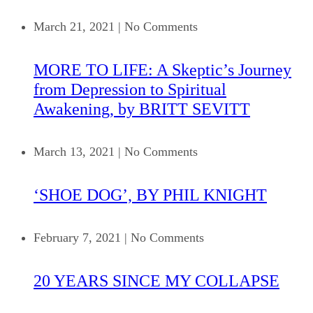
March 21, 2021
|
No Comments
MORE TO LIFE: A Skeptic’s Journey
from Depression to Spiritual
Awakening, by BRITT SEVITT
March 13, 2021
|
No Comments
‘SHOE DOG’, BY PHIL KNIGHT
February 7, 2021
|
No Comments
20 YEARS SINCE MY COLLAPSE