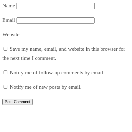
Name
Email
Website
Save my name, email, and website in this browser for
the next time I comment.
Notify me of follow-up comments by email.
Notify me of new posts by email.