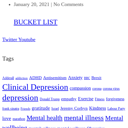
January 20, 2021
|
No Comments
BUCKET LIST
Twitter
Youtube
Tags
ADHD
Antisemitism
Anxiety
Brexit
Adderall
addiction
BBC
Clinical Depression
compassion
corona
corona virus
depression
empathy
Exercise
forgiveness
Donald Trump
Fitness
gratitude
Kindness
Jeremy Corbyn
frank sinatra
Israel
Labour Party
Friends
mental illness
Mental health
Mental
love
marathon
wellbeing