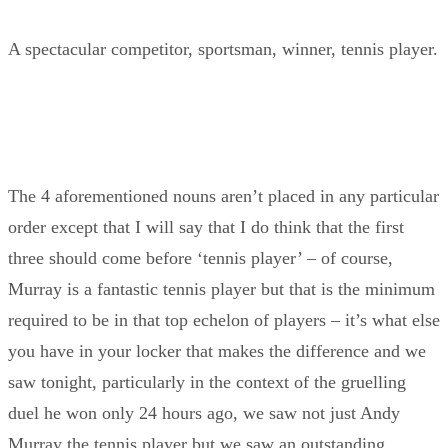
A spectacular competitor, sportsman, winner, tennis player.
The 4 aforementioned nouns aren’t placed in any particular
order except that I will say that I do think that the first
three should come before ‘tennis player’ – of course,
Murray is a fantastic tennis player but that is the minimum
required to be in that top echelon of players – it’s what else
you have in your locker that makes the difference and we
saw tonight, particularly in the context of the gruelling
duel he won only 24 hours ago, we saw not just Andy
Murray the tennis player but we saw an outstanding,