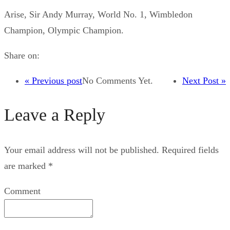
Arise, Sir Andy Murray, World No. 1, Wimbledon
Champion, Olympic Champion.
Share on:
« Previous post
No Comments Yet.
Next Post »
Leave a Reply
Your email address will not be published.
Required fields
are marked
*
Comment