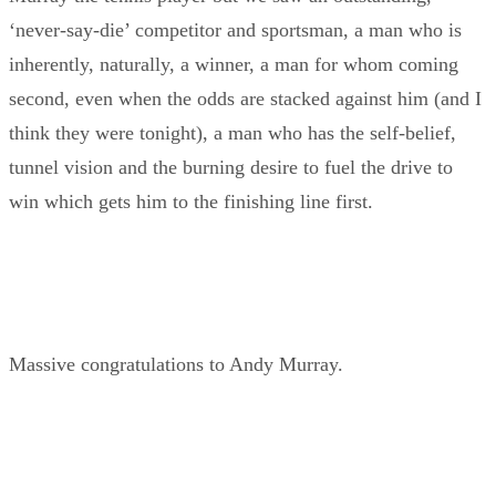
‘never-say-die’ competitor and sportsman, a man who is
inherently, naturally, a winner, a man for whom coming
second, even when the odds are stacked against him (and I
think they were tonight), a man who has the self-belief,
tunnel vision and the burning desire to fuel the drive to
win which gets him to the finishing line first.
Massive congratulations to Andy Murray.