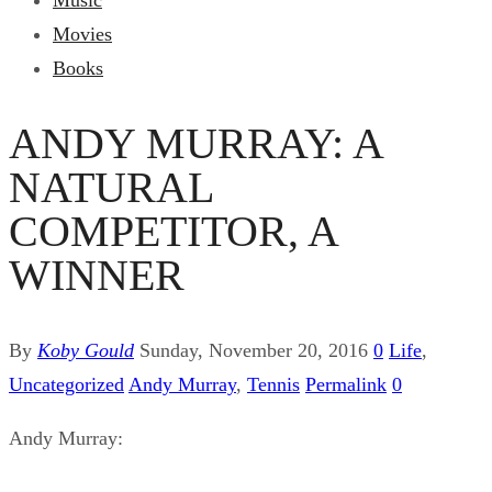
Music
Movies
Books
ANDY MURRAY: A
NATURAL
COMPETITOR, A
WINNER
By
Koby Gould
Sunday, November 20, 2016
0
Life
,
Uncategorized
Andy Murray
,
Tennis
Permalink
0
Andy Murray: