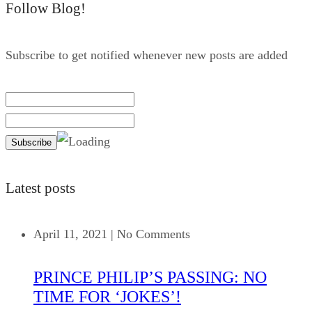
Follow Blog!
Subscribe to get notified whenever new posts are added
Latest posts
April 11, 2021
|
No Comments
PRINCE PHILIP’S PASSING: NO
TIME FOR ‘JOKES’!