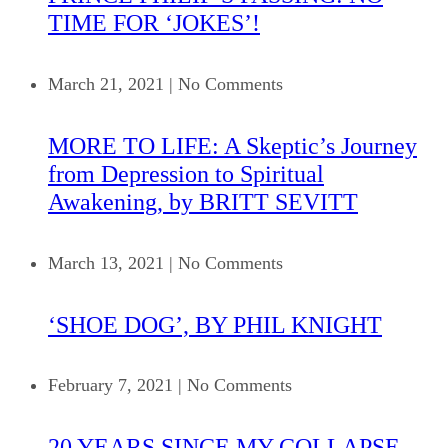
TIME FOR ‘JOKES’!
March 21, 2021
|
No Comments
MORE TO LIFE: A Skeptic’s Journey
from Depression to Spiritual
Awakening, by BRITT SEVITT
March 13, 2021
|
No Comments
‘SHOE DOG’, BY PHIL KNIGHT
February 7, 2021
|
No Comments
20 YEARS SINCE MY COLLAPSE