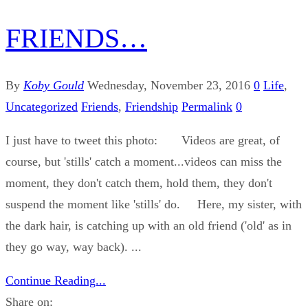
FRIENDS…
By
Koby Gould
Wednesday, November 23, 2016
0
Life
,
Uncategorized
Friends
,
Friendship
Permalink
0
I just have to tweet this photo: Videos are great, of
course, but 'stills' catch a moment...videos can miss the
moment, they don't catch them, hold them, they don't
suspend the moment like 'stills' do. Here, my sister, with
the dark hair, is catching up with an old friend ('old' as in
they go way, way back). ...
Continue Reading...
Share on: