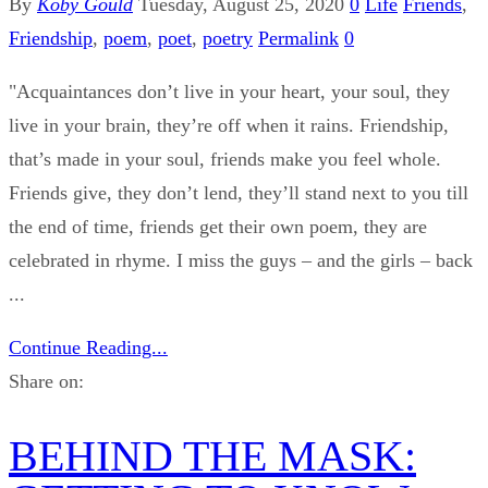
By
Koby Gould
Tuesday, August 25, 2020
0
Life
Friends
,
Friendship
,
poem
,
poet
,
poetry
Permalink
0
"Acquaintances don’t live in your heart, your soul, they
live in your brain, they’re off when it rains. Friendship,
that’s made in your soul, friends make you feel whole.
Friends give, they don’t lend, they’ll stand next to you till
the end of time, friends get their own poem, they are
celebrated in rhyme. I miss the guys – and the girls – back
...
Continue Reading...
Share on:
BEHIND THE MASK: