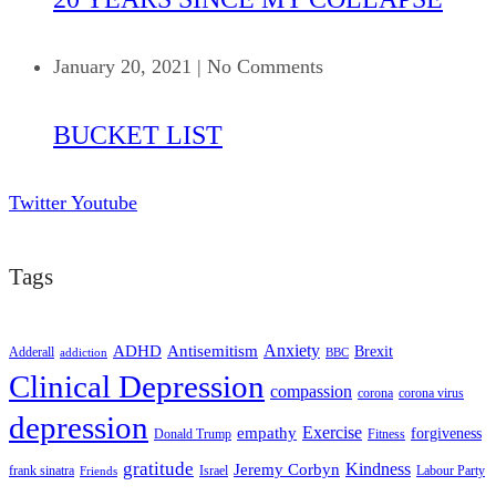
January 20, 2021
|
No Comments
BUCKET LIST
Twitter
Youtube
Tags
ADHD
Antisemitism
Anxiety
Brexit
Adderall
addiction
BBC
Clinical Depression
compassion
corona
corona virus
depression
empathy
Exercise
forgiveness
Donald Trump
Fitness
gratitude
Kindness
Jeremy Corbyn
frank sinatra
Israel
Labour Party
Friends