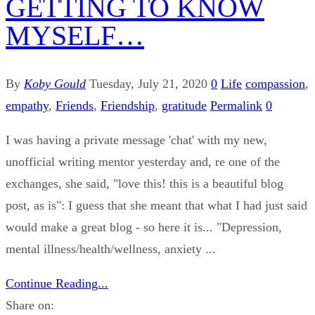
GETTING TO KNOW
MYSELF…
By
Koby Gould
Tuesday, July 21, 2020
0
Life
compassion
,
empathy
,
Friends
,
Friendship
,
gratitude
Permalink
0
I was having a private message 'chat' with my new,
unofficial writing mentor yesterday and, re one of the
exchanges, she said, "love this! this is a beautiful blog
post, as is": I guess that she meant that what I had just said
would make a great blog - so here it is... "Depression,
mental illness/health/wellness, anxiety ...
Continue Reading...
Share on: