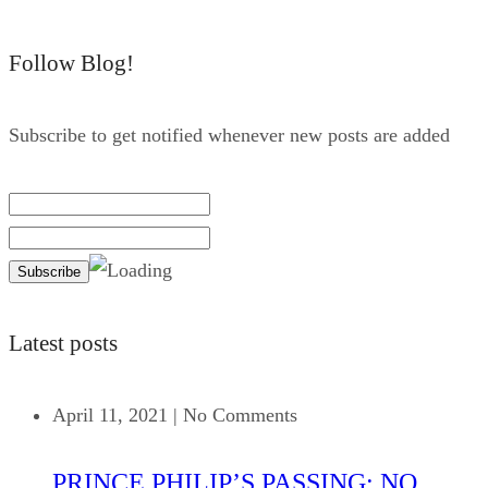
Follow Blog!
Subscribe to get notified whenever new posts are added
Latest posts
April 11, 2021
|
No Comments
PRINCE PHILIP’S PASSING: NO