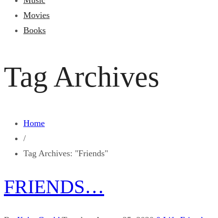
Music
Movies
Books
Tag Archives
Home
/
Tag Archives: "Friends"
FRIENDS…