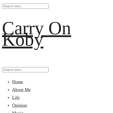
Carry On
Koby
Home
About Me
Life
Opinion