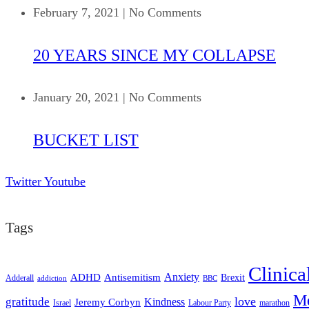
February 7, 2021
|
No Comments
20 YEARS SINCE MY COLLAPSE
January 20, 2021
|
No Comments
BUCKET LIST
Twitter
Youtube
Tags
Clinica
ADHD
Antisemitism
Anxiety
Brexit
Adderall
addiction
BBC
Me
love
gratitude
Kindness
Jeremy Corbyn
Israel
Labour Party
marathon