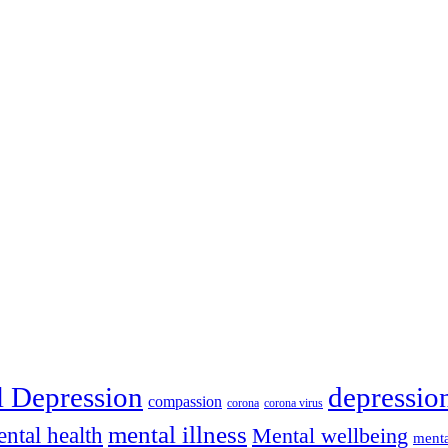
depressio
l Depression
compassion
corona
corona virus
mental illness
ntal health
Mental wellbeing
menta