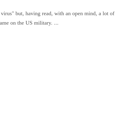
virus" but, having read, with an open mind, a lot of
ame on the US military. ...