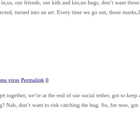
in,us, our friends, our kith and kin,no hugs, don’t want those 
ted, turned into an art. Every time we go out, those masks,I do
ona virus
Permalink
0
get together, we’re at the end of our social tether, got to keep
g? Nah, don’t want to risk catching the bug. So, for now, got .