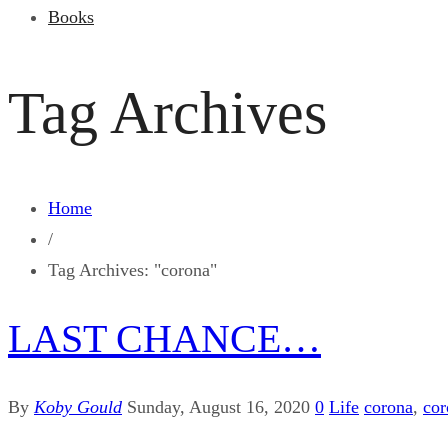
Books
Tag Archives
Home
/
Tag Archives: "corona"
LAST CHANCE…
By
Koby Gould
Sunday, August 16, 2020
0
Life
corona
,
cor