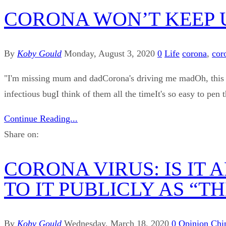
CORONA WON’T KEEP 
By
Koby Gould
Monday, August 3, 2020
0
Life
corona
,
cor
"I'm missing mum and dadCorona's driving me madOh, this vi
infectious bugI think of them all the timeIt's so easy to p
Continue Reading...
Share on:
CORONA VIRUS: IS IT
TO IT PUBLICLY AS “T
By
Koby Gould
Wednesday, March 18, 2020
0
Opinion
Chi