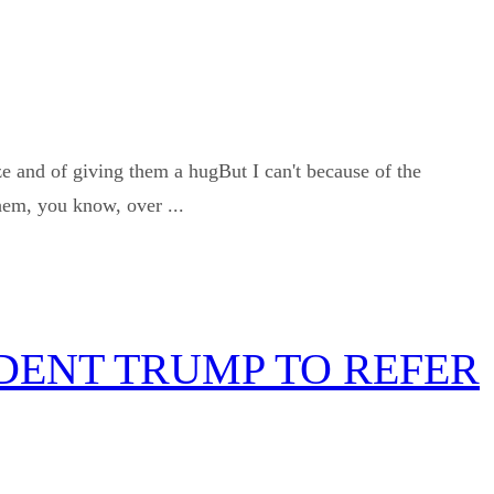
 and of giving them a hugBut I can't because of the
hem, you know, over ...
IDENT TRUMP TO REFER