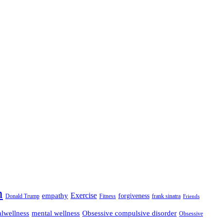
n
empathy
Exercise
forgiveness
Donald Trump
Fitness
frank sinatra
Friends
lwellness
mental wellness
Obsessive compulsive disorder
Obsessive