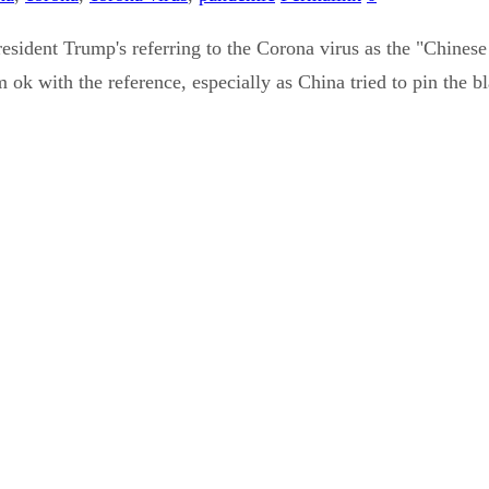
esident Trump's referring to the Corona virus as the "Chinese 
ok with the reference, especially as China tried to pin the bl