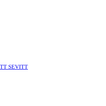
RITT SEVITT