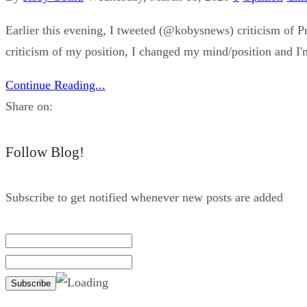
Earlier this evening, I tweeted (@kobysnews) criticism of Pr
criticism of my position, I changed my mind/position and I'm 
Continue Reading...
Share on:
Follow Blog!
Subscribe to get notified whenever new posts are added