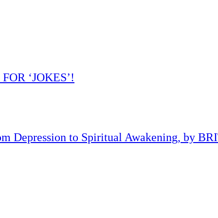
 FOR ‘JOKES’!
om Depression to Spiritual Awakening, by B