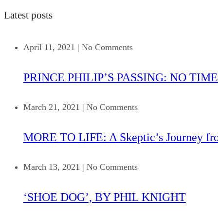
Latest posts
April 11, 2021
|
No Comments
PRINCE PHILIP’S PASSING: NO TIME
March 21, 2021
|
No Comments
MORE TO LIFE: A Skeptic’s Journey fr
March 13, 2021
|
No Comments
‘SHOE DOG’, BY PHIL KNIGHT