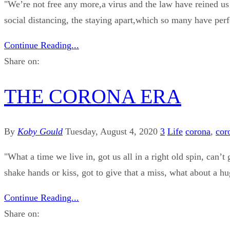
"We’re not free any more,a virus and the law have reined us 
social distancing, the staying apart,which so many have perfec
Continue Reading...
Share on:
THE CORONA ERA
By
Koby Gould
Tuesday, August 4, 2020
3
Life
corona
,
cor
"What a time we live in, got us all in a right old spin, can’t 
shake hands or kiss, got to give that a miss, what about a hu
Continue Reading...
Share on: