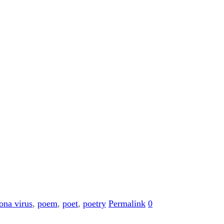
ona virus
,
poem
,
poet
,
poetry
Permalink
0