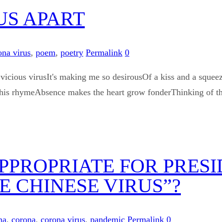
US APART
ona virus
,
poem
,
poetry
Permalink
0
cious virusIt's making me so desirousOf a kiss and a squeeze
en this rhymeAbsence makes the heart grow fonderThinking of t
 APPROPRIATE FOR PRES
HE CHINESE VIRUS”?
na
,
corona
,
corona virus
,
pandemic
Permalink
0