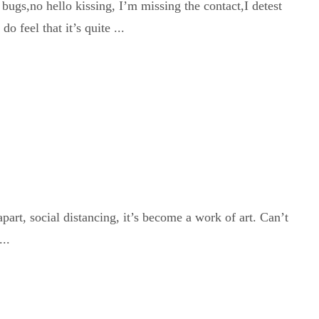
bugs,no hello kissing, I’m missing the contact,I detest
 feel that it’s quite ...
 apart, social distancing, it’s become a work of art. Can’t
..