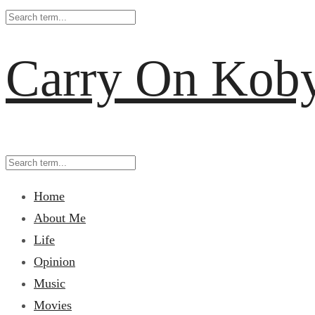
Carry On Kob
Home
About Me
Life
Opinion
Music
Movies