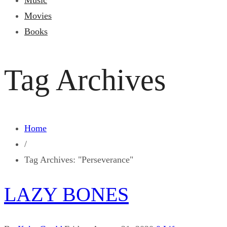
Music
Movies
Books
Tag Archives
Home
/
Tag Archives: "Perseverance"
LAZY BONES