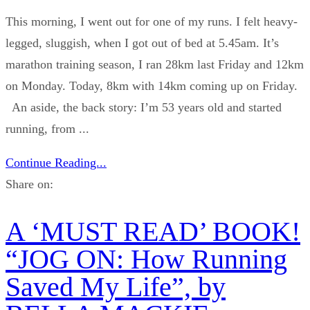
This morning, I went out for one of my runs. I felt heavy-
legged, sluggish, when I got out of bed at 5.45am. It’s
marathon training season, I ran 28km last Friday and 12km
on Monday. Today, 8km with 14km coming up on Friday.
An aside, the back story: I’m 53 years old and started
running, from ...
Continue Reading...
Share on:
A ‘MUST READ’ BOOK!
“JOG ON: How Running
Saved My Life”, by