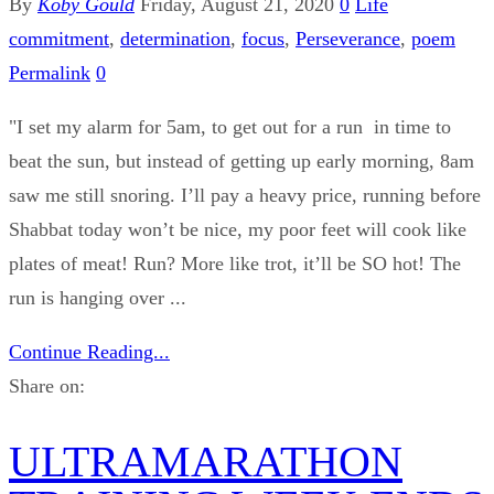
By
Koby Gould
Friday, August 21, 2020
0
Life
commitment
,
determination
,
focus
,
Perseverance
,
poem
Permalink
0
"I set my alarm for 5am, to get out for a run in time to
beat the sun, but instead of getting up early morning, 8am
saw me still snoring. I’ll pay a heavy price, running before
Shabbat today won’t be nice, my poor feet will cook like
plates of meat! Run? More like trot, it’ll be SO hot! The
run is hanging over ...
Continue Reading...
Share on:
ULTRAMARATHON