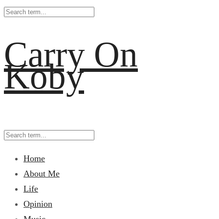
Carry On
Koby
Home
About Me
Life
Opinion