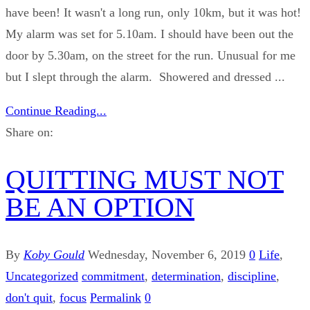
have been! It wasn't a long run, only 10km, but it was hot!
My alarm was set for 5.10am. I should have been out the
door by 5.30am, on the street for the run. Unusual for me
but I slept through the alarm. Showered and dressed ...
Continue Reading...
Share on:
QUITTING MUST NOT
BE AN OPTION
By
Koby Gould
Wednesday, November 6, 2019
0
Life
,
Uncategorized
commitment
,
determination
,
discipline
,
don't quit
,
focus
Permalink
0