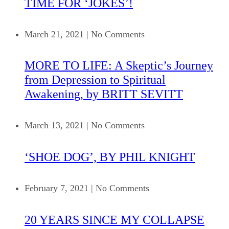
TIME FOR ‘JOKES’!
March 21, 2021
|
No Comments
MORE TO LIFE: A Skeptic’s Journey
from Depression to Spiritual
Awakening, by BRITT SEVITT
March 13, 2021
|
No Comments
‘SHOE DOG’, BY PHIL KNIGHT
February 7, 2021
|
No Comments
20 YEARS SINCE MY COLLAPSE