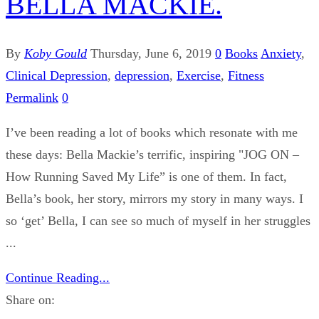
BELLA MACKIE.
By
Koby Gould
Thursday, June 6, 2019
0
Books
Anxiety
,
Clinical Depression
,
depression
,
Exercise
,
Fitness
Permalink
0
I’ve been reading a lot of books which resonate with me
these days: Bella Mackie’s terrific, inspiring "JOG ON –
How Running Saved My Life” is one of them. In fact,
Bella’s book, her story, mirrors my story in many ways. I
so ‘get’ Bella, I can see so much of myself in her struggles
...
Continue Reading...
Share on: