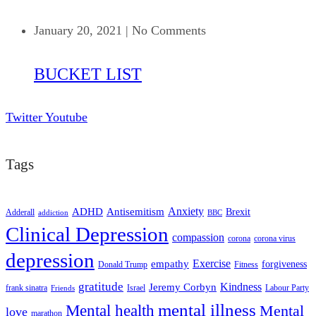
January 20, 2021
|
No Comments
BUCKET LIST
Twitter
Youtube
Tags
ADHD
Antisemitism
Anxiety
Brexit
Adderall
addiction
BBC
Clinical Depression
compassion
corona
corona virus
depression
empathy
Exercise
forgiveness
Donald Trump
Fitness
gratitude
Kindness
Jeremy Corbyn
frank sinatra
Israel
Labour Party
Friends
mental illness
Mental health
Mental
love
marathon