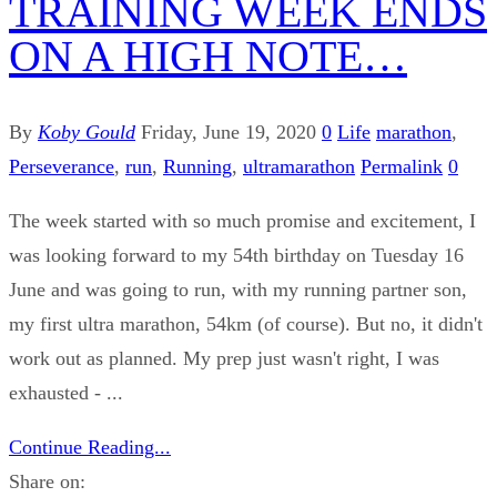
TRAINING WEEK ENDS
ON A HIGH NOTE…
By
Koby Gould
Friday, June 19, 2020
0
Life
marathon
,
Perseverance
,
run
,
Running
,
ultramarathon
Permalink
0
The week started with so much promise and excitement, I
was looking forward to my 54th birthday on Tuesday 16
June and was going to run, with my running partner son,
my first ultra marathon, 54km (of course). But no, it didn't
work out as planned. My prep just wasn't right, I was
exhausted - ...
Continue Reading...
Share on: