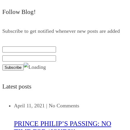
Follow Blog!
Subscribe to get notified whenever new posts are added
Latest posts
April 11, 2021
|
No Comments
PRINCE PHILIP’S PASSING: NO