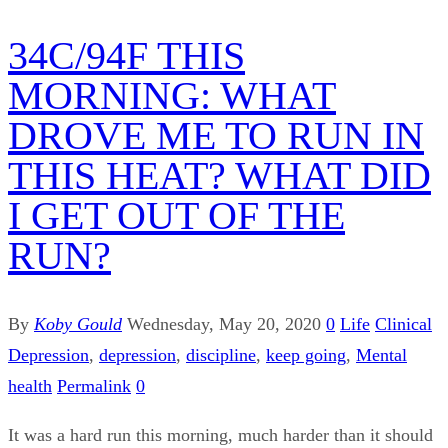
34C/94F THIS
MORNING: WHAT
DROVE ME TO RUN IN
THIS HEAT? WHAT DID
I GET OUT OF THE
RUN?
By
Koby Gould
Wednesday, May 20, 2020
0
Life
Clinical
Depression
,
depression
,
discipline
,
keep going
,
Mental
health
Permalink
0
It was a hard run this morning, much harder than it should