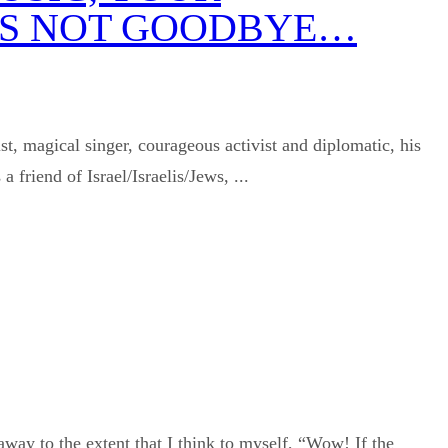
T’S NOT GOODBYE…
t, magical singer, courageous activist and diplomatic, his
friend of Israel/Israelis/Jews, ...
away to the extent that I think to myself, “Wow! If the