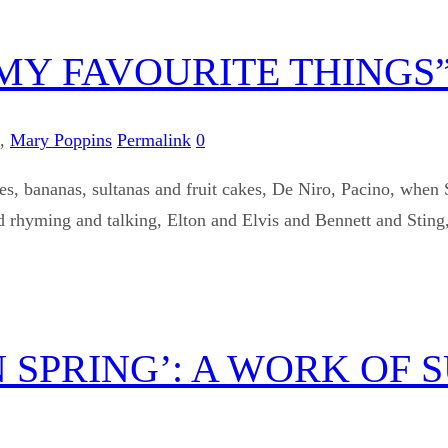
 MY FAVOURITE THINGS
,
Mary Poppins
Permalink
0
es, bananas, sultanas and fruit cakes, De Niro, Pacino, when 
 rhyming and talking, Elton and Elvis and Bennett and Sting,
 SPRING’: A WORK OF 