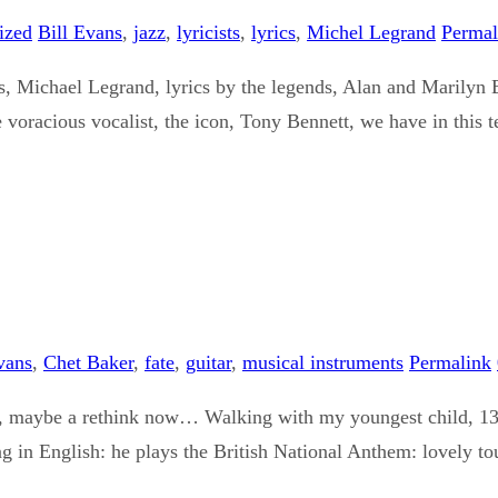
ized
Bill Evans
,
jazz
,
lyricists
,
lyrics
,
Michel Legrand
Permal
, Michael Legrand, lyrics by the legends, Alan and Marilyn 
 voracious vocalist, the icon, Tony Bennett, we have in this t
vans
,
Chet Baker
,
fate
,
guitar
,
musical instruments
Permalink
fore, maybe a rethink now… Walking with my youngest child, 1
g in English: he plays the British National Anthem: lovely to