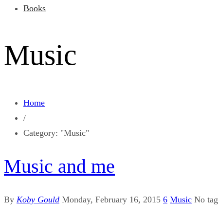
Books
Music
Home
/
Category: "Music"
Music and me
By
Koby Gould
Monday, February 16, 2015
6
Music
No ta