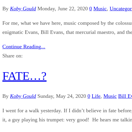
By
Koby Gould
Monday, June 22, 2020
0
Music
,
Uncategor
For me, what we have here, music composed by the colossus
enigmatic Evans, Bill Evans, that mercurial maestro, and the
Continue Reading...
Share on:
FATE…?
By
Koby Gould
Sunday, May 24, 2020
0
Life
,
Music
Bill E
I went for a walk yesterday. If I didn’t believe in fate be
it, a guy playing his trumpet: very good! He hears me talkin