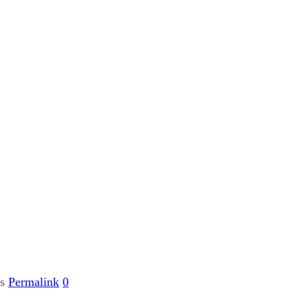
gs
Permalink
0