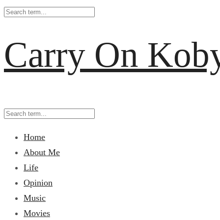
Carry On Kob
Home
About Me
Life
Opinion
Music
Movies