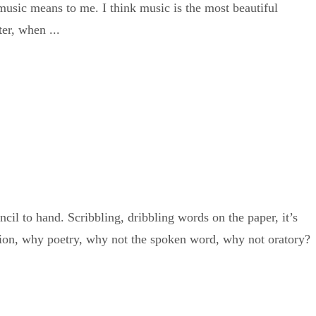
usic means to me. I think music is the most beautiful
er, when ...
il to hand. Scribbling, dribbling words on the paper, it’s
shion, why poetry, why not the spoken word, why not oratory?