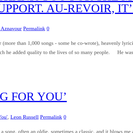
PPORT. AU-REVOIR, I
 Aznavour
Permalink
0
 (more than 1,000 songs - some he co-wrote), heavenly lyricis
ich he added quality to the lives of so many people. He was a 
NG FOR YOU’
You'
,
Leon Russell
Permalink
0
 a song, often an oldie, sometimes a classic, and it blows me 