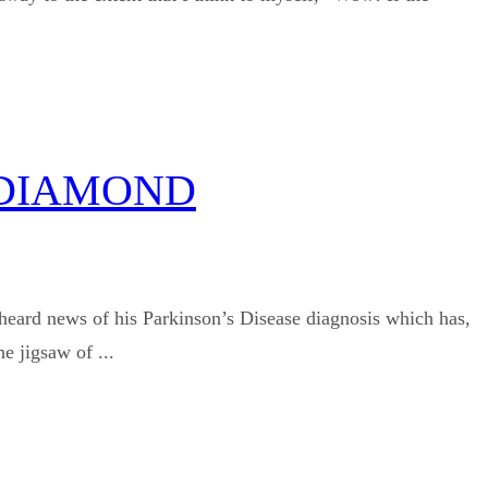
 DIAMOND
heard news of his Parkinson’s Disease diagnosis which has,
e jigsaw of ...