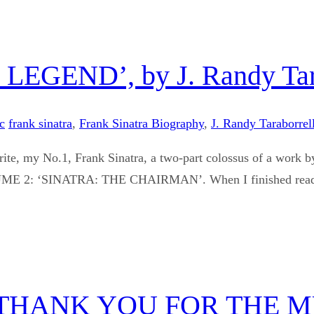
GEND’, by J. Randy Tara
c
frank sinatra
,
Frank Sinatra Biography
,
J. Randy Taraborrell
vourite, my No.1, Frank Sinatra, a two-part colossus of a
‘SINATRA: THE CHAIRMAN’. When I finished reading the
THANK YOU FOR THE M