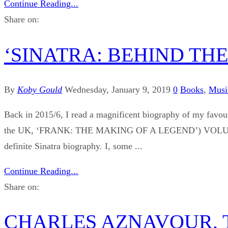
Continue Reading...
Share on:
‘SINATRA: BEHIND THE LE
By
Koby Gould
Wednesday, January 9, 2019
0
Books
,
Musi
Back in 2015/6, I read a magnificent biography of my fa
the UK, ‘FRANK: THE MAKING OF A LEGEND’) VOLUME 2: 
definite Sinatra biography. I, some ...
Continue Reading...
Share on:
CHARLES AZNAVOUR, 