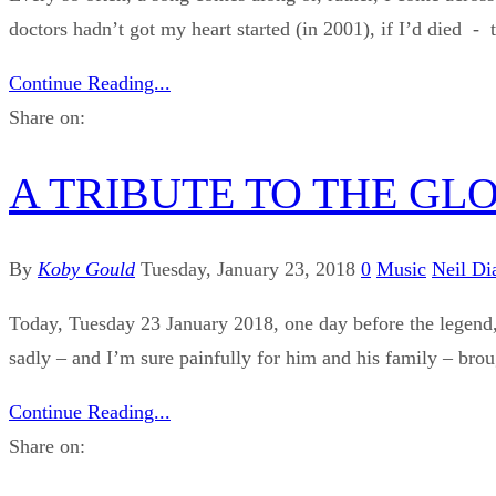
doctors hadn’t got my heart started (in 2001), if I’d died - 
Continue Reading...
Share on:
A TRIBUTE TO THE GL
By
Koby Gould
Tuesday, January 23, 2018
0
Music
Neil D
Today, Tuesday 23 January 2018, one day before the legend, 
sadly – and I’m sure painfully for him and his family – brou
Continue Reading...
Share on: