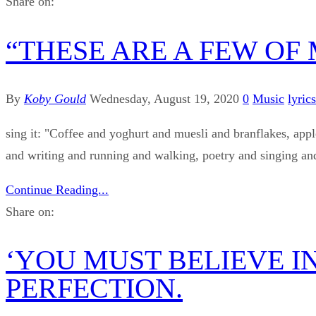
Share on:
“THESE ARE A FEW OF
By
Koby Gould
Wednesday, August 19, 2020
0
Music
lyrics
sing it: "Coffee and yoghurt and muesli and branflakes, appl
and writing and running and walking, poetry and singing and
Continue Reading...
Share on:
‘YOU MUST BELIEVE IN
PERFECTION.