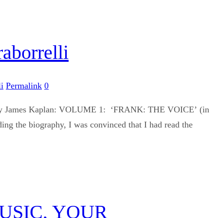
borrelli
i
Permalink
0
 work by James Kaplan: VOLUME 1: ‘FRANK: THE VOICE’ (in
 biography, I was convinced that I had read the
USIC, YOUR