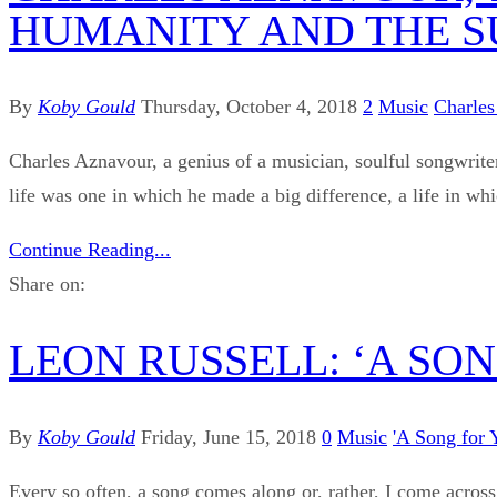
HUMANITY AND THE SU
By
Koby Gould
Thursday, October 4, 2018
2
Music
Charles
Charles Aznavour, a genius of a musician, soulful songwriter
life was one in which he made a big difference, a life in wh
Continue Reading...
Share on:
LEON RUSSELL: ‘A SO
By
Koby Gould
Friday, June 15, 2018
0
Music
'A Song for 
Every so often, a song comes along or, rather, I come across