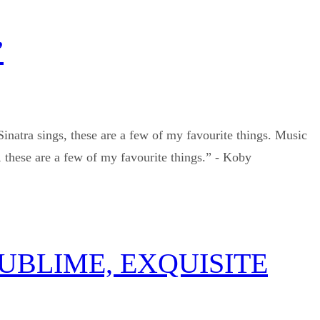
”
Sinatra sings, these are a few of my favourite things. Music
 these are a few of my favourite things.” - Koby
SUBLIME, EXQUISITE