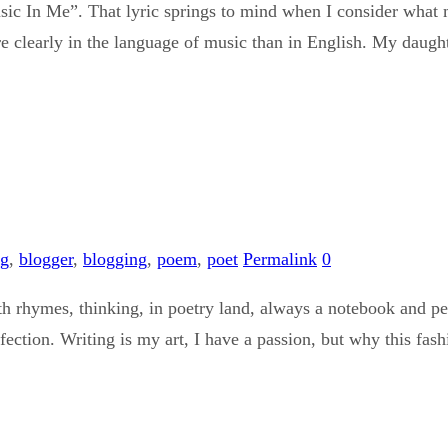
ic In Me”. That lyric springs to mind when I consider what m
e clearly in the language of music than in English. My daught
og
,
blogger
,
blogging
,
poem
,
poet
Permalink
0
h rhymes, thinking, in poetry land, always a notebook and penc
rfection. Writing is my art, I have a passion, but why this fa