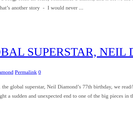
that’s another story - I would never ...
OBAL SUPERSTAR, NEIL
iamond
Permalink
0
the global superstar, Neil Diamond’s 77th birthday, we read/
ght a sudden and unexpected end to one of the big pieces in th