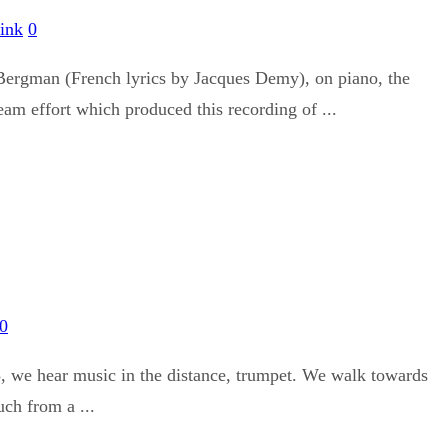
ink
0
Bergman (French lyrics by Jacques Demy), on piano, the
eam effort which produced this recording of ...
0
3, we hear music in the distance, trumpet. We walk towards
uch from a ...