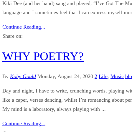
Kiki Dee (and her band) sang and played, “I’ve Got The Mus
language and I sometimes feel that I can express myself mor
Continue Reading...
Share on:
WHY POETRY?
By
Koby Gould
Monday, August 24, 2020
2
Life
,
Music
bl
Day and night, I have to write, crunching words, playing wit
like a caper, verses dancing, whilst I’m romancing about pe
My mind is a laboratory, always playing with ...
Continue Reading...