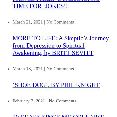
TIME FOR ‘JOKES’!
March 21, 2021
|
No Comments
MORE TO LIFE: A Skeptic’s Journey
from Depression to Spiritual
Awakening, by BRITT SEVITT
March 13, 2021
|
No Comments
‘SHOE DOG’, BY PHIL KNIGHT
February 7, 2021
|
No Comments
20 YEARS SINCE MY COLLAPSE