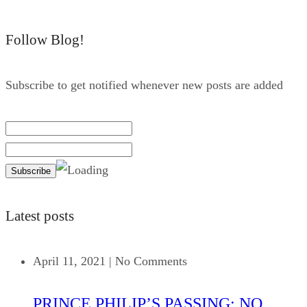
Follow Blog!
Subscribe to get notified whenever new posts are added
Latest posts
April 11, 2021
|
No Comments
PRINCE PHILIP’S PASSING: NO