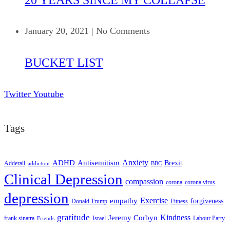
January 20, 2021
|
No Comments
BUCKET LIST
Twitter
Youtube
Tags
ADHD
Antisemitism
Anxiety
Brexit
Adderall
addiction
BBC
Clinical Depression
compassion
corona
corona virus
depression
empathy
Exercise
forgiveness
Donald Trump
Fitness
gratitude
Kindness
Jeremy Corbyn
frank sinatra
Israel
Labour Party
Friends