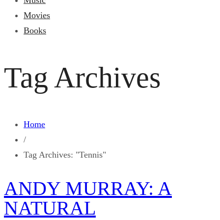
Music
Movies
Books
Tag Archives
Home
/
Tag Archives: "Tennis"
ANDY MURRAY: A
NATURAL