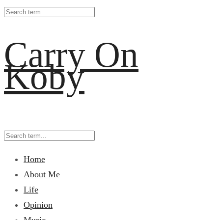
Carry On
Koby
Home
About Me
Life
Opinion