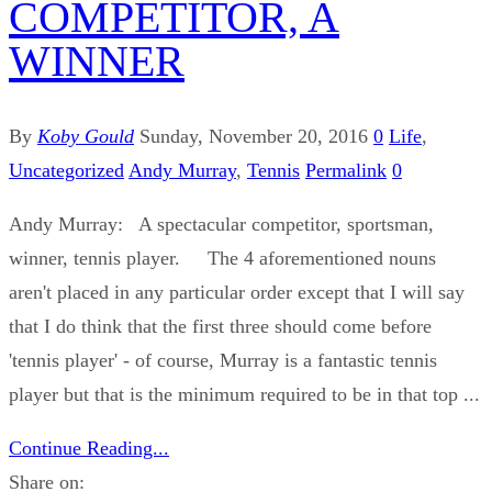
COMPETITOR, A
WINNER
By
Koby Gould
Sunday, November 20, 2016
0
Life
,
Uncategorized
Andy Murray
,
Tennis
Permalink
0
Andy Murray: A spectacular competitor, sportsman,
winner, tennis player. The 4 aforementioned nouns
aren't placed in any particular order except that I will say
that I do think that the first three should come before
'tennis player' - of course, Murray is a fantastic tennis
player but that is the minimum required to be in that top ...
Continue Reading...
Share on: