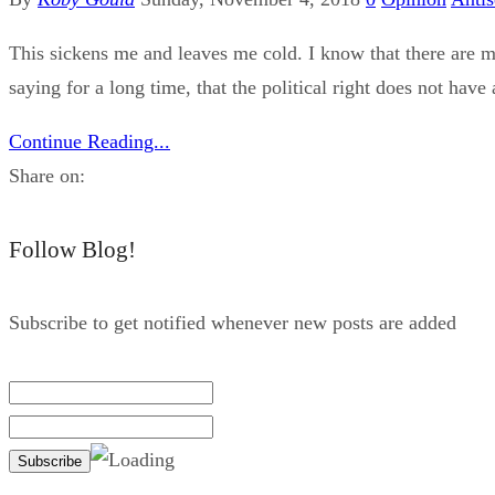
This sickens me and leaves me cold. I know that there are m
saying for a long time, that the political right does not hav
Continue Reading...
Share on:
Follow Blog!
Subscribe to get notified whenever new posts are added