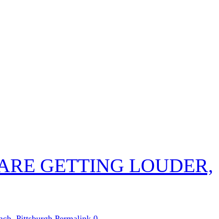
 ARE GETTING LOUDER,
nch
,
Pittsburgh
Permalink
0