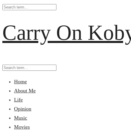
Carry On Kob
Home
About Me
Life
Opinion
Music
Movies