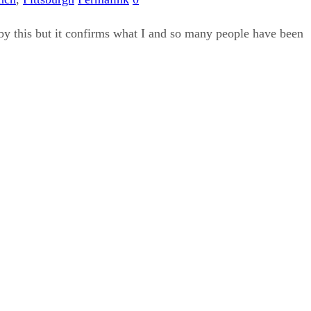
by this but it confirms what I and so many people have been