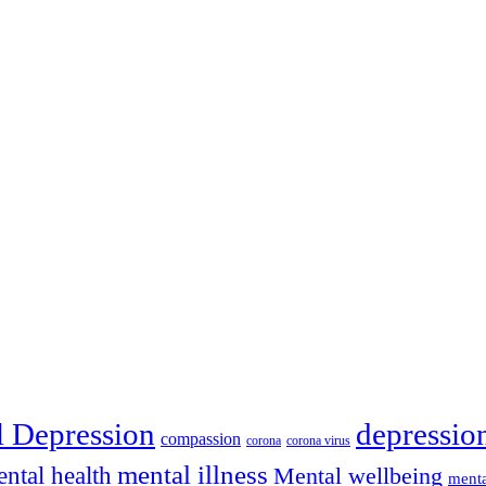
depressio
l Depression
compassion
corona
corona virus
mental illness
ntal health
Mental wellbeing
menta