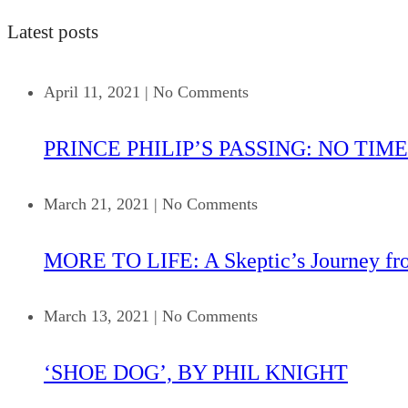
Latest posts
April 11, 2021
|
No Comments
PRINCE PHILIP’S PASSING: NO TIME
March 21, 2021
|
No Comments
MORE TO LIFE: A Skeptic’s Journey fr
March 13, 2021
|
No Comments
‘SHOE DOG’, BY PHIL KNIGHT