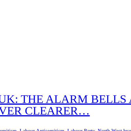
 UK: THE ALARM BELLS
EVER CLEARER…
semitism
,
Labour Antisemitism
,
Labour Party
,
North West bra