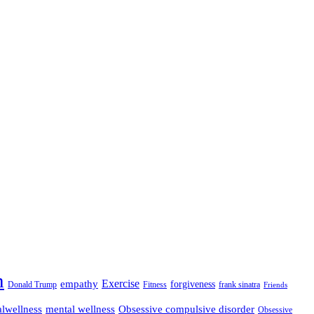
n
empathy
Exercise
forgiveness
Donald Trump
Fitness
frank sinatra
Friends
lwellness
mental wellness
Obsessive compulsive disorder
Obsessive