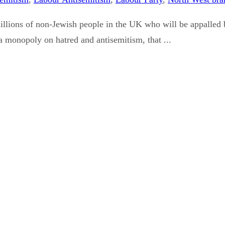
illions of non-Jewish people in the UK who will be appalled 
e a monopoly on hatred and antisemitism, that ...