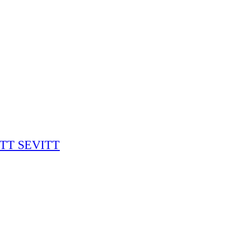
RITT SEVITT