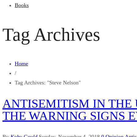
Books
Tag Archives
Home
/
Tag Archives: "Steve Nelson"
ANTISEMITISM IN THE
THE WARNING SIGNS 
By
Koby Gould
Sunday, November 4, 2018
0
Opinion
Anti