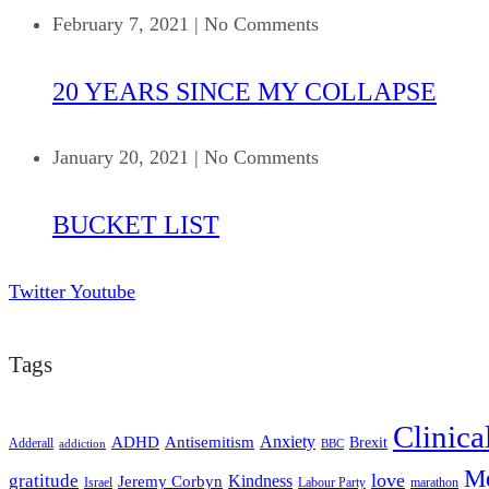
February 7, 2021
|
No Comments
20 YEARS SINCE MY COLLAPSE
January 20, 2021
|
No Comments
BUCKET LIST
Twitter
Youtube
Tags
Clinica
ADHD
Antisemitism
Anxiety
Brexit
Adderall
addiction
BBC
Me
love
gratitude
Kindness
Jeremy Corbyn
Israel
Labour Party
marathon