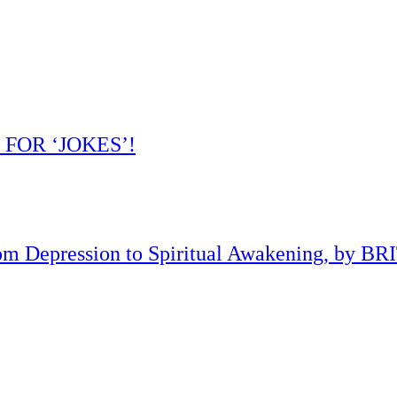
 FOR ‘JOKES’!
om Depression to Spiritual Awakening, by B