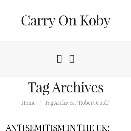
Carry On Koby
Tag Archives
Home
/
Tag Archives: "Robert Cook"
ANTISEMITISM IN THE UK: