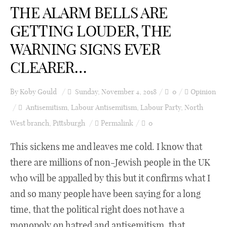
THE ALARM BELLS ARE
GETTING LOUDER, THE
WARNING SIGNS EVER
CLEARER…
By
Koby Gould
Sunday, November 4, 2018
0
Opinion
Antisemitism
,
Labour Antisemitism
,
Labour Party
,
North
West branch
,
Pittsburgh
Permalink
0
This sickens me and leaves me cold. I know that
there are millions of non-Jewish people in the UK
who will be appalled by this but it confirms what I
and so many people have been saying for a long
time, that the political right does not have a
monopoly on hatred and antisemitism, that ...