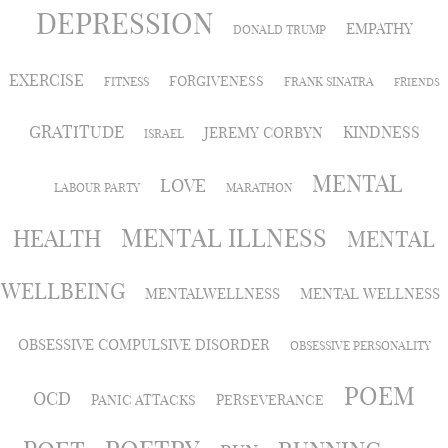
DEPRESSION
EMPATHY
DONALD TRUMP
EXERCISE
FORGIVENESS
FITNESS
FRANK SINATRA
FRIENDS
GRATITUDE
KINDNESS
JEREMY CORBYN
ISRAEL
MENTAL
LOVE
LABOUR PARTY
MARATHON
MENTAL ILLNESS
HEALTH
MENTAL
WELLBEING
MENTALWELLNESS
MENTAL WELLNESS
OBSESSIVE COMPULSIVE DISORDER
OBSESSIVE PERSONALITY
POEM
OCD
PANIC ATTACKS
PERSEVERANCE