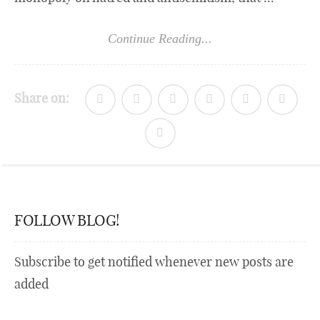
Continue Reading...
Share on:
FOLLOW BLOG!
Subscribe to get notified whenever new posts are
added