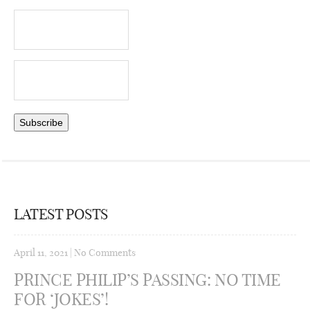
LATEST POSTS
April 11, 2021
|
No Comments
PRINCE PHILIP’S PASSING: NO TIME
FOR ‘JOKES’!