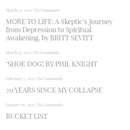
March 21, 2021
|
No Comments
MORE TO LIFE: A Skeptic’s Journey
from Depression to Spiritual
Awakening, by BRITT SEVITT
March 13, 2021
|
No Comments
‘SHOE DOG’, BY PHIL KNIGHT
February 7, 2021
|
No Comments
20 YEARS SINCE MY COLLAPSE
January 20, 2021
|
No Comments
BUCKET LIST