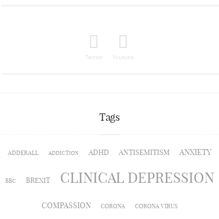
Twitter
Youtube
Tags
ANXIETY
ADHD
ANTISEMITISM
ADDERALL
ADDICTION
CLINICAL DEPRESSION
BREXIT
BBC
COMPASSION
CORONA
CORONA VIRUS