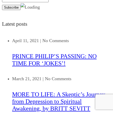
Latest posts
April 11, 2021
|
No Comments
PRINCE PHILIP’S PASSING: NO
TIME FOR ‘JOKES’!
March 21, 2021
|
No Comments
MORE TO LIFE: A Skeptic’s Journey
from Depression to Spiritual
Awakening, by BRITT SEVITT