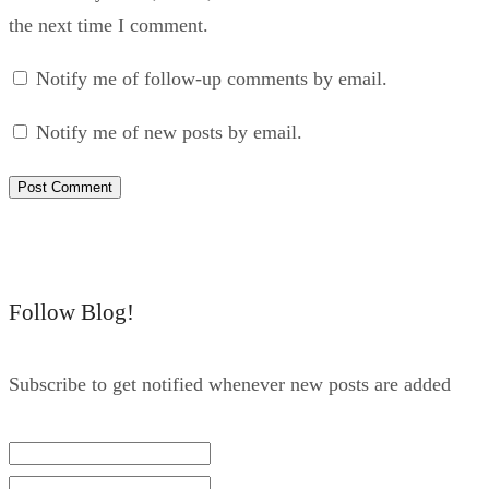
the next time I comment.
Notify me of follow-up comments by email.
Notify me of new posts by email.
Follow Blog!
Subscribe to get notified whenever new posts are added