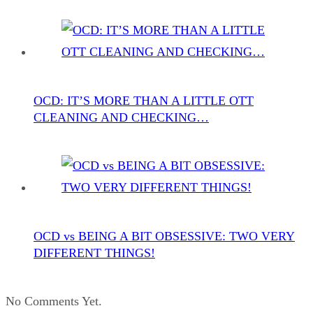
OCD: IT’S MORE THAN A LITTLE OTT
CLEANING AND CHECKING…
OCD vs BEING A BIT OBSESSIVE: TWO VERY
DIFFERENT THINGS!
No Comments Yet.