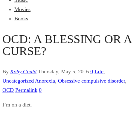
Music
Movies
Books
OCD: A BLESSING OR A
CURSE?
By
Koby Gould
Thursday, May 5, 2016
0
Life
,
Uncategorized
Anorexia
,
Obsessive compulsive disorder
,
OCD
Permalink
0
I’m on a diet.