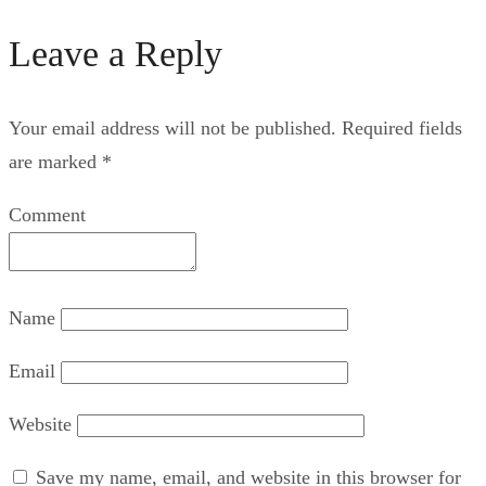
Leave a Reply
Your email address will not be published.
Required fields
are marked
*
Comment
Name
Email
Website
Save my name, email, and website in this browser for