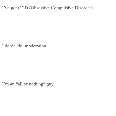
I’ve got OCD (Obsessive Compulsive Disorder).
I don’t ‘do’ moderation.
I’m an “all or nothing” guy.