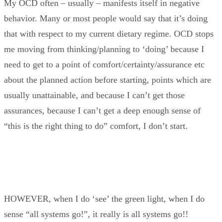
My OCD often – usually – manifests itself in negative
behavior. Many or most people would say that it’s doing
that with respect to my current dietary regime. OCD stops
me moving from thinking/planning to ‘doing’ because I
need to get to a point of comfort/certainty/assurance etc
about the planned action before starting, points which are
usually unattainable, and because I can’t get those
assurances, because I can’t get a deep enough sense of
“this is the right thing to do” comfort, I don’t start.
HOWEVER, when I do ‘see’ the green light, when I do
sense “all systems go!”, it really is all systems go!!