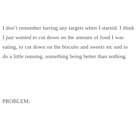
I don’t remember having any targets when I started. I think
I just wanted to cut down on the amount of food I was
eating, to cut down on the biscuits and sweets etc and to
do a little running, something being better than nothing.
PROBLEM: