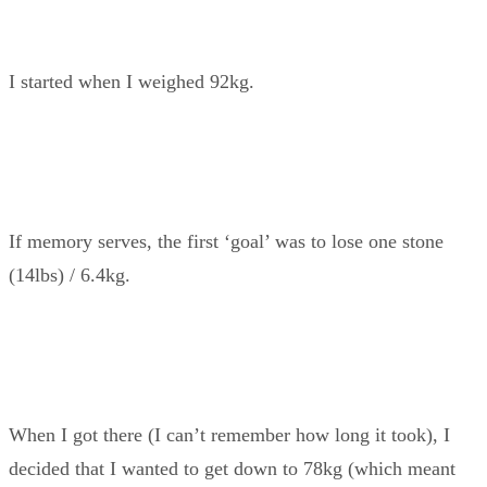
I started when I weighed 92kg.
If memory serves, the first ‘goal’ was to lose one stone
(14lbs) / 6.4kg.
When I got there (I can’t remember how long it took), I
decided that I wanted to get down to 78kg (which meant