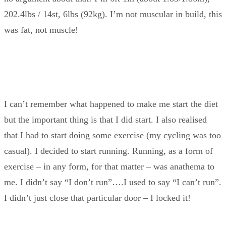
202.4lbs / 14st, 6lbs (92kg). I’m not muscular in build, this
was fat, not muscle!
I can’t remember what happened to make me start the diet
but the important thing is that I did start. I also realised
that I had to start doing some exercise (my cycling was too
casual). I decided to start running. Running, as a form of
exercise – in any form, for that matter – was anathema to
me. I didn’t say “I don’t run”….I used to say “I can’t run”.
I didn’t just close that particular door – I locked it!