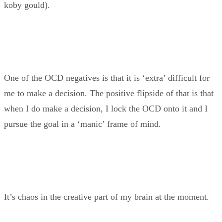
koby gould).
One of the OCD negatives is that it is ‘extra’ difficult for
me to make a decision. The positive flipside of that is that
when I do make a decision, I lock the OCD onto it and I
pursue the goal in a ‘manic’ frame of mind.
It’s chaos in the creative part of my brain at the moment.