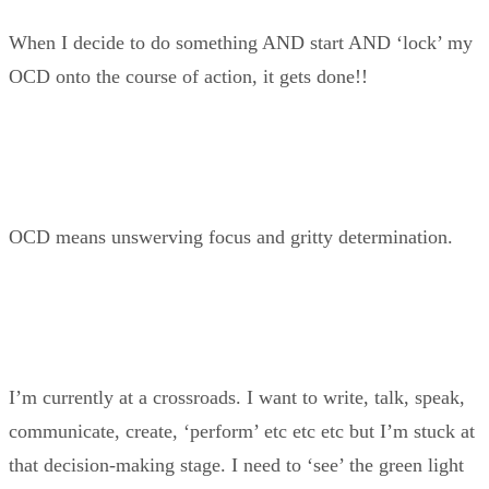
When I decide to do something AND start AND ‘lock’ my
OCD onto the course of action, it gets done!!
OCD means unswerving focus and gritty determination.
I’m currently at a crossroads. I want to write, talk, speak,
communicate, create, ‘perform’ etc etc etc but I’m stuck at
that decision-making stage. I need to ‘see’ the green light