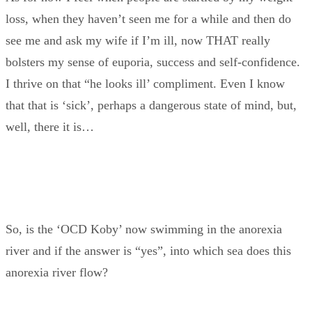
loss, when they haven’t seen me for a while and then do
see me and ask my wife if I’m ill, now THAT really
bolsters my sense of euporia, success and self-confidence.
I thrive on that “he looks ill’ compliment. Even I know
that that is ‘sick’, perhaps a dangerous state of mind, but,
well, there it is…
So, is the ‘OCD Koby’ now swimming in the anorexia
river and if the answer is “yes”, into which sea does this
anorexia river flow?