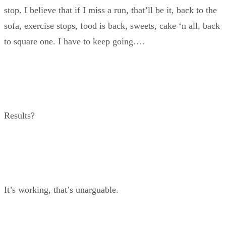
stop. I believe that if I miss a run, that’ll be it, back to the
sofa, exercise stops, food is back, sweets, cake ‘n all, back
to square one. I have to keep going….
Results?
It’s working, that’s unarguable.