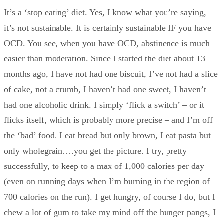
It’s a ‘stop eating’ diet. Yes, I know what you’re saying,
it’s not sustainable. It is certainly sustainable IF you have
OCD. You see, when you have OCD, abstinence is much
easier than moderation. Since I started the diet about 13
months ago, I have not had one biscuit, I’ve not had a slice
of cake, not a crumb, I haven’t had one sweet, I haven’t
had one alcoholic drink. I simply ‘flick a switch’ – or it
flicks itself, which is probably more precise – and I’m off
the ‘bad’ food. I eat bread but only brown, I eat pasta but
only wholegrain….you get the picture. I try, pretty
successfully, to keep to a max of 1,000 calories per day
(even on running days when I’m burning in the region of
700 calories on the run). I get hungry, of course I do, but I
chew a lot of gum to take my mind off the hunger pangs, I