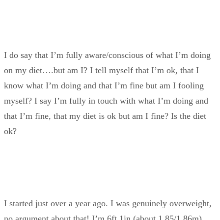
I do say that I’m fully aware/conscious of what I’m doing
on my diet….but am I? I tell myself that I’m ok, that I
know what I’m doing and that I’m fine but am I fooling
myself? I say I’m fully in touch with what I’m doing and
that I’m fine, that my diet is ok but am I fine? Is the diet
ok?
I started just over a year ago. I was genuinely overweight,
no argument about that! I’m 6ft 1in (about 1.85/1.86m),