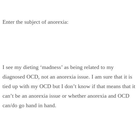
Enter the subject of anorexia:
I see my dieting ‘madness’ as being related to my
diagnosed OCD, not an anorexia issue. I am sure that it is
tied up with my OCD but I don’t know if that means that it
can’t be an anorexia issue or whether anorexia and OCD
can/do go hand in hand.