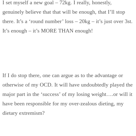
I set myself a new goal – 72kg. I really, honestly,
genuinely believe that that will be enough, that I’ll stop
there. It’s a ‘round number’ loss – 20kg – it’s just over 3st.
It’s enough – it’s MORE THAN enough!
If I do stop there, one can argue as to the advantage or
otherwise of my OCD. It will have undoubtedly played the
major part in the ‘success’ of my losing weight….or will it
have been responsible for my over-zealous dieting, my
dietary extremism?