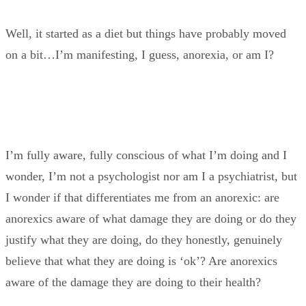
Well, it started as a diet but things have probably moved
on a bit…I’m manifesting, I guess, anorexia, or am I?
I’m fully aware, fully conscious of what I’m doing and I
wonder, I’m not a psychologist nor am I a psychiatrist, but
I wonder if that differentiates me from an anorexic: are
anorexics aware of what damage they are doing or do they
justify what they are doing, do they honestly, genuinely
believe that what they are doing is ‘ok’? Are anorexics
aware of the damage they are doing to their health?