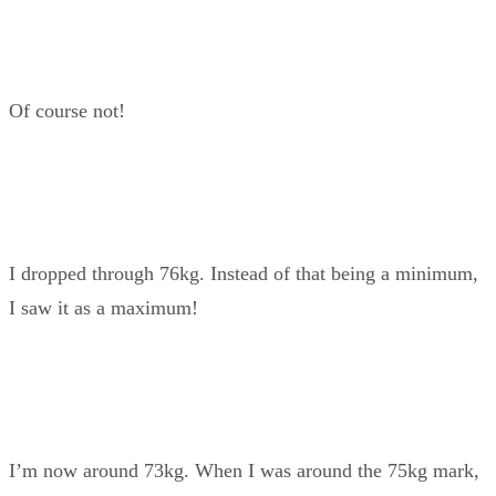
Of course not!
I dropped through 76kg. Instead of that being a minimum,
I saw it as a maximum!
I’m now around 73kg. When I was around the 75kg mark,