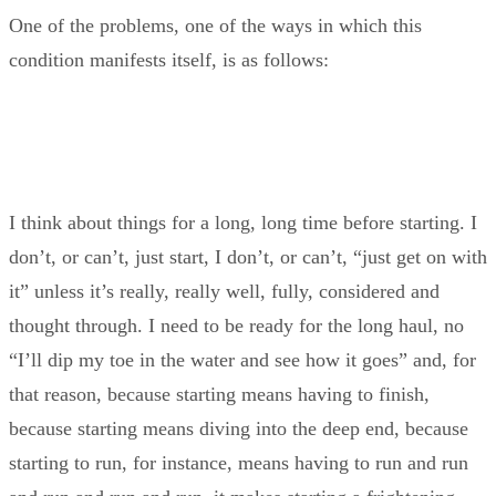
One of the problems, one of the ways in which this
condition manifests itself, is as follows:
I think about things for a long, long time before starting. I
don’t, or can’t, just start, I don’t, or can’t, “just get on with
it” unless it’s really, really well, fully, considered and
thought through. I need to be ready for the long haul, no
“I’ll dip my toe in the water and see how it goes” and, for
that reason, because starting means having to finish,
because starting means diving into the deep end, because
starting to run, for instance, means having to run and run