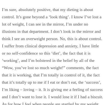
I’m sure, absolutely positive, that my dieting is about
control. It’s gone beyond a ‘look thing’. I know I’ve lost a
lot of weight, I can see in the mirror, I’m under no
illusions in that department. I don’t look in the mirror and
think I see an overweight person. No, this is about control.
I suffer from clinical depression and anxiety, I have little
or no self-confidence so this ‘diet’, the fact that it is
‘working’, and I’m bolstered in the belief by all of the
“Wow, you’ve lost so much weight!” comments, the fact
that it is working, that I’m totally in control of it, the fact
that it’s totally up to me if I eat or don’t eat, the ‘success’,
I’m liking – loving – it. It is giving me a feeling of success
and I don’t want to lose it. I would lose it if I had a biscuit.
As for how I feel when people are startled by my weight