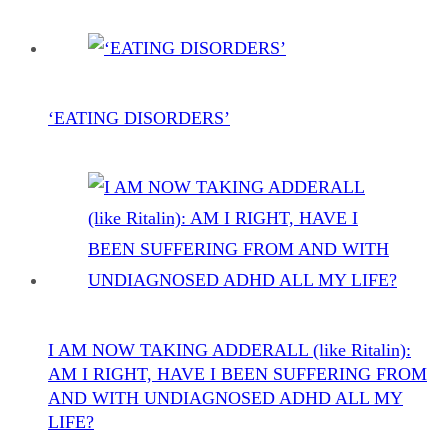
‘EATING DISORDERS’
I AM NOW TAKING ADDERALL (like Ritalin):
AM I RIGHT, HAVE I BEEN SUFFERING FROM
AND WITH UNDIAGNOSED ADHD ALL MY
LIFE?