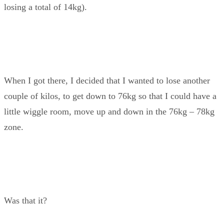
losing a total of 14kg).
When I got there, I decided that I wanted to lose another
couple of kilos, to get down to 76kg so that I could have a
little wiggle room, move up and down in the 76kg – 78kg
zone.
Was that it?