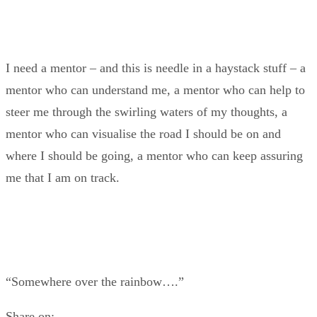
I need a mentor – and this is needle in a haystack stuff – a
mentor who can understand me, a mentor who can help to
steer me through the swirling waters of my thoughts, a
mentor who can visualise the road I should be on and
where I should be going, a mentor who can keep assuring
me that I am on track.
“Somewhere over the rainbow….”
Share on: