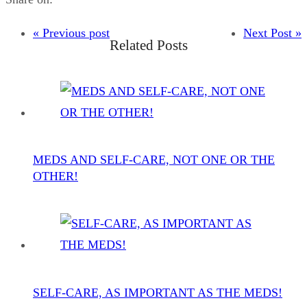
« Previous post
Next Post »
Related Posts
MEDS AND SELF-CARE, NOT ONE OR THE
OTHER!
SELF-CARE, AS IMPORTANT AS THE MEDS!