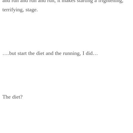
and run and run and run, it makes starting a frightening,
terrifying, stage.
….but start the diet and the running, I did…
The diet?