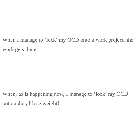
When I manage to ‘lock’ my OCD onto a work project, the
work gets done!!
When, as is happening now, I manage to ‘lock’ my OCD
onto a diet, I lose weight!!