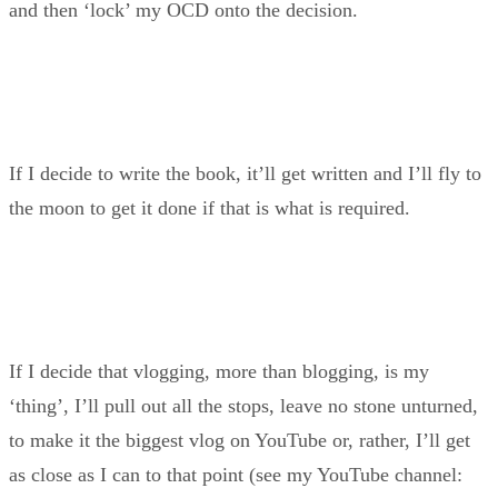
and then ‘lock’ my OCD onto the decision.
If I decide to write the book, it’ll get written and I’ll fly to
the moon to get it done if that is what is required.
If I decide that vlogging, more than blogging, is my
‘thing’, I’ll pull out all the stops, leave no stone unturned,
to make it the biggest vlog on YouTube or, rather, I’ll get
as close as I can to that point (see my YouTube channel: