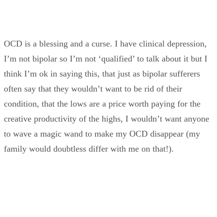
OCD is a blessing and a curse. I have clinical depression,
I’m not bipolar so I’m not ‘qualified’ to talk about it but I
think I’m ok in saying this, that just as bipolar sufferers
often say that they wouldn’t want to be rid of their
condition, that the lows are a price worth paying for the
creative productivity of the highs, I wouldn’t want anyone
to wave a magic wand to make my OCD disappear (my
family would doubtless differ with me on that!).