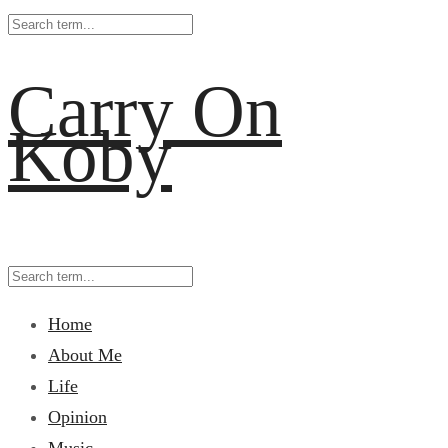
Carry On
Koby
Home
About Me
Life
Opinion