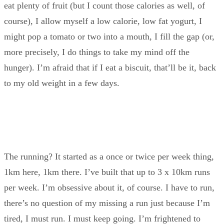
eat plenty of fruit (but I count those calories as well, of
course), I allow myself a low calorie, low fat yogurt, I
might pop a tomato or two into a mouth, I fill the gap (or,
more precisely, I do things to take my mind off the
hunger). I’m afraid that if I eat a biscuit, that’ll be it, back
to my old weight in a few days.
The running? It started as a once or twice per week thing,
1km here, 1km there. I’ve built that up to 3 x 10km runs
per week. I’m obsessive about it, of course. I have to run,
there’s no question of my missing a run just because I’m
tired, I must run. I must keep going. I’m frightened to