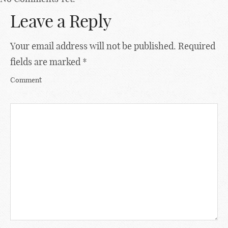
Leave a Reply
Your email address will not be published.
Required
fields are marked
*
Comment