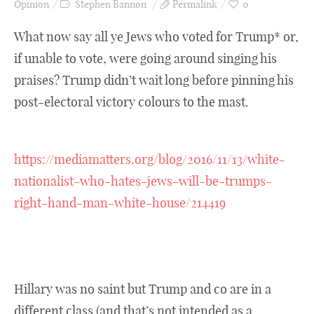
Opinion
Stephen Bannon
Permalink
0
What now say all ye Jews who voted for Trump* or,
if unable to vote, were going around singing his
praises? Trump didn’t wait long before pinning his
post-electoral victory colours to the mast.
https://mediamatters.org/blog/2016/11/13/white-
nationalist-who-hates-jews-will-be-trumps-
right-hand-man-white-house/214419
Hillary was no saint but Trump and co are in a
different class (and that’s not intended as a