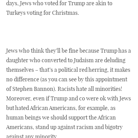
days, Jews who voted for Trump are akin to
Turkeys voting for Christmas.
Jews who think they’ll be fine because Trump has a
daughter who converted to Judaism are deluding
themselves – that’s a political red herring, it makes
no difference (as you can see by this appointment
of Stephen Bannon). Racists hate all minorities!
Moreover, even if Trump and co were ok with Jews
but hated African Americans, for example, as
human beings we should support the African
Americans, stand up against racism and bigotry
against any minority.