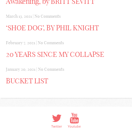
Awakening, by BRITT SEVITT
March 13, 2021
|
No Comments
‘SHOE DOG’, BY PHIL KNIGHT
February 7, 2021
|
No Comments
20 YEARS SINCE MY COLLAPSE
January 20, 2021
|
No Comments
BUCKET LIST
Twitter
Youtube