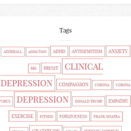
Tags
ANXIETY
ADHD
ANTISEMITISM
ADDERALL
ADDICTION
CLINICAL
BREXIT
BBC
DEPRESSION
COMPASSION
CORONA
CORONA
DEPRESSION
EMPATHY
VIRUS
DONALD TRUMP
EXERCISE
FORGIVENESS
FITNESS
FRANK SINATRA