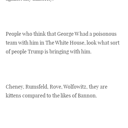
People who think that George W had a poisonous
team with him in The White House, look what sort
of people Trump is bringing with him.
Cheney, Rumsfeld, Rove, Wolfowitz, they are
kittens compared to the likes of Bannon.