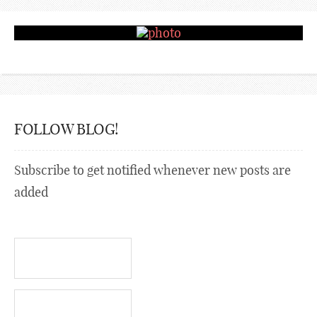
FOLLOW BLOG!
Subscribe to get notified whenever new posts are
added