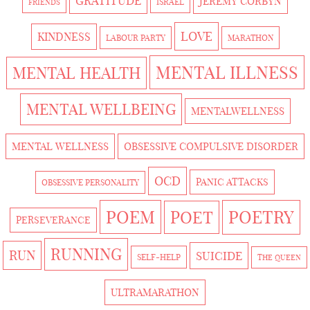
GRATITUDE
JEREMY CORBYN
ISRAEL
FRIENDS
LOVE
KINDNESS
LABOUR PARTY
MARATHON
MENTAL ILLNESS
MENTAL HEALTH
MENTAL WELLBEING
MENTALWELLNESS
MENTAL WELLNESS
OBSESSIVE COMPULSIVE DISORDER
OCD
PANIC ATTACKS
OBSESSIVE PERSONALITY
POEM
POETRY
POET
PERSEVERANCE
RUNNING
RUN
SUICIDE
SELF-HELP
THE QUEEN
ULTRAMARATHON