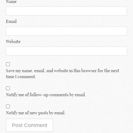
Name
Email
Website
Save my name, email, and website in this browser for the next
time I comment.
Notify me of follow-up comments by email.
Notify me of new posts by email.