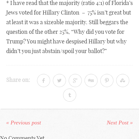
* I have read that the majority (ratio 4:1) of Florida’s
Jews voted for Hillary Clinton – 75% isn’t great but
at least it was a sizeable majority. Still beggars the
question of the other 25%, “Why did you vote for
Trump? You might have despised Hillary but why
didn’t you just abstain/spoil your ballot?”
Share on:
« Previous post
Next Post »
No Comments Yet.