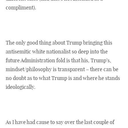
compliment).
The only good thing about Trump bringing this
antisemitic white nationalist so deep into the
future Administration fold is that his, Trump’s,
mindset/philosophy is transparent – there can be
no doubt as to what Trump is and where he stands
ideologically.
As I have had cause to say over the last couple of