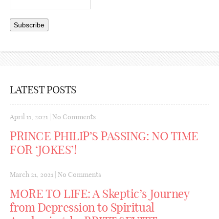
LATEST POSTS
April 11, 2021
|
No Comments
PRINCE PHILIP’S PASSING: NO TIME
FOR ‘JOKES’!
March 21, 2021
|
No Comments
MORE TO LIFE: A Skeptic’s Journey
from Depression to Spiritual