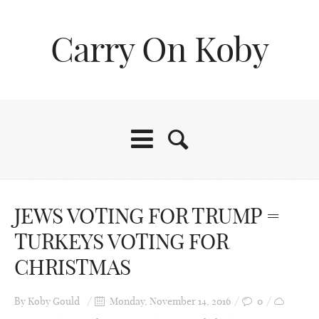
Carry On Koby
JEWS VOTING FOR TRUMP =
TURKEYS VOTING FOR
CHRISTMAS
By
Koby Gould
Monday, November 14, 2016
0