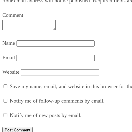
Your email address will not be published.
Required fields a
Comment
Name
Email
Website
Save my name, email, and website in this browser for th
Notify me of follow-up comments by email.
Notify me of new posts by email.