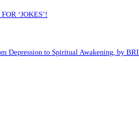
 FOR ‘JOKES’!
om Depression to Spiritual Awakening, by B