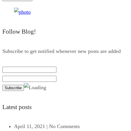
Follow Blog!
Subscribe to get notified whenever new posts are added
Latest posts
April 11, 2021
|
No Comments