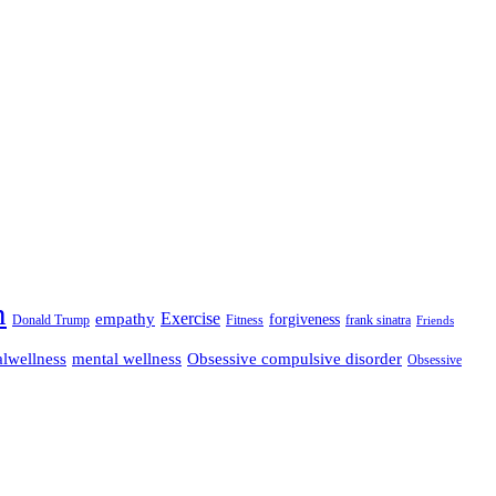
n
empathy
Exercise
forgiveness
Donald Trump
Fitness
frank sinatra
Friends
lwellness
mental wellness
Obsessive compulsive disorder
Obsessive