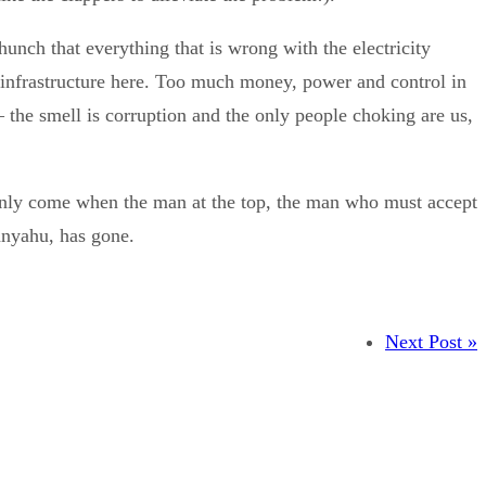
hunch that everything that is wrong with the electricity
 infrastructure here. Too much money, power and control in
 the smell is corruption and the only people choking are us,
 only come when the man at the top, the man who must accept
anyahu, has gone.
Next Post »