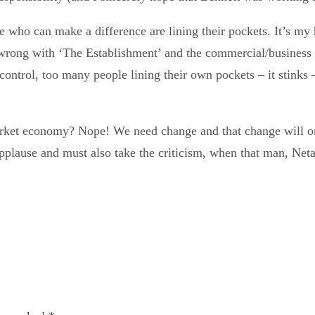
le who can make a difference are lining their pockets. It’s my 
s wrong with ‘The Establishment’ and the commercial/business
ontrol, too many people lining their own pockets – it stinks –
, market economy? Nope! We need change and that change will
applause and must also take the criticism, when that man, Net