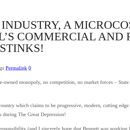
Y INDUSTRY, A MICROC
EL’S COMMERCIAL AND 
STINKS!
ags
Permalink
0
State-owned monopoly, no competition, no market forces – State
a country which claims to be progressive, modern, cutting ed
ns during The Great Depression!
ponsibility (and I sincerely hope that Bennett was working li