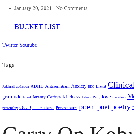
January 20, 2021
|
No Comments
BUCKET LIST
Twitter
Youtube
Tags
Clinica
ADHD
Antisemitism
Anxiety
Brexit
Adderall
addiction
BBC
Me
love
gratitude
Kindness
Jeremy Corbyn
Israel
Labour Party
marathon
poem
poetry
poet
OCD
Panic attacks
Perseverance
personality