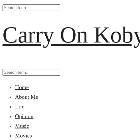
Carry On Kob
Home
About Me
Life
Opinion
Music
Movies