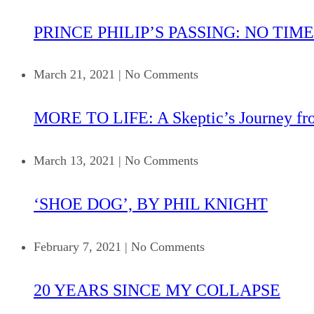
PRINCE PHILIP’S PASSING: NO TIME
March 21, 2021
|
No Comments
MORE TO LIFE: A Skeptic’s Journey fr
March 13, 2021
|
No Comments
‘SHOE DOG’, BY PHIL KNIGHT
February 7, 2021
|
No Comments
20 YEARS SINCE MY COLLAPSE