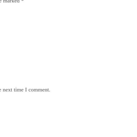
re marked
*
e next time I comment.