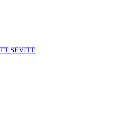
RITT SEVITT