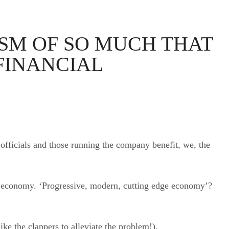
OSM OF SO MUCH THAT
FINANCIAL
 officials and those running the company benefit, we, the
ge economy. ‘Progressive, modern, cutting edge economy’?
ke the clappers to alleviate the problem!).