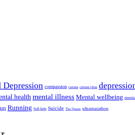
depressio
l Depression
compassion
corona
corona virus
mental illness
ntal health
Mental wellbeing
menta
Running
run
Suicide
ultramarathon
Self-help
The Queen