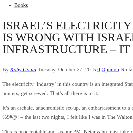
Books
ISRAEL’S ELECTRICIT
IS WRONG WITH ISRA
INFRASTRUCTURE – IT 
By
Koby Gould
Tuesday, October 27, 2015
0
Opinion
No t
The electricity ‘industry’ in this country is an integrated 
punters, get screwed. That’s all there is to it.
It’s an archaic, anachronistic set-up, an embarrassment to 
%$#@! – the last two nights, I felt like I was in The Walto
This is unacceptable and, as our PM, Netanyahu must take res