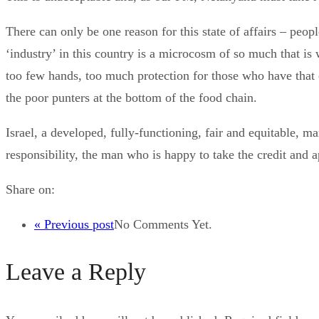
There can only be one reason for this state of affairs – peop
‘industry’ in this country is a microcosm of so much that i
too few hands, too much protection for those who have that c
the poor punters at the bottom of the food chain.
Israel, a developed, fully-functioning, fair and equitable
responsibility, the man who is happy to take the credit and 
Share on:
« Previous post
No Comments Yet.
Leave a Reply