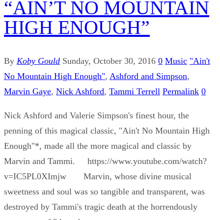
“AIN’T NO MOUNTAIN
HIGH ENOUGH”
By
Koby Gould
Sunday, October 30, 2016
0
Music
"Ain't
No Mountain High Enough"
,
Ashford and Simpson
,
Marvin Gaye
,
Nick Ashford
,
Tammi Terrell
Permalink
0
Nick Ashford and Valerie Simpson's finest hour, the
penning of this magical classic, "Ain't No Mountain High
Enough"*, made all the more magical and classic by
Marvin and Tammi. https://www.youtube.com/watch?
v=IC5PL0XImjw Marvin, whose divine musical
sweetness and soul was so tangible and transparent, was
destroyed by Tammi's tragic death at the horrendously