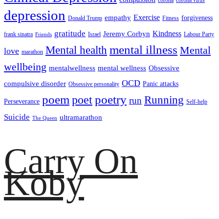
corona
corona virus
depression
empathy
Exercise
forgiveness
Donald Trump
Fitness
gratitude
Kindness
Jeremy Corbyn
frank sinatra
Israel
Labour Party
Friends
mental illness
Mental health
Mental
love
marathon
wellbeing
mentalwellness
mental wellness
Obsessive
OCD
compulsive disorder
Panic attacks
Obsessive personality
poem
poetry
poet
Running
run
Perseverance
Self-help
Suicide
ultramarathon
The Queen
Carry On
Koby