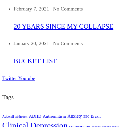
February 7, 2021
|
No Comments
20 YEARS SINCE MY COLLAPSE
January 20, 2021
|
No Comments
BUCKET LIST
Twitter
Youtube
Tags
ADHD
Antisemitism
Anxiety
Brexit
Adderall
addiction
BBC
Clinical Depression
compassion