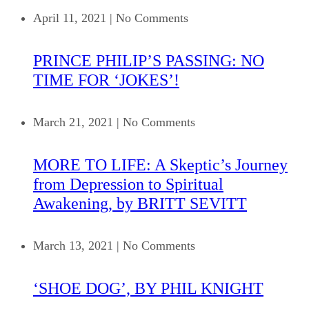
April 11, 2021
|
No Comments
PRINCE PHILIP’S PASSING: NO
TIME FOR ‘JOKES’!
March 21, 2021
|
No Comments
MORE TO LIFE: A Skeptic’s Journey
from Depression to Spiritual
Awakening, by BRITT SEVITT
March 13, 2021
|
No Comments
‘SHOE DOG’, BY PHIL KNIGHT