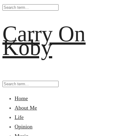
Carry On
Koby
Home
About Me
Life
Opinion