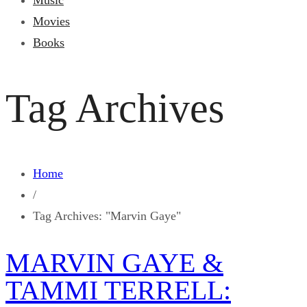
Music
Movies
Books
Tag Archives
Home
/
Tag Archives: "Marvin Gaye"
MARVIN GAYE &
TAMMI TERRELL: