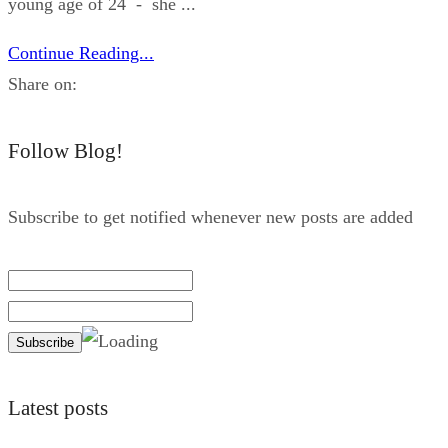
young age of 24 - she ...
Continue Reading...
Share on:
Follow Blog!
Subscribe to get notified whenever new posts are added
Latest posts