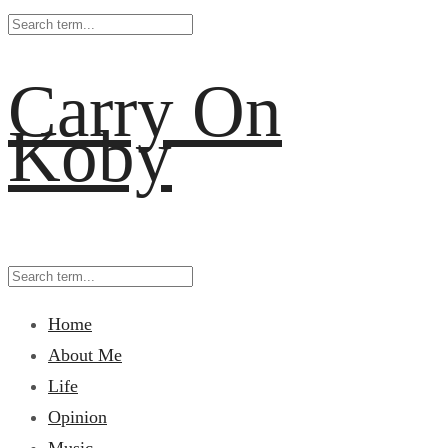
Carry On
Koby
Home
About Me
Life
Opinion