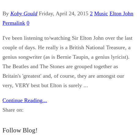
By
Koby Gould
Friday, April 24, 2015
2
Music
Elton John
Permalink
0
I've been listening to/watching Sir Elton John over the last
couple of days. He really is a British National Treasure, a
genius songwriter (as is Bernie Taupin, a genius lyricist).
The Beatles and The Stones are grouped together as
Britain's 'greatest' and, of course, they are amongst our
very, VERY best but Elton is surely ...
Continue Reading...
Share on:
Follow Blog!