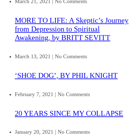
March 21, 2021
|
No Comments
MORE TO LIFE: A Skeptic’s Journey
from Depression to Spiritual
Awakening, by BRITT SEVITT
March 13, 2021
|
No Comments
‘SHOE DOG’, BY PHIL KNIGHT
February 7, 2021
|
No Comments
20 YEARS SINCE MY COLLAPSE
January 20, 2021
|
No Comments