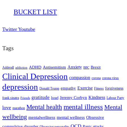
BUCKET LIST
Twitter
Youtube
Tags
ADHD
Antisemitism
Anxiety
Brexit
Adderall
addiction
BBC
Clinical Depression
compassion
corona
corona virus
depression
empathy
Exercise
forgiveness
Donald Trump
Fitness
gratitude
Kindness
Jeremy Corbyn
frank sinatra
Israel
Labour Party
Friends
mental illness
Mental health
Mental
love
marathon
wellbeing
mentalwellness
mental wellness
Obsessive
OCD
compulsive disorder
Panic attacks
Obsessive personality