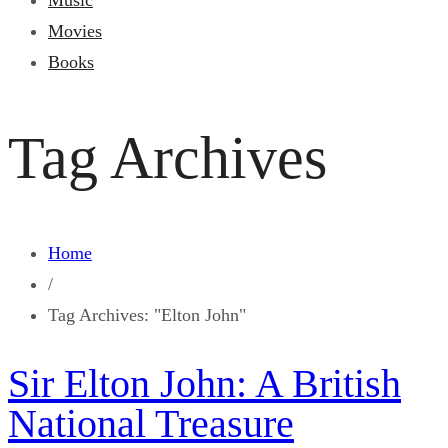
Music
Movies
Books
Tag Archives
Home
/
Tag Archives: "Elton John"
Sir Elton John: A British
National Treasure