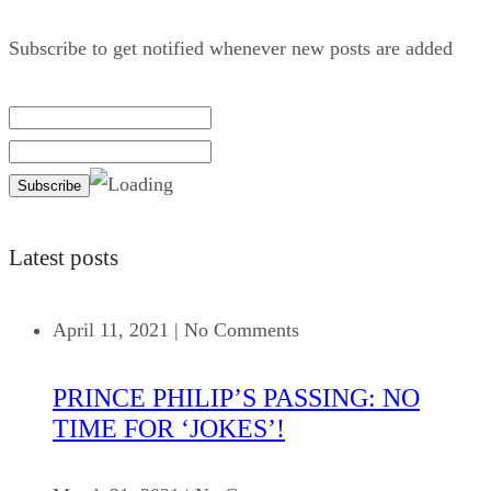
Subscribe to get notified whenever new posts are added
Latest posts
April 11, 2021
|
No Comments
PRINCE PHILIP’S PASSING: NO
TIME FOR ‘JOKES’!