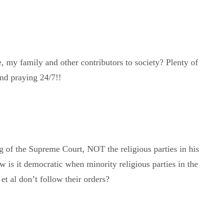
 my family and other contributors to society? Plenty of
and praying 24/7!!
ng of the Supreme Court, NOT the religious parties in his
 is it democratic when minority religious parties in the
t al don’t follow their orders?