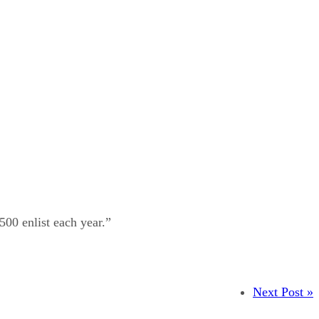
500 enlist each year.”
Next Post »