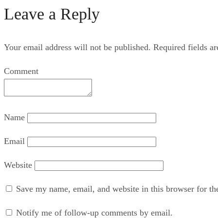
Leave a Reply
Your email address will not be published.
Required fields a
Comment
Name
Email
Website
Save my name, email, and website in this browser for th
Notify me of follow-up comments by email.