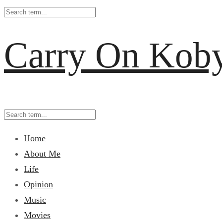
Carry On Kob
Home
About Me
Life
Opinion
Music
Movies