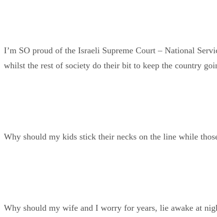
I’m SO proud of the Israeli Supreme Court – National Service
whilst the rest of society do their bit to keep the country goi
Why should my kids stick their necks on the line while those
Why should my wife and I worry for years, lie awake at nigh