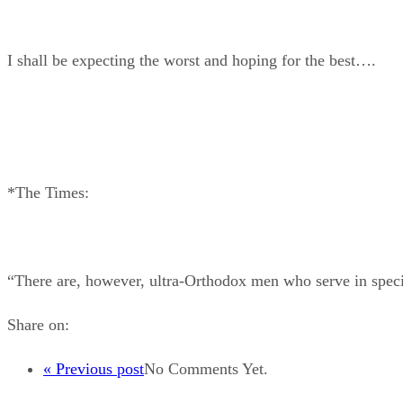
I shall be expecting the worst and hoping for the best….
*The Times:
“There are, however, ultra-Orthodox men who serve in special
Share on:
« Previous post
No Comments Yet.