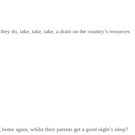
hey do, take, take, take, a drain on the country’s resources
home again, whilst their parents get a good night’s sleep?