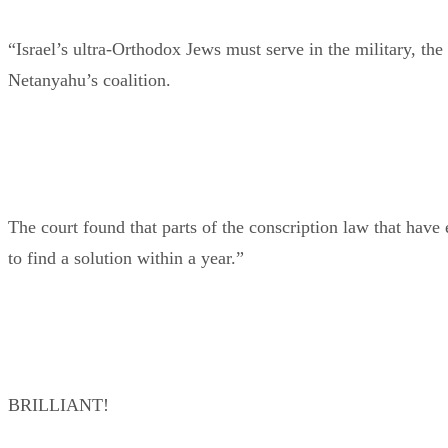
“Israel’s ultra-Orthodox Jews must serve in the military, the
Netanyahu’s coalition.
The court found that parts of the conscription law that hav
to find a solution within a year.”
BRILLIANT!