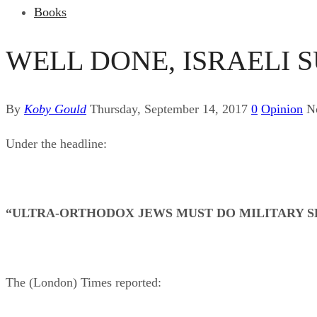
Books
WELL DONE, ISRAELI 
By
Koby Gould
Thursday, September 14, 2017
0
Opinion
N
Under the headline:
“ULTRA-ORTHODOX JEWS MUST DO MILITARY SE
The (London) Times reported: