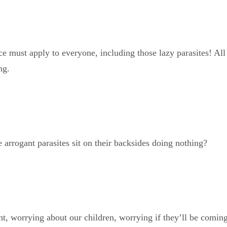
 must apply to everyone, including those lazy parasites! All t
ng.
 arrogant parasites sit on their backsides doing nothing?
t, worrying about our children, worrying if they’ll be coming 