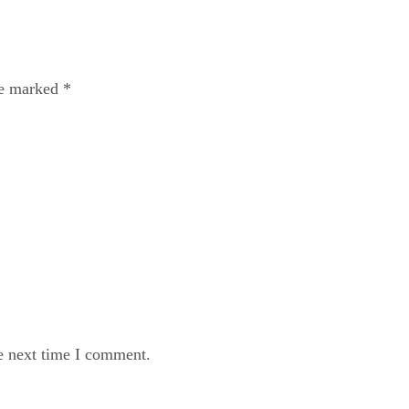
re marked
*
e next time I comment.