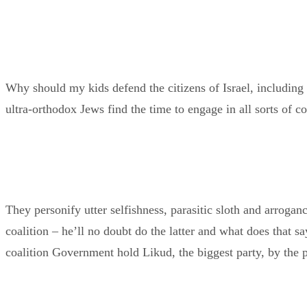
Why should my kids defend the citizens of Israel, including
ultra-orthodox Jews find the time to engage in all sorts of c
They personify utter selfishness, parasitic sloth and arroga
coalition – he’ll no doubt do the latter and what does that 
coalition Government hold Likud, the biggest party, by the p