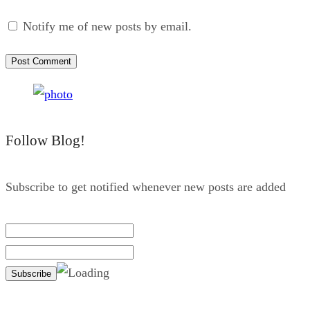
Notify me of new posts by email.
Follow Blog!
Subscribe to get notified whenever new posts are added