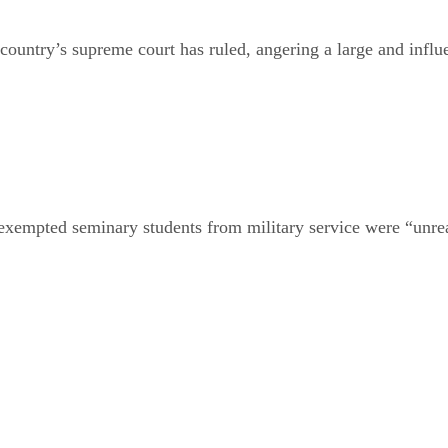
 country’s supreme court has ruled, angering a large and influ
e exempted seminary students from military service were “unr