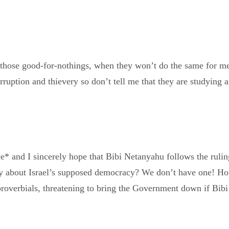
 those good-for-nothings, when they won’t do the same for me,
orruption and thievery so don’t tell me that they are studying 
nce* and I sincerely hope that Bibi Netanyahu follows the ruli
say about Israel’s supposed democracy? We don’t have one! How
roverbials, threatening to bring the Government down if Bibi e