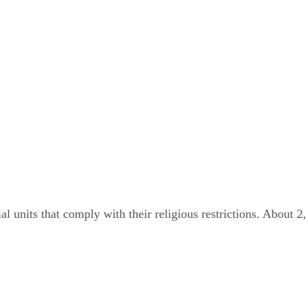
 units that comply with their religious restrictions. About 2,