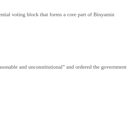
ential voting block that forms a core part of Binyamin
easonable and unconstitutional” and ordered the government