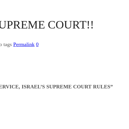
SUPREME COURT!!
o tags
Permalink
0
RVICE, ISRAEL’S SUPREME COURT RULES”