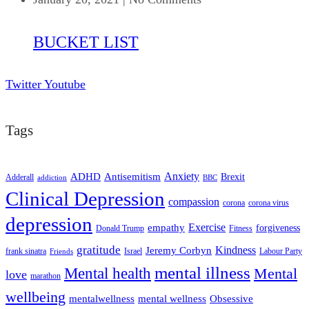
BUCKET LIST
Twitter
Youtube
Tags
ADHD
Antisemitism
Anxiety
Brexit
Adderall
addiction
BBC
Clinical Depression
compassion
corona
corona virus
depression
empathy
Exercise
forgiveness
Donald Trump
Fitness
gratitude
Kindness
Jeremy Corbyn
frank sinatra
Israel
Labour Party
Friends
mental illness
Mental health
Mental
love
marathon
wellbeing
mentalwellness
mental wellness
Obsessive