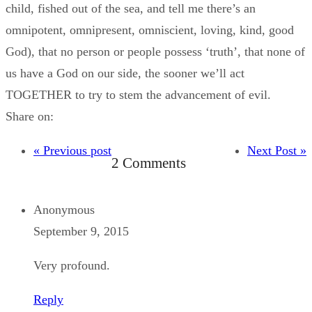
child, fished out of the sea, and tell me there’s an
omnipotent, omnipresent, omniscient, loving, kind, good
God), that no person or people possess ‘truth’, that none of
us have a God on our side, the sooner we’ll act
TOGETHER to try to stem the advancement of evil.
Share on:
« Previous post
Next Post »
2 Comments
Anonymous
September 9, 2015
Very profound.
Reply