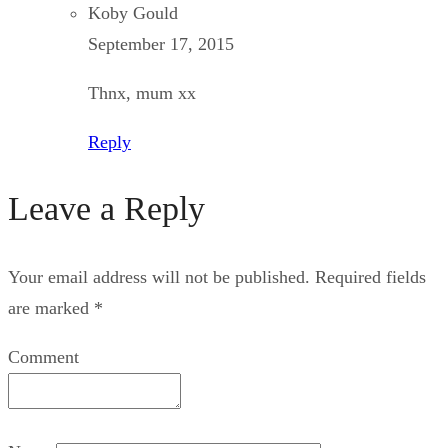
Koby Gould
September 17, 2015
Thnx, mum xx
Reply
Leave a Reply
Your email address will not be published.
Required fields
are marked
*
Comment