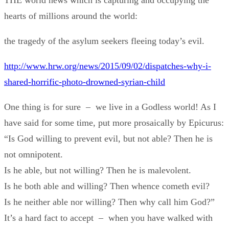
THE world news which is capturing and occupying the
hearts of millions around the world:
the tragedy of the asylum seekers fleeing today’s evil.
http://www.hrw.org/news/2015/09/02/dispatches-why-i-
shared-horrific-photo-drowned-syrian-child
One thing is for sure – we live in a Godless world! As I
have said for some time, put more prosaically by Epicurus:
“Is God willing to prevent evil, but not able? Then he is
not omnipotent.
Is he able, but not willing? Then he is malevolent.
Is he both able and willing? Then whence cometh evil?
Is he neither able nor willing? Then why call him God?”
It’s a hard fact to accept – when you have walked with