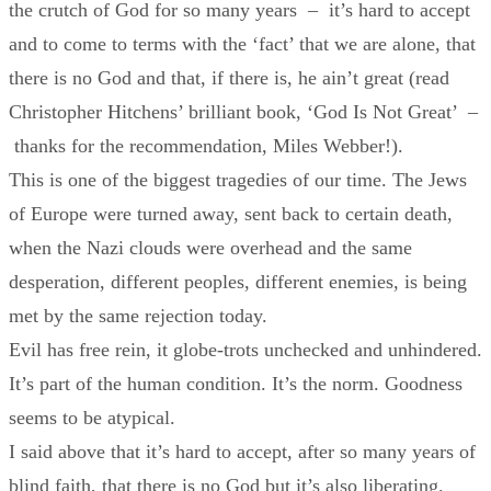
the crutch of God for so many years – it’s hard to accept
and to come to terms with the ‘fact’ that we are alone, that
there is no God and that, if there is, he ain’t great (read
Christopher Hitchens’ brilliant book, ‘God Is Not Great’ –
thanks for the recommendation, Miles Webber!).
This is one of the biggest tragedies of our time. The Jews
of Europe were turned away, sent back to certain death,
when the Nazi clouds were overhead and the same
desperation, different peoples, different enemies, is being
met by the same rejection today.
Evil has free rein, it globe-trots unchecked and unhindered.
It’s part of the human condition. It’s the norm. Goodness
seems to be atypical.
I said above that it’s hard to accept, after so many years of
blind faith, that there is no God but it’s also liberating.