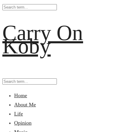
Carry On
Koby
Home
About Me
Life
Opinion