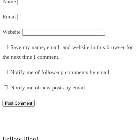
Name
Email
Website
Save my name, email, and website in this browser for
the next time I comment.
Notify me of follow-up comments by email.
Notify me of new posts by email.
Follow Blog!