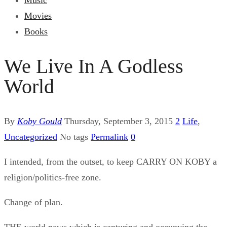
Music
Movies
Books
We Live In A Godless
World
By
Koby Gould
Thursday, September 3, 2015
2
Life
,
Uncategorized
No tags
Permalink
0
I intended, from the outset, to keep CARRY ON KOBY a
religion/politics-free zone.
Change of plan.