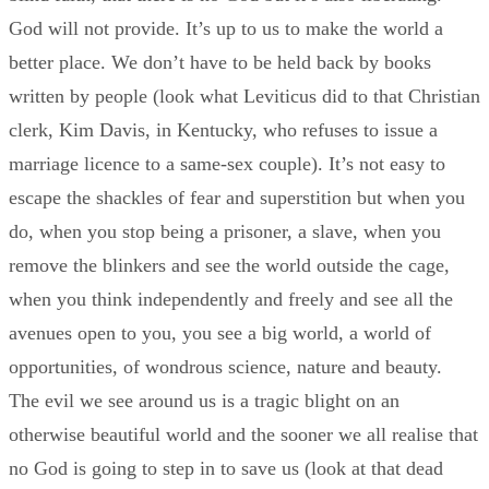
God will not provide. It’s up to us to make the world a
better place. We don’t have to be held back by books
written by people (look what Leviticus did to that Christian
clerk, Kim Davis, in Kentucky, who refuses to issue a
marriage licence to a same-sex couple). It’s not easy to
escape the shackles of fear and superstition but when you
do, when you stop being a prisoner, a slave, when you
remove the blinkers and see the world outside the cage,
when you think independently and freely and see all the
avenues open to you, you see a big world, a world of
opportunities, of wondrous science, nature and beauty.
The evil we see around us is a tragic blight on an
otherwise beautiful world and the sooner we all realise that
no God is going to step in to save us (look at that dead