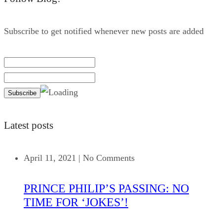
Subscribe to get notified whenever new posts are added
Latest posts
April 11, 2021
|
No Comments
PRINCE PHILIP’S PASSING: NO
TIME FOR ‘JOKES’!