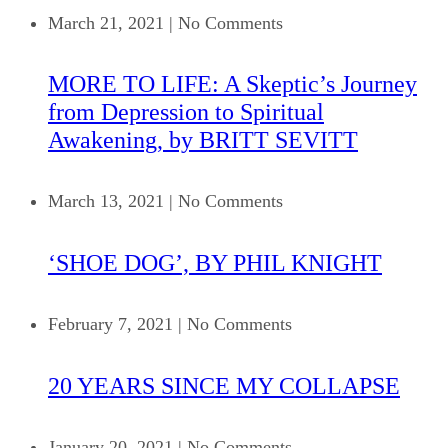
March 21, 2021
|
No Comments
MORE TO LIFE: A Skeptic’s Journey
from Depression to Spiritual
Awakening, by BRITT SEVITT
March 13, 2021
|
No Comments
‘SHOE DOG’, BY PHIL KNIGHT
February 7, 2021
|
No Comments
20 YEARS SINCE MY COLLAPSE
January 20, 2021
|
No Comments