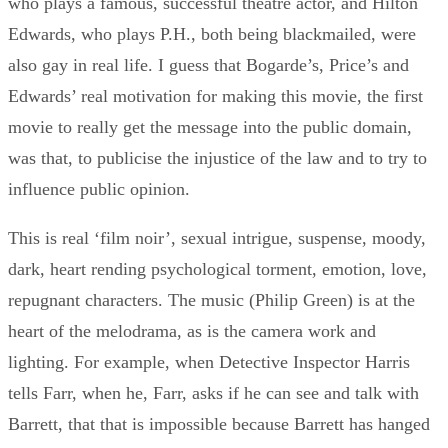
who plays a famous, successful theatre actor, and Hilton
Edwards, who plays P.H., both being blackmailed, were
also gay in real life. I guess that Bogarde’s, Price’s and
Edwards’ real motivation for making this movie, the first
movie to really get the message into the public domain,
was that, to publicise the injustice of the law and to try to
influence public opinion.
This is real ‘film noir’, sexual intrigue, suspense, moody,
dark, heart rending psychological torment, emotion, love,
repugnant characters. The music (Philip Green) is at the
heart of the melodrama, as is the camera work and
lighting. For example, when Detective Inspector Harris
tells Farr, when he, Farr, asks if he can see and talk with
Barrett, that that is impossible because Barrett has hanged