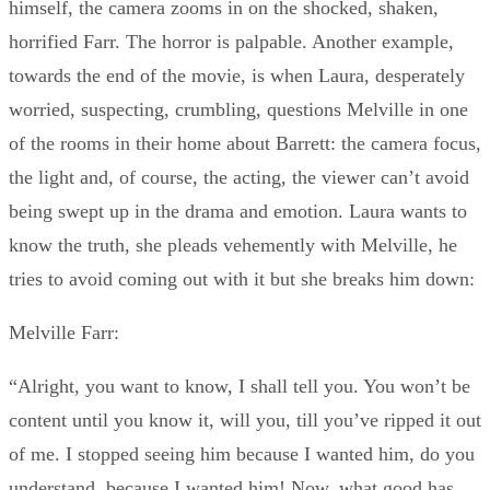
himself, the camera zooms in on the shocked, shaken,
horrified Farr. The horror is palpable. Another example,
towards the end of the movie, is when Laura, desperately
worried, suspecting, crumbling, questions Melville in one
of the rooms in their home about Barrett: the camera focus,
the light and, of course, the acting, the viewer can’t avoid
being swept up in the drama and emotion. Laura wants to
know the truth, she pleads vehemently with Melville, he
tries to avoid coming out with it but she breaks him down:
Melville Farr:
“Alright, you want to know, I shall tell you. You won’t be
content until you know it, will you, till you’ve ripped it out
of me. I stopped seeing him because I wanted him, do you
understand, because I wanted him! Now, what good has