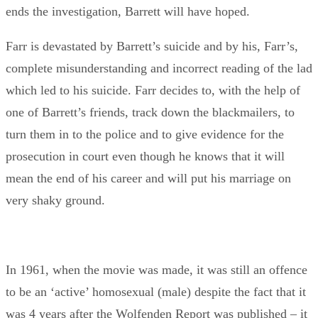
ends the investigation, Barrett will have hoped.
Farr is devastated by Barrett’s suicide and by his, Farr’s,
complete misunderstanding and incorrect reading of the lad
which led to his suicide. Farr decides to, with the help of
one of Barrett’s friends, track down the blackmailers, to
turn them in to the police and to give evidence for the
prosecution in court even though he knows that it will
mean the end of his career and will put his marriage on
very shaky ground.
In 1961, when the movie was made, it was still an offence
to be an ‘active’ homosexual (male) despite the fact that it
was 4 years after the Wolfenden Report was published – it