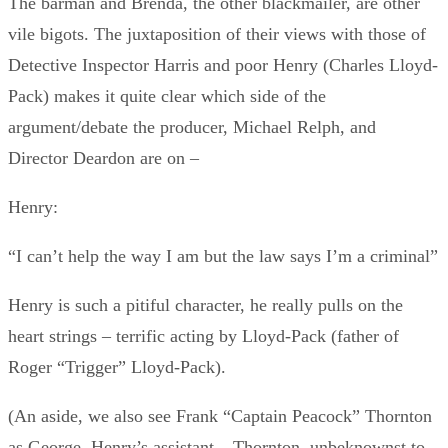
The barman and Brenda, the other blackmailer, are other
vile bigots. The juxtaposition of their views with those of
Detective Inspector Harris and poor Henry (Charles Lloyd-
Pack) makes it quite clear which side of the
argument/debate the producer, Michael Relph, and
Director Deardon are on –
Henry:
“I can’t help the way I am but the law says I’m a criminal”
Henry is such a pitiful character, he really pulls on the
heart strings – terrific acting by Lloyd-Pack (father of
Roger “Trigger” Lloyd-Pack).
(An aside, we also see Frank “Captain Peacock” Thornton
as George, Henry’s assistant – Thornton, unbeknownst to