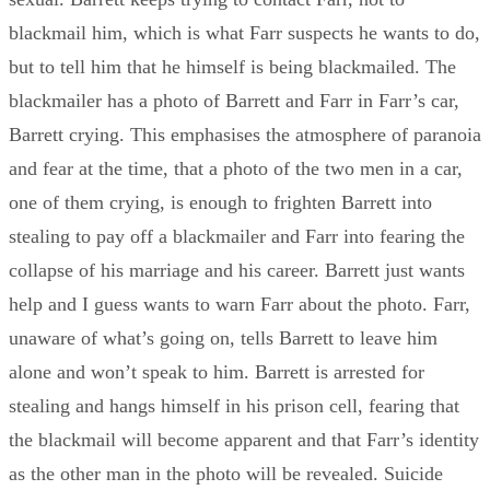
blackmail him, which is what Farr suspects he wants to do,
but to tell him that he himself is being blackmailed. The
blackmailer has a photo of Barrett and Farr in Farr’s car,
Barrett crying. This emphasises the atmosphere of paranoia
and fear at the time, that a photo of the two men in a car,
one of them crying, is enough to frighten Barrett into
stealing to pay off a blackmailer and Farr into fearing the
collapse of his marriage and his career. Barrett just wants
help and I guess wants to warn Farr about the photo. Farr,
unaware of what’s going on, tells Barrett to leave him
alone and won’t speak to him. Barrett is arrested for
stealing and hangs himself in his prison cell, fearing that
the blackmail will become apparent and that Farr’s identity
as the other man in the photo will be revealed. Suicide