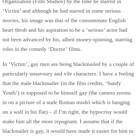
Organisation (Film Studios) by the time he starred in
‘Victim’ and although he had starred in some serious
movies, his image was that of the consummate English
heart throb and his aspiration to be a ‘serious’ actor had
not been advanced by his, albeit money-spinning, starring
roles in the comedy ‘Doctor’ films.
In ‘Victim’, gay men are being blackmailed by a couple of
particularly unsavoury and vile characters. I have a feeling
that the male blackmailer (in the film credits, ‘Sandy
Youth’) is supposed to be himself gay (the camera zooms
in on a picture of a nude Roman model which is hanging
on a wall in his flat) – if I’m right, the hypocrisy would
make him all the more repugnant. I assume that if the
blackmailer is gay, it would have made it easier for him to