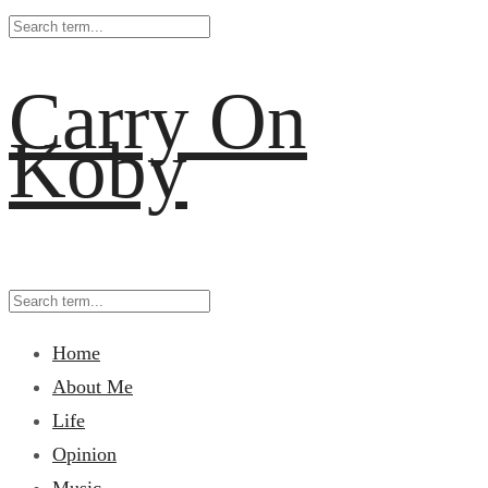
Carry On
Koby
Home
About Me
Life
Opinion