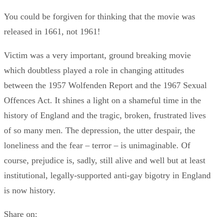
You could be forgiven for thinking that the movie was
released in 1661, not 1961!
Victim was a very important, ground breaking movie
which doubtless played a role in changing attitudes
between the 1957 Wolfenden Report and the 1967 Sexual
Offences Act. It shines a light on a shameful time in the
history of England and the tragic, broken, frustrated lives
of so many men. The depression, the utter despair, the
loneliness and the fear – terror – is unimaginable. Of
course, prejudice is, sadly, still alive and well but at least
institutional, legally-supported anti-gay bigotry in England
is now history.
Share on: