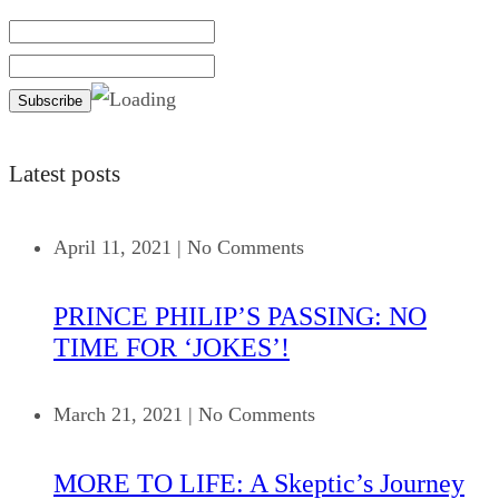
Latest posts
April 11, 2021
|
No Comments
PRINCE PHILIP’S PASSING: NO
TIME FOR ‘JOKES’!
March 21, 2021
|
No Comments
MORE TO LIFE: A Skeptic’s Journey