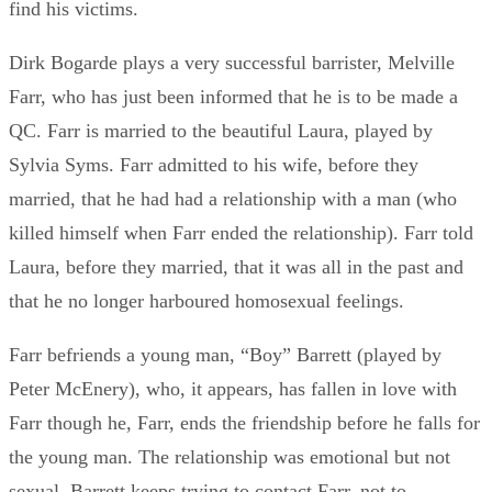
find his victims.
Dirk Bogarde plays a very successful barrister, Melville
Farr, who has just been informed that he is to be made a
QC. Farr is married to the beautiful Laura, played by
Sylvia Syms. Farr admitted to his wife, before they
married, that he had had a relationship with a man (who
killed himself when Farr ended the relationship). Farr told
Laura, before they married, that it was all in the past and
that he no longer harboured homosexual feelings.
Farr befriends a young man, “Boy” Barrett (played by
Peter McEnery), who, it appears, has fallen in love with
Farr though he, Farr, ends the friendship before he falls for
the young man. The relationship was emotional but not
sexual. Barrett keeps trying to contact Farr, not to