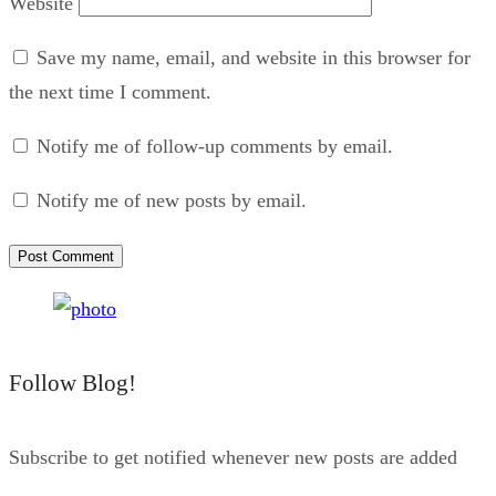
Website
Save my name, email, and website in this browser for
the next time I comment.
Notify me of follow-up comments by email.
Notify me of new posts by email.
Follow Blog!
Subscribe to get notified whenever new posts are added