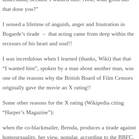
that done you?”
I sensed a lifetime of anguish, anger and frustration in
Bogarde’s tirade – that acting came from deep within the
recesses of his heart and soul!!
I was incredulous when I learned (thanks, Wiki) that that
“I wanted him”, spoken by a man about another man, was
one of the reasons why the British Board of Film Censors
originally gave the movie an X rating!!
Some other reasons for the X rating (Wikipedia citing
“Harper’s Magazine”):
when the co-blackmailer, Brenda, produces a tirade against
homosexuality, her view, popular, according to the BBFC,