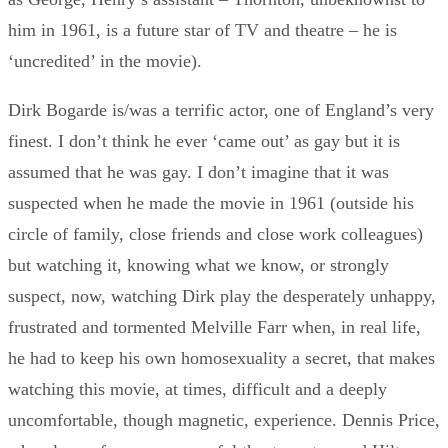
him in 1961, is a future star of TV and theatre – he is
‘uncredited’ in the movie).
Dirk Bogarde is/was a terrific actor, one of England’s very
finest. I don’t think he ever ‘came out’ as gay but it is
assumed that he was gay. I don’t imagine that it was
suspected when he made the movie in 1961 (outside his
circle of family, close friends and close work colleagues)
but watching it, knowing what we know, or strongly
suspect, now, watching Dirk play the desperately unhappy,
frustrated and tormented Melville Farr when, in real life,
he had to keep his own homosexuality a secret, that makes
watching this movie, at times, difficult and a deeply
uncomfortable, though magnetic, experience. Dennis Price,