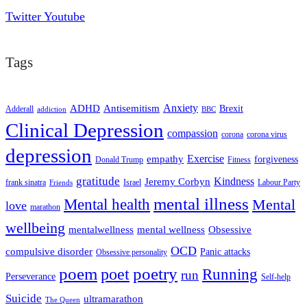
Twitter
Youtube
Tags
ADHD
Antisemitism
Anxiety
Brexit
Adderall
addiction
BBC
Clinical Depression
compassion
corona
corona virus
depression
empathy
Exercise
forgiveness
Donald Trump
Fitness
gratitude
Kindness
Jeremy Corbyn
frank sinatra
Israel
Labour Party
Friends
mental illness
Mental health
Mental
love
marathon
wellbeing
mentalwellness
mental wellness
Obsessive
OCD
compulsive disorder
Panic attacks
Obsessive personality
poem
poetry
poet
Running
run
Perseverance
Self-help
Suicide
ultramarathon
The Queen