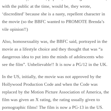
with the public at the time, would be, they wrote,
‘discredited’ because she is a nasty, repellent character in
the movie (so the BBFC wanted to PROMOTE Brenda’s
vile opinion!!)
Also, homosexuality was, the BBFC said, portrayed in the
movie as a lifestyle choice and they thought that was “a
dangerous idea to put into the minds of adolescents who
see the film”. Unbelievable!! It is now a PG/12 in the UK.
In the US, initially, the movie was not approved by the
Hollywood Production Code and when the Code was
replaced by the Motion Picture Association of America, the
film was given an X rating, the rating usually given to
pornographic films! The film is now a PG-13 in the US.