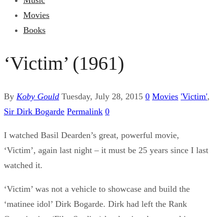
Music
Movies
Books
‘Victim’ (1961)
By
Koby Gould
Tuesday, July 28, 2015
0
Movies
'Victim'
,
Sir Dirk Bogarde
Permalink
0
I watched Basil Dearden’s great, powerful movie,
‘Victim’, again last night – it must be 25 years since I last
watched it.
‘Victim’ was not a vehicle to showcase and build the
‘matinee idol’ Dirk Bogarde. Dirk had left the Rank