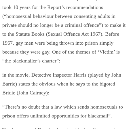
took 10 years for the Report’s recommendations
(“homosexual behaviour between consenting adults in
private should no longer be a criminal offence”) to make it
to the Statute Books (Sexual Offence Act 1967). Before
1967, gay men were being thrown into prison simply
because they were gay. One of the themes of ‘Victim’ is
“the blackmailer’s charter”:
in the movie, Detective Inspector Harris (played by John
Barrie) states the obvious when he says to the bigoted
Bridie (John Cairney):
“There’s no doubt that a law which sends homosexuals to
prison offers unlimited opportunities for blackmail”.