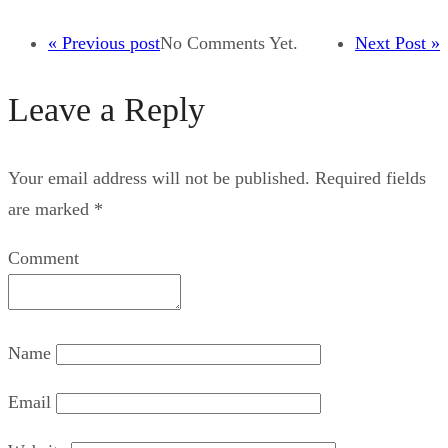
« Previous post
No Comments Yet.
Next Post »
Leave a Reply
Your email address will not be published.
Required fields
are marked
*
Comment
Name
Email