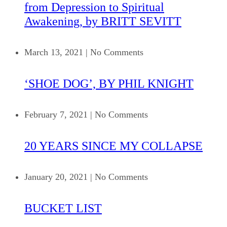
from Depression to Spiritual
Awakening, by BRITT SEVITT
March 13, 2021
|
No Comments
‘SHOE DOG’, BY PHIL KNIGHT
February 7, 2021
|
No Comments
20 YEARS SINCE MY COLLAPSE
January 20, 2021
|
No Comments
BUCKET LIST