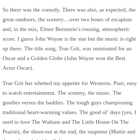
So there was the comedy. There was also, as expected, the
great outdoors, the scenery…over two hours of escapism
and, in the mix, Elmer Bernstein’s rousing, atmospheric
score. I guess John Wayne is the star but the music is right
up there. The title song, True Grit, was nominated for an
Oscar and a Golden Globe (John Wayne won the Best
Actor Oscar).
True Grit has whetted my appetite for Westerns. Pure, easy
to watch entertainment. The scenery, the music. The
goodies versus the baddies. The tough guys championing
traditional heart-warming values. The good ol’ days (yes, I
used to love The Waltons and The Little House On The
Prairie), the shoot-out at the end, the suspense (Mattie and