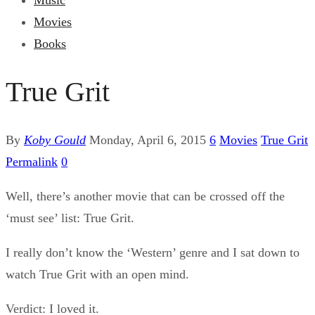
Music
Movies
Books
True Grit
By
Koby Gould
Monday, April 6, 2015
6
Movies
True Grit
Permalink
0
Well, there’s another movie that can be crossed off the
‘must see’ list: True Grit.
I really don’t know the ‘Western’ genre and I sat down to
watch True Grit with an open mind.
Verdict: I loved it.