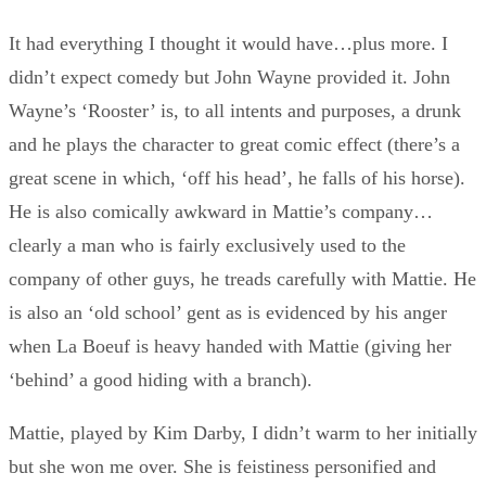
It had everything I thought it would have…plus more. I
didn’t expect comedy but John Wayne provided it. John
Wayne’s ‘Rooster’ is, to all intents and purposes, a drunk
and he plays the character to great comic effect (there’s a
great scene in which, ‘off his head’, he falls of his horse).
He is also comically awkward in Mattie’s company…
clearly a man who is fairly exclusively used to the
company of other guys, he treads carefully with Mattie. He
is also an ‘old school’ gent as is evidenced by his anger
when La Boeuf is heavy handed with Mattie (giving her
‘behind’ a good hiding with a branch).
Mattie, played by Kim Darby, I didn’t warm to her initially
but she won me over. She is feistiness personified and