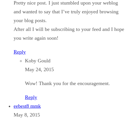
Pretty nice post. I just stumbled upon your weblog
and wanted to say that I’ve truly enjoyed browsing
your blog posts.
After all I will be subscribing to your feed and I hope
you write again soon!
Reply
Koby Gould
May 24, 2015
Wow! Thank you for the encouragement.
Reply
eebest8 mmk
May 8, 2015