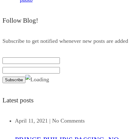
Follow Blog!
Subscribe to get notified whenever new posts are added
Latest posts
April 11, 2021
|
No Comments