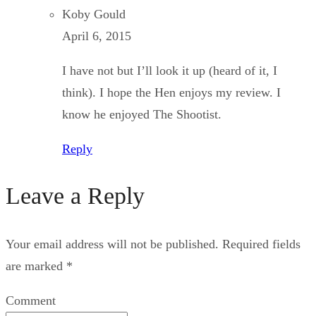
Koby Gould
April 6, 2015
I have not but I’ll look it up (heard of it, I
think). I hope the Hen enjoys my review. I
know he enjoyed The Shootist.
Reply
Leave a Reply
Your email address will not be published.
Required fields
are marked
*
Comment