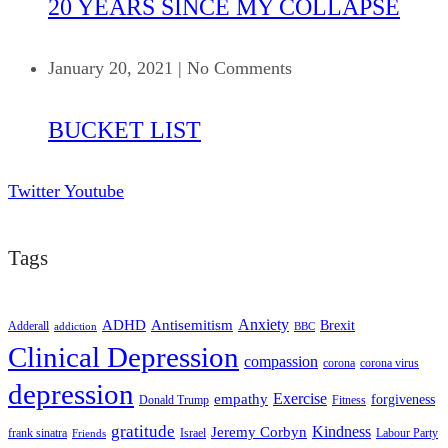
20 YEARS SINCE MY COLLAPSE
January 20, 2021
|
No Comments
BUCKET LIST
Twitter
Youtube
Tags
ADHD
Antisemitism
Anxiety
Brexit
Adderall
addiction
BBC
Clinical Depression
compassion
corona
corona virus
depression
empathy
Exercise
forgiveness
Donald Trump
Fitness
gratitude
Kindness
Jeremy Corbyn
frank sinatra
Israel
Labour Party
Friends