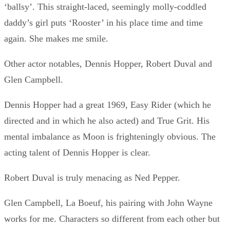
‘ballsy’. This straight-laced, seemingly molly-coddled
daddy’s girl puts ‘Rooster’ in his place time and time
again. She makes me smile.
Other actor notables, Dennis Hopper, Robert Duval and
Glen Campbell.
Dennis Hopper had a great 1969, Easy Rider (which he
directed and in which he also acted) and True Grit. His
mental imbalance as Moon is frighteningly obvious. The
acting talent of Dennis Hopper is clear.
Robert Duval is truly menacing as Ned Pepper.
Glen Campbell, La Boeuf, his pairing with John Wayne
works for me. Characters so different from each other but