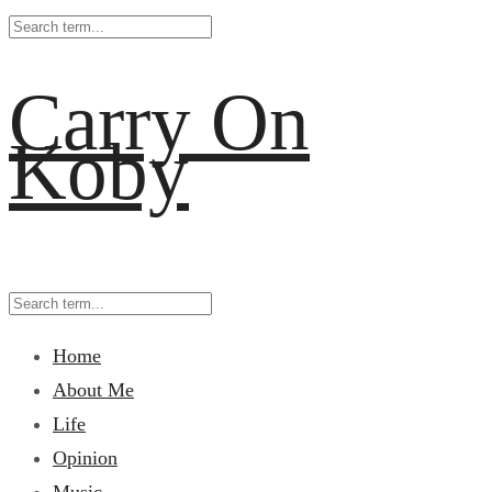
Carry On
Koby
Home
About Me
Life
Opinion