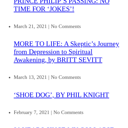
PRINCE PHILIP’S PASSING: NO
TIME FOR ‘JOKES’!
March 21, 2021
|
No Comments
MORE TO LIFE: A Skeptic’s Journey
from Depression to Spiritual
Awakening, by BRITT SEVITT
March 13, 2021
|
No Comments
‘SHOE DOG’, BY PHIL KNIGHT
February 7, 2021
|
No Comments