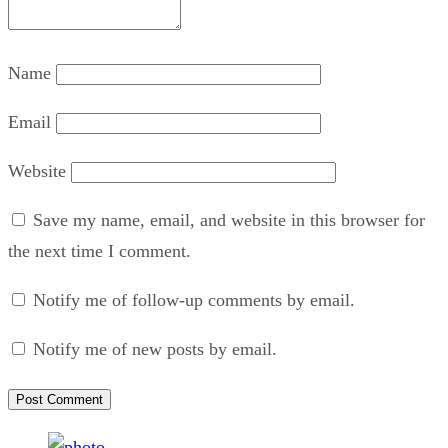
Name
Email
Website
Save my name, email, and website in this browser for
the next time I comment.
Notify me of follow-up comments by email.
Notify me of new posts by email.