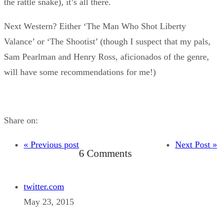
the rattle snake), it’s all there.
Next Western? Either ‘The Man Who Shot Liberty
Valance’ or ‘The Shootist’ (though I suspect that my pals,
Sam Pearlman and Henry Ross, aficionados of the genre,
will have some recommendations for me!)
Share on:
« Previous post
Next Post »
6 Comments
twitter.com
May 23, 2015