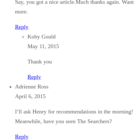
Say, you got a nice article.Much thanks again. Want
more.
Reply
Koby Gould
May 11, 2015
Thank you
Reply
Adrienne Ross
April 6, 2015
I’ll ask Henry for recommendations in the morning!
Meanwhile, have you seen The Searchers?
Reply