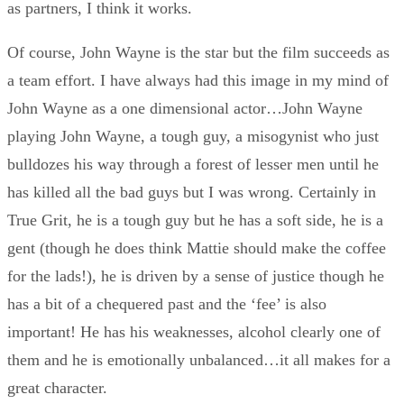
as partners, I think it works.
Of course, John Wayne is the star but the film succeeds as
a team effort. I have always had this image in my mind of
John Wayne as a one dimensional actor…John Wayne
playing John Wayne, a tough guy, a misogynist who just
bulldozes his way through a forest of lesser men until he
has killed all the bad guys but I was wrong. Certainly in
True Grit, he is a tough guy but he has a soft side, he is a
gent (though he does think Mattie should make the coffee
for the lads!), he is driven by a sense of justice though he
has a bit of a chequered past and the ‘fee’ is also
important! He has his weaknesses, alcohol clearly one of
them and he is emotionally unbalanced…it all makes for a
great character.