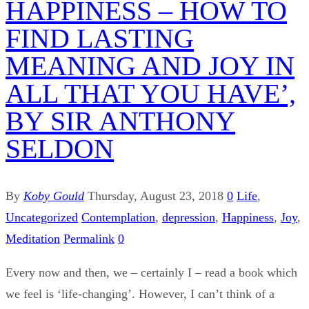
HAPPINESS – HOW TO
FIND LASTING
MEANING AND JOY IN
ALL THAT YOU HAVE’,
BY SIR ANTHONY
SELDON
By
Koby Gould
Thursday, August 23, 2018
0
Life
,
Uncategorized
Contemplation
,
depression
,
Happiness
,
Joy
,
Meditation
Permalink
0
Every now and then, we – certainly I – read a book which
we feel is ‘life-changing’. However, I can’t think of a