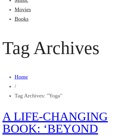
Music
Movies
Books
Tag Archives
Home
/
Tag Archives: "Yoga"
A LIFE-CHANGING
BOOK: ‘BEYOND