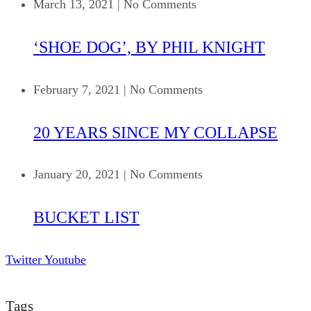
March 13, 2021
|
No Comments
‘SHOE DOG’, BY PHIL KNIGHT
February 7, 2021
|
No Comments
20 YEARS SINCE MY COLLAPSE
January 20, 2021
|
No Comments
BUCKET LIST
Twitter
Youtube
Tags