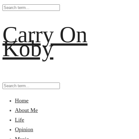
Carry On
Koby
Home
About Me
Life
Opinion