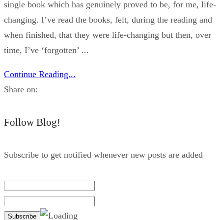
single book which has genuinely proved to be, for me, life-
changing. I’ve read the books, felt, during the reading and
when finished, that they were life-changing but then, over
time, I’ve ‘forgotten’ ...
Continue Reading...
Share on:
Follow Blog!
Subscribe to get notified whenever new posts are added