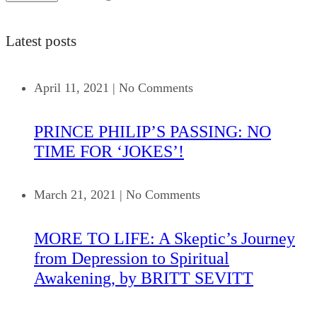
Latest posts
April 11, 2021
|
No Comments
PRINCE PHILIP’S PASSING: NO
TIME FOR ‘JOKES’!
March 21, 2021
|
No Comments
MORE TO LIFE: A Skeptic’s Journey
from Depression to Spiritual
Awakening, by BRITT SEVITT