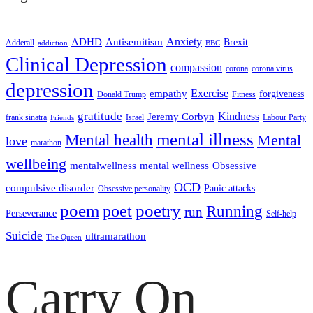
ADHD
Antisemitism
Anxiety
Brexit
Adderall
addiction
BBC
Clinical Depression
compassion
corona
corona virus
depression
empathy
Exercise
forgiveness
Donald Trump
Fitness
gratitude
Kindness
Jeremy Corbyn
frank sinatra
Israel
Labour Party
Friends
mental illness
Mental health
Mental
love
marathon
wellbeing
mentalwellness
mental wellness
Obsessive
OCD
compulsive disorder
Panic attacks
Obsessive personality
poem
poetry
poet
Running
run
Perseverance
Self-help
Suicide
ultramarathon
The Queen
Carry On