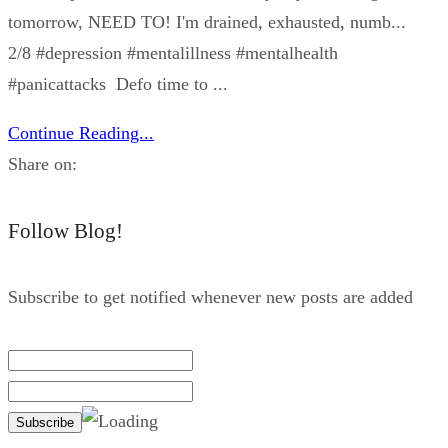
tomorrow, NEED TO! I'm drained, exhausted, numb...
2/8 #depression #mentalillness #mentalhealth
#panicattacks Defo time to ...
Continue Reading...
Share on:
Follow Blog!
Subscribe to get notified whenever new posts are added