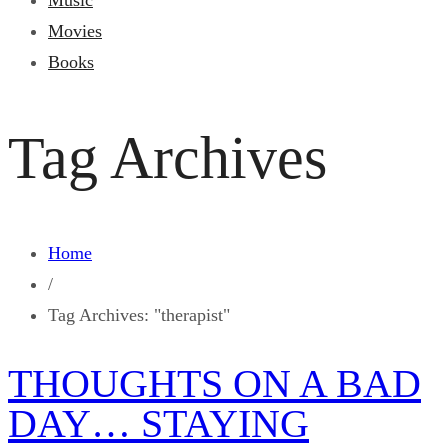
Music
Movies
Books
Tag Archives
Home
/
Tag Archives: "therapist"
THOUGHTS ON A BAD
DAY… STAYING