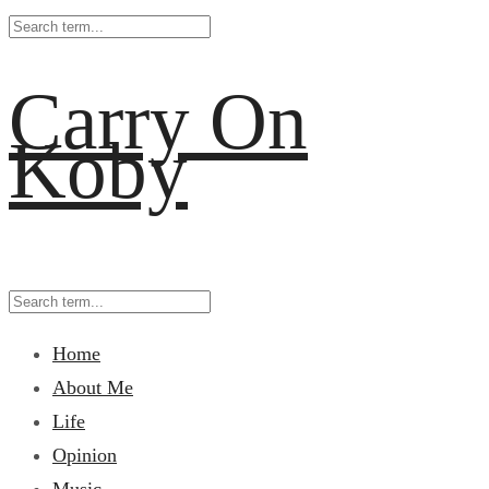
Carry On
Koby
Home
About Me
Life
Opinion