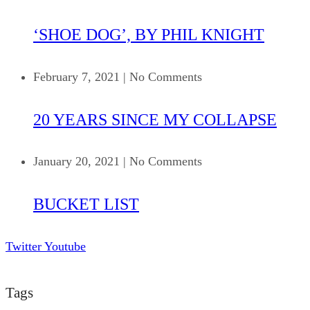
‘SHOE DOG’, BY PHIL KNIGHT
February 7, 2021
|
No Comments
20 YEARS SINCE MY COLLAPSE
January 20, 2021
|
No Comments
BUCKET LIST
Twitter
Youtube
Tags