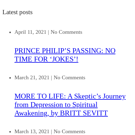
Latest posts
April 11, 2021
|
No Comments
PRINCE PHILIP’S PASSING: NO
TIME FOR ‘JOKES’!
March 21, 2021
|
No Comments
MORE TO LIFE: A Skeptic’s Journey
from Depression to Spiritual
Awakening, by BRITT SEVITT
March 13, 2021
|
No Comments