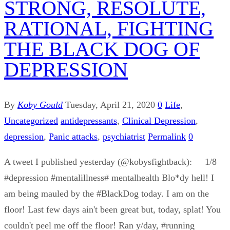
STRONG, RESOLUTE,
RATIONAL, FIGHTING
THE BLACK DOG OF
DEPRESSION
By
Koby Gould
Tuesday, April 21, 2020
0
Life
,
Uncategorized
antidepressants
,
Clinical Depression
,
depression
,
Panic attacks
,
psychiatrist
Permalink
0
A tweet I published yesterday (@kobysfightback): 1/8
#depression #mentalillness# mentalhealth Blo*dy hell! I
am being mauled by the #BlackDog today. I am on the
floor! Last few days ain't been great but, today, splat! You
couldn't peel me off the floor! Ran y/day, #running