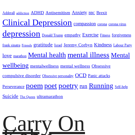
ADHD
Antisemitism
Anxiety
Brexit
Adderall
addiction
BBC
Clinical Depression
compassion
corona
corona virus
depression
empathy
Exercise
forgiveness
Donald Trump
Fitness
gratitude
Kindness
Jeremy Corbyn
frank sinatra
Israel
Labour Party
Friends
mental illness
Mental health
Mental
love
marathon
wellbeing
mentalwellness
mental wellness
Obsessive
OCD
compulsive disorder
Panic attacks
Obsessive personality
poem
poetry
poet
Running
run
Perseverance
Self-help
Suicide
ultramarathon
The Queen
Carry On