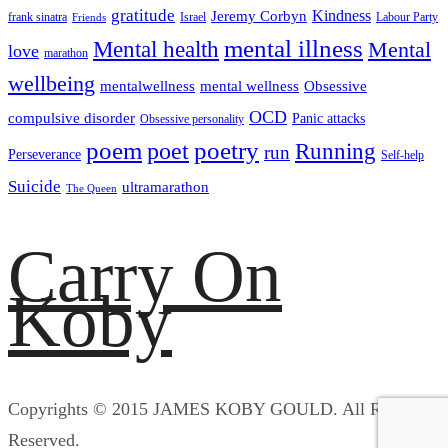
gratitude
Kindness
Jeremy Corbyn
frank sinatra
Israel
Labour Party
Friends
mental illness
Mental health
Mental
love
marathon
wellbeing
mentalwellness
mental wellness
Obsessive
OCD
compulsive disorder
Panic attacks
Obsessive personality
poem
poetry
poet
Running
run
Perseverance
Self-help
Suicide
ultramarathon
The Queen
Carry On
Koby
Copyrights © 2015 JAMES KOBY GOULD. All Rights
Reserved.