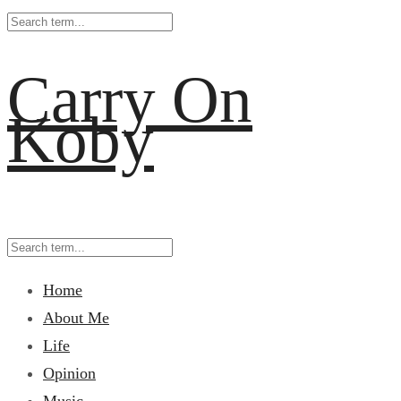
Carry On
Koby
Home
About Me
Life
Opinion