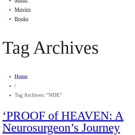
Music
Movies
Books
Tag Archives
Home
/
Tag Archives: "NDE"
‘PROOF of HEAVEN: A
Neurosurgeon’s Journey