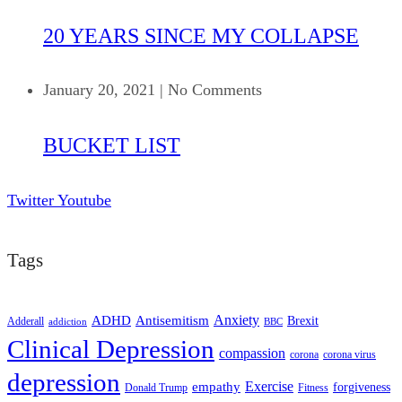
20 YEARS SINCE MY COLLAPSE
January 20, 2021
|
No Comments
BUCKET LIST
Twitter
Youtube
Tags
ADHD
Antisemitism
Anxiety
Brexit
Adderall
addiction
BBC
Clinical Depression
compassion
corona
corona virus
depression
empathy
Exercise
forgiveness
Donald Trump
Fitness