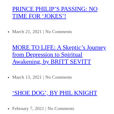
PRINCE PHILIP’S PASSING: NO
TIME FOR ‘JOKES’!
March 21, 2021
|
No Comments
MORE TO LIFE: A Skeptic’s Journey
from Depression to Spiritual
Awakening, by BRITT SEVITT
March 13, 2021
|
No Comments
‘SHOE DOG’, BY PHIL KNIGHT
February 7, 2021
|
No Comments