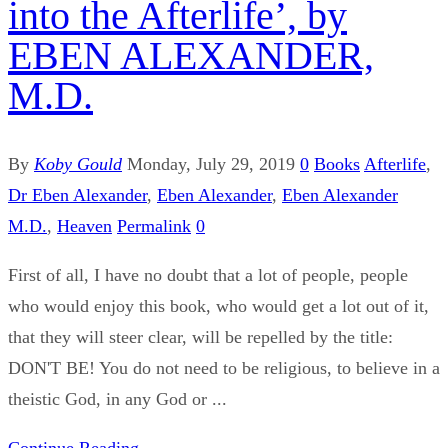
into the Afterlife’, by
EBEN ALEXANDER,
M.D.
By
Koby Gould
Monday, July 29, 2019
0
Books
Afterlife
,
Dr Eben Alexander
,
Eben Alexander
,
Eben Alexander
M.D.
,
Heaven
Permalink
0
First of all, I have no doubt that a lot of people, people
who would enjoy this book, who would get a lot out of it,
that they will steer clear, will be repelled by the title:
DON'T BE! You do not need to be religious, to believe in a
theistic God, in any God or ...
Continue Reading...