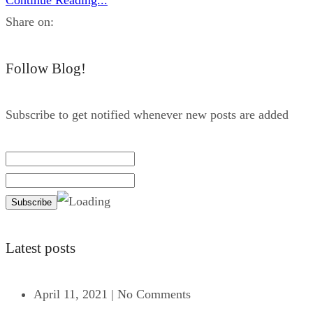
Share on:
Follow Blog!
Subscribe to get notified whenever new posts are added
Latest posts
April 11, 2021
|
No Comments