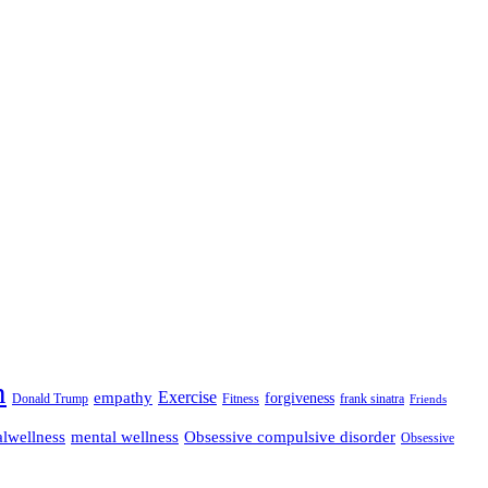
n
empathy
Exercise
forgiveness
Donald Trump
Fitness
frank sinatra
Friends
lwellness
mental wellness
Obsessive compulsive disorder
Obsessive