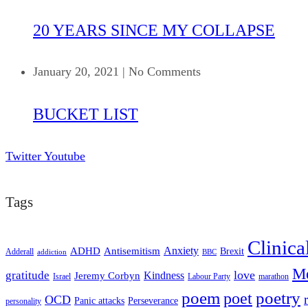
20 YEARS SINCE MY COLLAPSE
January 20, 2021
|
No Comments
BUCKET LIST
Twitter
Youtube
Tags
Clinica
ADHD
Antisemitism
Anxiety
Brexit
Adderall
addiction
BBC
Me
love
gratitude
Kindness
Jeremy Corbyn
Israel
Labour Party
marathon
poem
poetry
poet
OCD
Panic attacks
Perseverance
personality