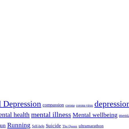
depressio
l Depression
compassion
corona
corona virus
mental illness
ntal health
Mental wellbeing
menta
Running
run
Suicide
ultramarathon
Self-help
The Queen