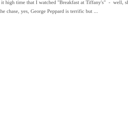
 it high time that I watched "Breakfast at Tiffany's" - well, 
o the chase, yes, George Peppard is terrific but ...