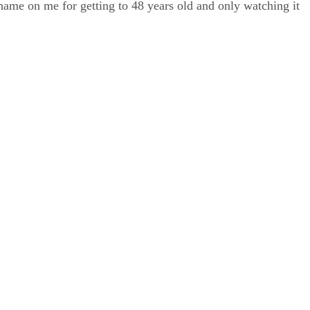
shame on me for getting to 48 years old and only watching it