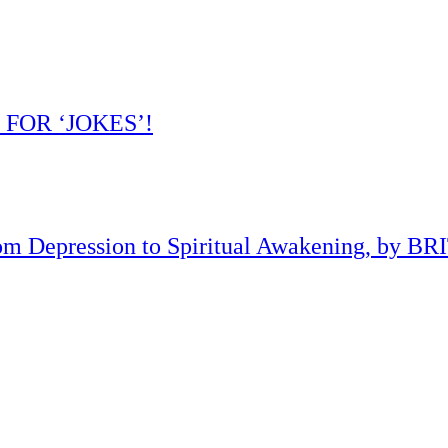
 FOR ‘JOKES’!
om Depression to Spiritual Awakening, by B