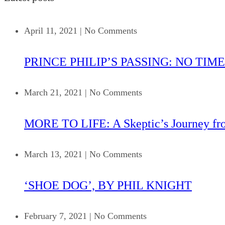
April 11, 2021
|
No Comments
PRINCE PHILIP’S PASSING: NO TIME
March 21, 2021
|
No Comments
MORE TO LIFE: A Skeptic’s Journey fr
March 13, 2021
|
No Comments
‘SHOE DOG’, BY PHIL KNIGHT
February 7, 2021
|
No Comments