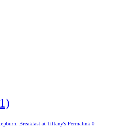
1)
Hepburn
,
Breakfast at Tiffany's
Permalink
0