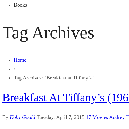
Books
Tag Archives
Home
/
Tag Archives: "Breakfast at Tiffany’s"
Breakfast At Tiffany’s (196
By
Koby Gould
Tuesday, April 7, 2015
17
Movies
Audrey 