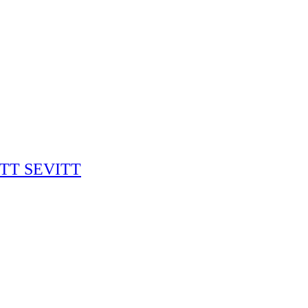
RITT SEVITT