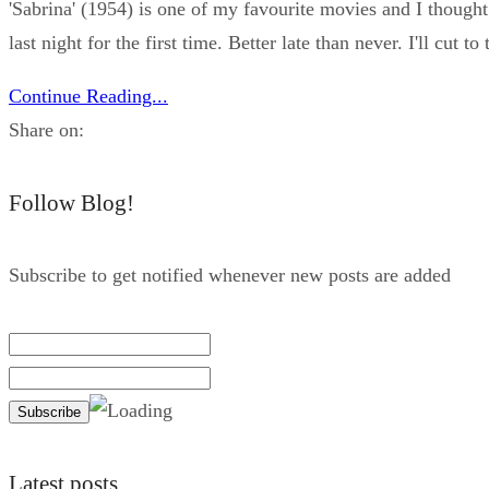
'Sabrina' (1954) is one of my favourite movies and I thought
last night for the first time. Better late than never. I'll cut t
Continue Reading...
Share on:
Follow Blog!
Subscribe to get notified whenever new posts are added
Latest posts