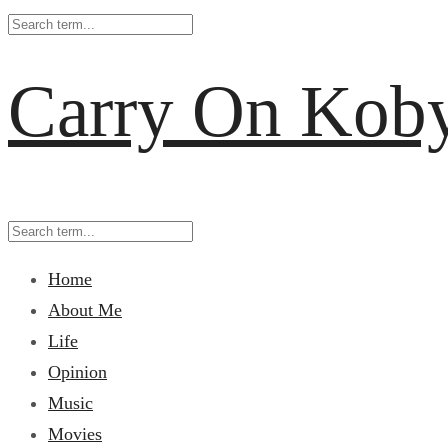
Carry On Kob
Home
About Me
Life
Opinion
Music
Movies