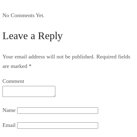
No Comments Yet.
Leave a Reply
Your email address will not be published.
Required fields
are marked
*
Comment
Name
Email