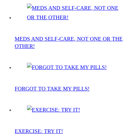
MEDS AND SELF-CARE, NOT ONE OR THE
OTHER!
FORGOT TO TAKE MY PILLS!
EXERCISE: TRY IT!