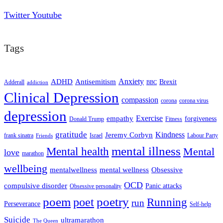
Twitter
Youtube
Tags
ADHD
Antisemitism
Anxiety
Brexit
Adderall
addiction
BBC
Clinical Depression
compassion
corona
corona virus
depression
empathy
Exercise
forgiveness
Donald Trump
Fitness
gratitude
Kindness
Jeremy Corbyn
frank sinatra
Israel
Labour Party
Friends
mental illness
Mental health
Mental
love
marathon
wellbeing
mentalwellness
mental wellness
Obsessive
OCD
compulsive disorder
Panic attacks
Obsessive personality
poem
poetry
poet
Running
run
Perseverance
Self-help
Suicide
ultramarathon
The Queen