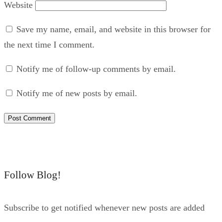
Website
Save my name, email, and website in this browser for
the next time I comment.
Notify me of follow-up comments by email.
Notify me of new posts by email.
Follow Blog!
Subscribe to get notified whenever new posts are added