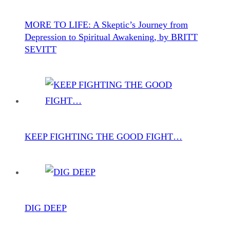
MORE TO LIFE: A Skeptic’s Journey from
Depression to Spiritual Awakening, by BRITT
SEVITT
KEEP FIGHTING THE GOOD FIGHT…
DIG DEEP