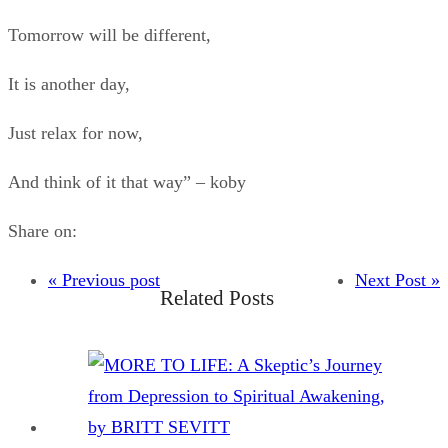
Tomorrow will be different,
It is another day,
Just relax for now,
And think of it that way” – koby
Share on:
« Previous post
Next Post »
Related Posts