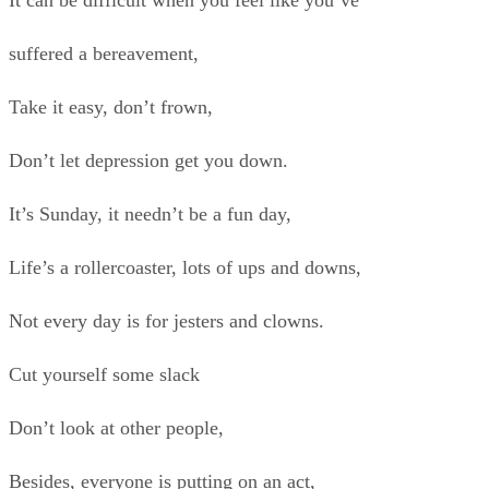
It can be difficult when you feel like you’ve
suffered a bereavement,
Take it easy, don’t frown,
Don’t let depression get you down.
It’s Sunday, it needn’t be a fun day,
Life’s a rollercoaster, lots of ups and downs,
Not every day is for jesters and clowns.
Cut yourself some slack
Don’t look at other people,
Besides, everyone is putting on an act,