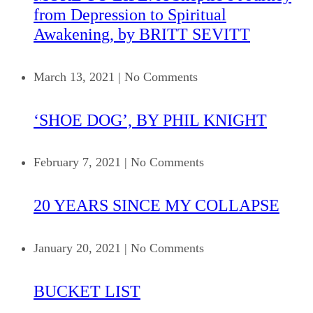
from Depression to Spiritual
Awakening, by BRITT SEVITT
March 13, 2021
|
No Comments
‘SHOE DOG’, BY PHIL KNIGHT
February 7, 2021
|
No Comments
20 YEARS SINCE MY COLLAPSE
January 20, 2021
|
No Comments
BUCKET LIST