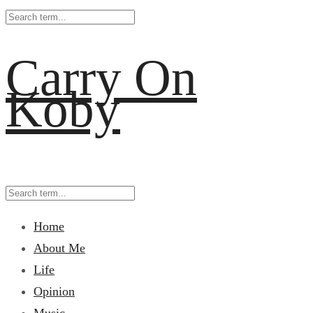
Carry On
Koby
Home
About Me
Life
Opinion