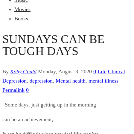
Music
Movies
Books
SUNDAYS CAN BE
TOUGH DAYS
By
Koby Gould
Monday, August 3, 2020
0
Life
Clinical
Depression
,
depression
,
Mental health
,
mental illness
Permalink
0
“Some days, just getting up in the morning
can be an achievement,