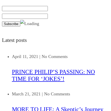
Latest posts
April 11, 2021
|
No Comments
PRINCE PHILIP’S PASSING: NO
TIME FOR ‘JOKES’!
March 21, 2021
|
No Comments
MORE TO LIFE: A Skeptic’s Journey