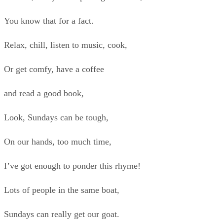
You know that for a fact.
Relax, chill, listen to music, cook,
Or get comfy, have a coffee
and read a good book,
Look, Sundays can be tough,
On our hands, too much time,
I’ve got enough to ponder this rhyme!
Lots of people in the same boat,
Sundays can really get our goat.