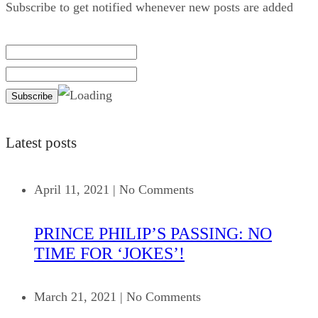
Subscribe to get notified whenever new posts are added
Latest posts
April 11, 2021
|
No Comments
PRINCE PHILIP’S PASSING: NO
TIME FOR ‘JOKES’!
March 21, 2021
|
No Comments