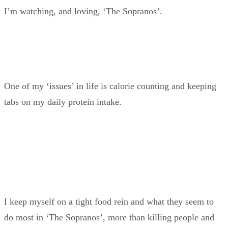
I’m watching, and loving, ‘The Sopranos’.
One of my ‘issues’ in life is calorie counting and keeping
tabs on my daily protein intake.
I keep myself on a tight food rein and what they seem to
do most in ‘The Sopranos’, more than killing people and