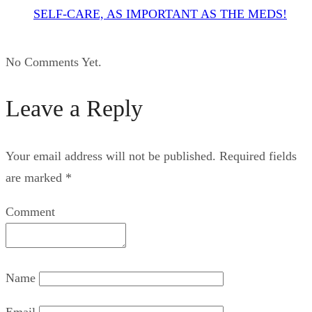
SELF-CARE, AS IMPORTANT AS THE MEDS!
No Comments Yet.
Leave a Reply
Your email address will not be published.
Required fields
are marked
*
Comment
Name
Email