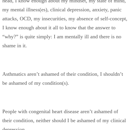
head, I know enough about my mindset, my state of mind,
my mental illness(es), clinical depression, anxiety, panic
attacks, OCD, my insecurities, my absence of self-concept,
I know enough about it all to know that the answer to
“why?” is quite simply: I am mentally ill and there is no
shame in it.
Asthmatics aren’t ashamed of their condition, I shouldn’t
be ashamed of my condition(s).
People with congenital heart disease aren’t ashamed of
their condition, neither should I be ashamed of my clinical
depression.