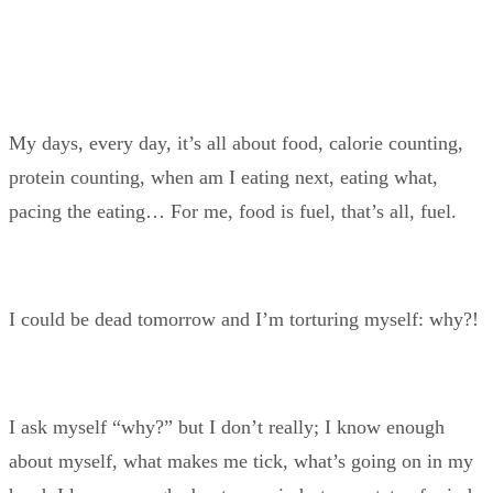
My days, every day, it’s all about food, calorie counting,
protein counting, when am I eating next, eating what,
pacing the eating… For me, food is fuel, that’s all, fuel.
I could be dead tomorrow and I’m torturing myself: why?!
I ask myself “why?” but I don’t really; I know enough
about myself, what makes me tick, what’s going on in my