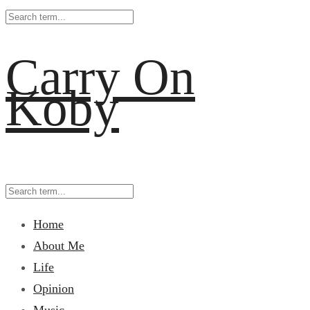
Carry On
Koby
Home
About Me
Life
Opinion