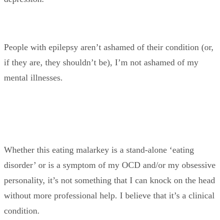
People with epilepsy aren’t ashamed of their condition (or,
if they are, they shouldn’t be), I’m not ashamed of my
mental illnesses.
Whether this eating malarkey is a stand-alone ‘eating
disorder’ or is a symptom of my OCD and/or my obsessive
personality, it’s not something that I can knock on the head
without more professional help. I believe that it’s a clinical
condition.