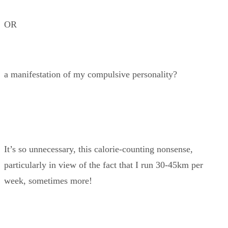
OR
a manifestation of my compulsive personality?
It’s so unnecessary, this calorie-counting nonsense,
particularly in view of the fact that I run 30-45km per
week, sometimes more!