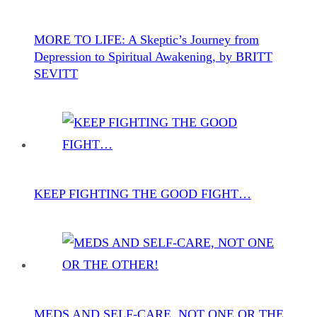
MORE TO LIFE: A Skeptic’s Journey from
Depression to Spiritual Awakening, by BRITT
SEVITT
KEEP FIGHTING THE GOOD FIGHT…
MEDS AND SELF-CARE, NOT ONE OR THE