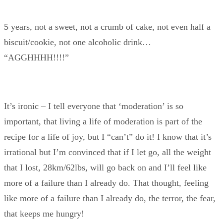
5 years, not a sweet, not a crumb of cake, not even half a
biscuit/cookie, not one alcoholic drink…
“AGGHHHH!!!!”
It’s ironic – I tell everyone that ‘moderation’ is so
important, that living a life of moderation is part of the
recipe for a life of joy, but I “can’t” do it! I know that it’s
irrational but I’m convinced that if I let go, all the weight
that I lost, 28km/62lbs, will go back on and I’ll feel like
more of a failure than I already do. That thought, feeling
like more of a failure than I already do, the terror, the fear,
that keeps me hungry!