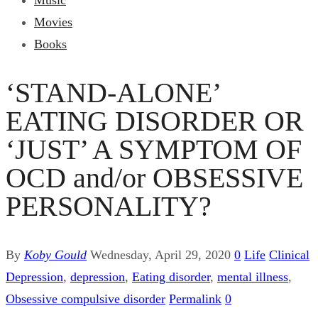
Music
Movies
Books
‘STAND-ALONE’
EATING DISORDER OR
‘JUST’ A SYMPTOM OF
OCD and/or OBSESSIVE
PERSONALITY?
By
Koby Gould
Wednesday, April 29, 2020
0
Life
Clinical
Depression
,
depression
,
Eating disorder
,
mental illness
,
Obsessive compulsive disorder
Permalink
0