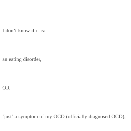
I don’t know if it is:
an eating disorder,
OR
‘just’ a symptom of my OCD (officially diagnosed OCD),