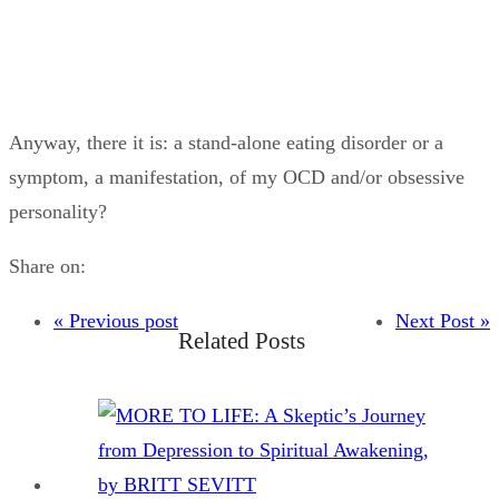
Anyway, there it is: a stand-alone eating disorder or a
symptom, a manifestation, of my OCD and/or obsessive
personality?
Share on:
« Previous post
Next Post »
Related Posts