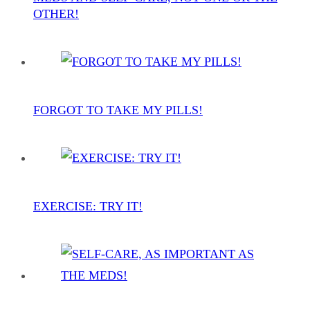
OTHER!
FORGOT TO TAKE MY PILLS!
EXERCISE: TRY IT!