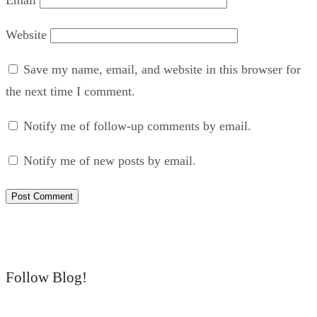
Website
Save my name, email, and website in this browser for
the next time I comment.
Notify me of follow-up comments by email.
Notify me of new posts by email.
Follow Blog!