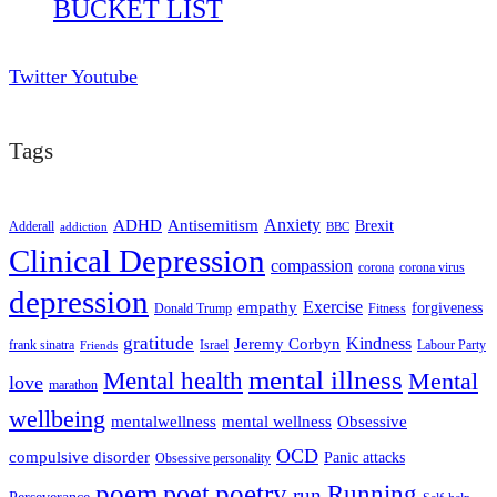
BUCKET LIST
Twitter
Youtube
Tags
ADHD
Antisemitism
Anxiety
Brexit
Adderall
addiction
BBC
Clinical Depression
compassion
corona
corona virus
depression
empathy
Exercise
forgiveness
Donald Trump
Fitness
gratitude
Kindness
Jeremy Corbyn
frank sinatra
Israel
Labour Party
Friends
mental illness
Mental health
Mental
love
marathon
wellbeing
mentalwellness
mental wellness
Obsessive
OCD
compulsive disorder
Panic attacks
Obsessive personality
poem
poetry
poet
Running
run