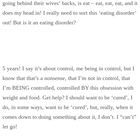
going behind their wives’ backs, is eat – eat, eat, eat, and it
does my head in! I really need to sort this ‘eating disorder’
out! But is it an eating disorder?
5 years! I say it’s about control, me being in control, but I
know that that’s a nonsense, that I’m not in control, that
I’m BEING controlled, controlled BY this obsession with
weight and food. Get help? I should want to be ‘cured’, I
do, in some ways, want to be ‘cured’, but, really, when it
comes down to doing something about it, I don’t. I “can’t”
let go!