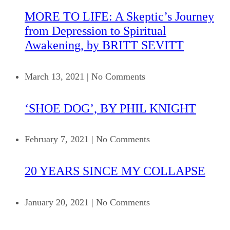
MORE TO LIFE: A Skeptic’s Journey
from Depression to Spiritual
Awakening, by BRITT SEVITT
March 13, 2021
|
No Comments
‘SHOE DOG’, BY PHIL KNIGHT
February 7, 2021
|
No Comments
20 YEARS SINCE MY COLLAPSE
January 20, 2021
|
No Comments