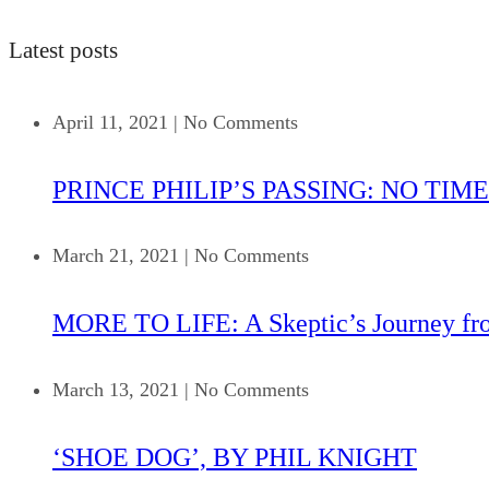
Latest posts
April 11, 2021
|
No Comments
PRINCE PHILIP’S PASSING: NO TIME
March 21, 2021
|
No Comments
MORE TO LIFE: A Skeptic’s Journey fr
March 13, 2021
|
No Comments
‘SHOE DOG’, BY PHIL KNIGHT