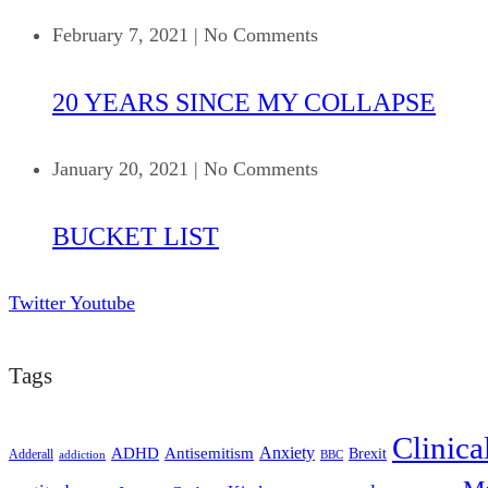
February 7, 2021
|
No Comments
20 YEARS SINCE MY COLLAPSE
January 20, 2021
|
No Comments
BUCKET LIST
Twitter
Youtube
Tags
Clinica
ADHD
Antisemitism
Anxiety
Brexit
Adderall
addiction
BBC