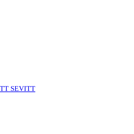
RITT SEVITT