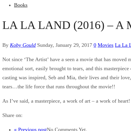
Books
LA LA LAND (2016) – A
By
Koby Gould
Sunday, January 29, 2017
0
Movies
La La 
Not since ‘The Artist’ have a seen a movie that has moved
emotional sort, easily brought to tears, and this masterpiece 
casting was inspired, Seb and Mia, their lives and their love
tears…the life force that runs throughout the movie!!
As I’ve said, a masterpiece, a work of art – a work of heart! 
Share on:
« Previous post
No Comments Yet.