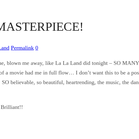
 MASTERPIECE!
Land
Permalink
0
 me, blown me away, like La La Land did tonight – SO MANY 
of a movie had me in full flow… I don’t want this to be a post f
, SO believable, so beautiful, heartrending, the music, the dan
Brilliant!!