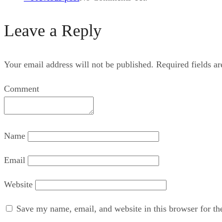
Leave a Reply
Your email address will not be published.
Required fields a
Comment
Name
Email
Website
Save my name, email, and website in this browser for th