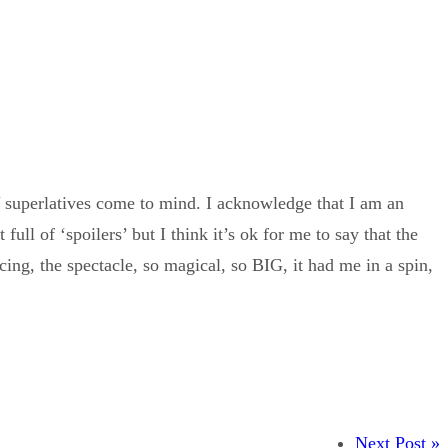
superlatives come to mind. I acknowledge that I am an
ull of ‘spoilers’ but I think it’s ok for me to say that the
cing, the spectacle, so magical, so BIG, it had me in a spin,
Next Post »