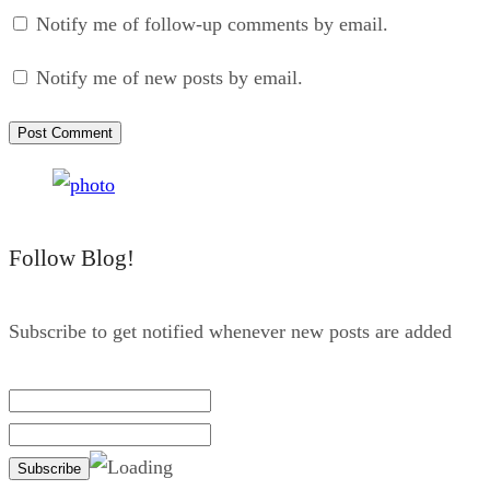
Notify me of follow-up comments by email.
Notify me of new posts by email.
Follow Blog!
Subscribe to get notified whenever new posts are added