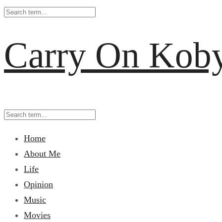
Carry On Kob
Home
About Me
Life
Opinion
Music
Movies