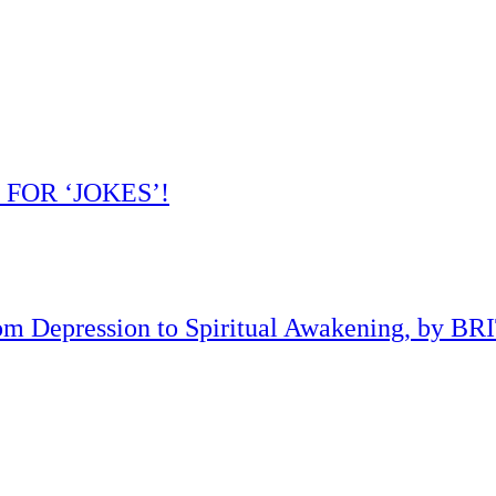
 FOR ‘JOKES’!
om Depression to Spiritual Awakening, by B