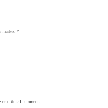
re marked
*
e next time I comment.