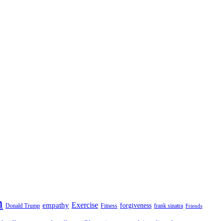
n
empathy
Exercise
forgiveness
Donald Trump
Fitness
frank sinatra
Friends