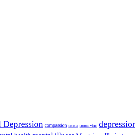
depressio
l Depression
compassion
corona
corona virus