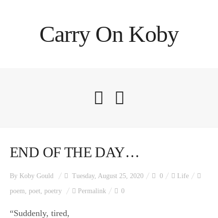
Carry On Koby
END OF THE DAY…
By
Koby Gould
Tuesday, August 25, 2020
0
Life
poem
,
poet
,
poetry
Permalink
0
“Suddenly, tired,