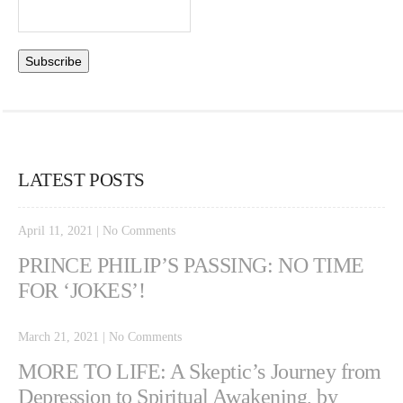
LATEST POSTS
April 11, 2021
|
No Comments
PRINCE PHILIP’S PASSING: NO TIME
FOR ‘JOKES’!
March 21, 2021
|
No Comments
MORE TO LIFE: A Skeptic’s Journey from
Depression to Spiritual Awakening, by