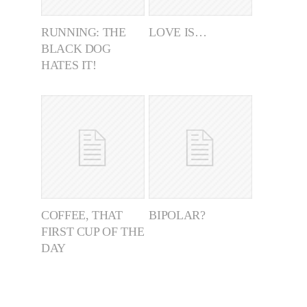
RUNNING: THE
LOVE IS…
BLACK DOG
HATES IT!
COFFEE, THAT
BIPOLAR?
FIRST CUP OF THE
DAY