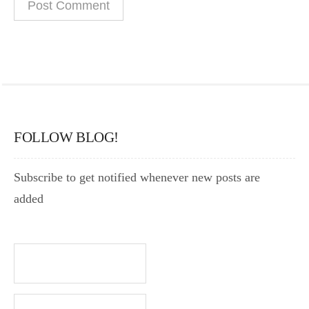
FOLLOW BLOG!
Subscribe to get notified whenever new posts are
added