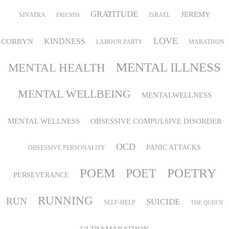
GRATITUDE
JEREMY
SINATRA
ISRAEL
FRIENDS
LOVE
KINDNESS
CORBYN
LABOUR PARTY
MARATHON
MENTAL ILLNESS
MENTAL HEALTH
MENTAL WELLBEING
MENTALWELLNESS
MENTAL WELLNESS
OBSESSIVE COMPULSIVE DISORDER
OCD
PANIC ATTACKS
OBSESSIVE PERSONALITY
POEM
POETRY
POET
PERSEVERANCE
RUNNING
RUN
SUICIDE
SELF-HELP
THE QUEEN
ULTRAMARATHON