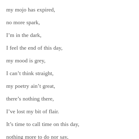
my mojo has expired,
no more spark,
I’m in the dark,
I feel the end of this day,
my mood is grey,
I can’t think straight,
my poetry ain’t great,
there’s nothing there,
I’ve lost my bit of flair.
It’s time to call time on this day,
nothing more to do nor say,