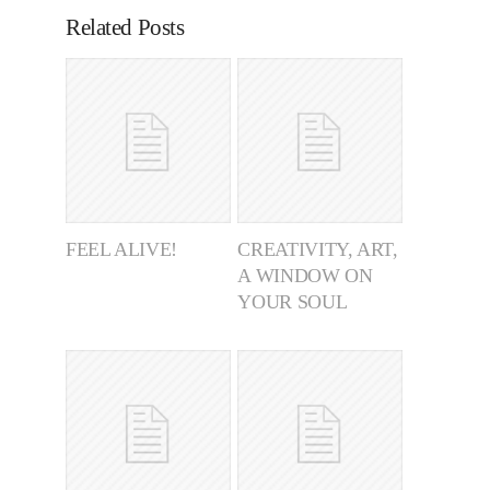
Related Posts
FEEL ALIVE!
CREATIVITY, ART,
A WINDOW ON
YOUR SOUL