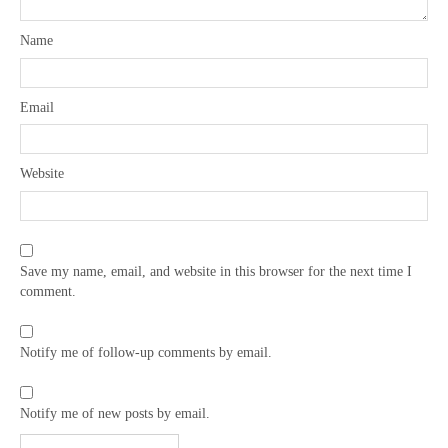
Name
Email
Website
Save my name, email, and website in this browser for the next time I
comment.
Notify me of follow-up comments by email.
Notify me of new posts by email.