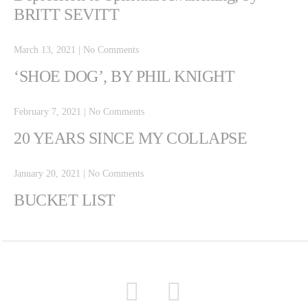
BRITT SEVITT
March 13, 2021
|
No Comments
‘SHOE DOG’, BY PHIL KNIGHT
February 7, 2021
|
No Comments
20 YEARS SINCE MY COLLAPSE
January 20, 2021
|
No Comments
BUCKET LIST