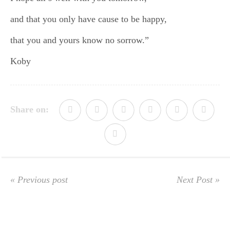
and that you only have cause to be happy,
that you and yours know no sorrow.”
Koby
Share on:
« Previous post
Next Post »