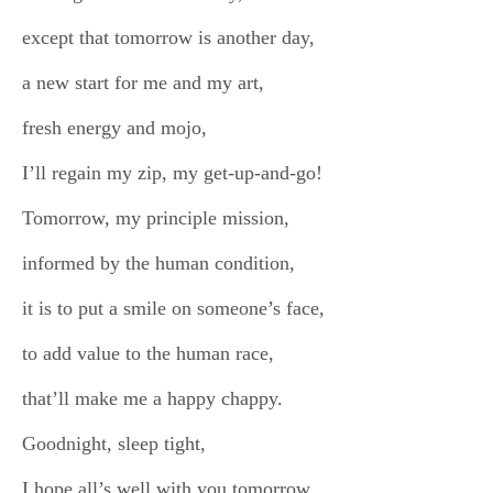
except that tomorrow is another day,
a new start for me and my art,
fresh energy and mojo,
I’ll regain my zip, my get-up-and-go!
Tomorrow, my principle mission,
informed by the human condition,
it is to put a smile on someone’s face,
to add value to the human race,
that’ll make me a happy chappy.
Goodnight, sleep tight,
I hope all’s well with you tomorrow,