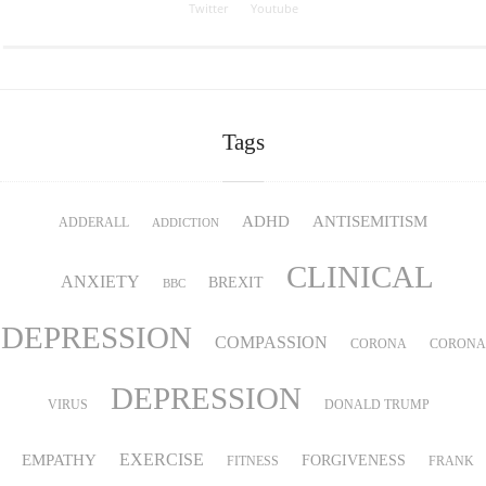
Twitter
Youtube
Tags
ADHD
ANTISEMITISM
ADDERALL
ADDICTION
CLINICAL
ANXIETY
BREXIT
BBC
DEPRESSION
COMPASSION
CORONA
CORONA
DEPRESSION
VIRUS
DONALD TRUMP
EMPATHY
EXERCISE
FORGIVENESS
FITNESS
FRANK