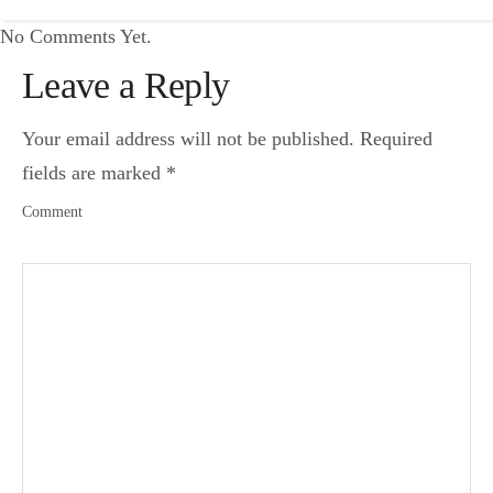
No Comments Yet.
Leave a Reply
Your email address will not be published.
Required
fields are marked
*
Comment