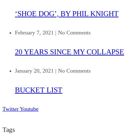
‘SHOE DOG’, BY PHIL KNIGHT
February 7, 2021
|
No Comments
20 YEARS SINCE MY COLLAPSE
January 20, 2021
|
No Comments
BUCKET LIST
Twitter
Youtube
Tags