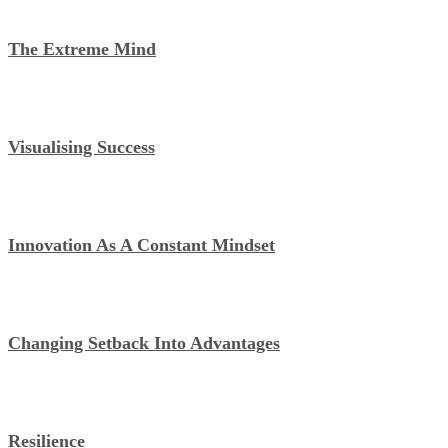
The Extreme Mind
Visualising Success
Innovation As A Constant Mindset
Changing Setback Into Advantages
Resilience