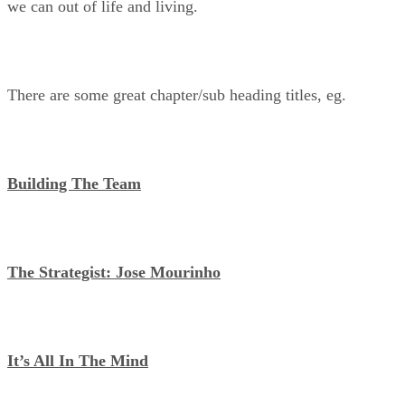
we can out of life and living.
There are some great chapter/sub heading titles, eg.
Building The Team
The Strategist: Jose Mourinho
It’s All In The Mind