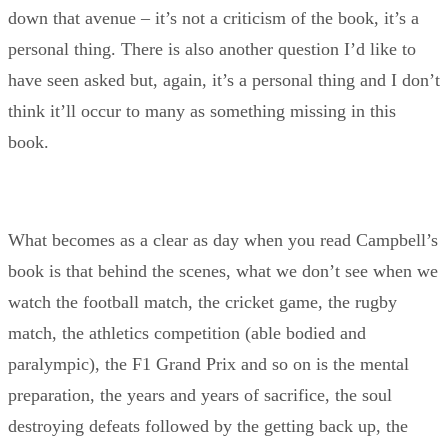
down that avenue – it’s not a criticism of the book, it’s a
personal thing. There is also another question I’d like to
have seen asked but, again, it’s a personal thing and I don’t
think it’ll occur to many as something missing in this
book.
What becomes as a clear as day when you read Campbell’s
book is that behind the scenes, what we don’t see when we
watch the football match, the cricket game, the rugby
match, the athletics competition (able bodied and
paralympic), the F1 Grand Prix and so on is the mental
preparation, the years and years of sacrifice, the soul
destroying defeats followed by the getting back up, the