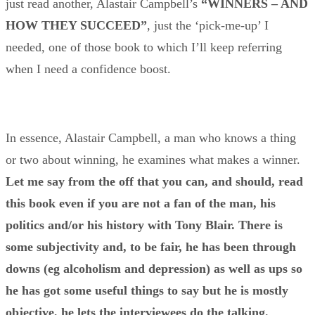
just read another, Alastair Campbell’s
“
WINNERS – AND
HOW THEY SUCCEED”
, just the ‘pick-me-up’ I
needed, one of those book to which I’ll keep referring
when I need a confidence boost.
In essence, Alastair Campbell, a man who knows a thing
or two about winning, he examines what makes a winner.
Let me say from the off that you can, and should, read
this book even if you are not a fan of the man, his
politics and/or his history with Tony Blair. There is
some subjectivity and, to be fair, he has been through
downs (eg alcoholism and depression) as well as ups so
he has got some useful things to say
but he is mostly
objective, he lets the interviewees do the talking.