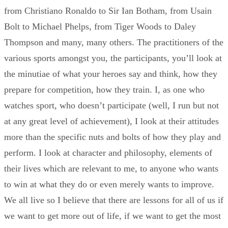
from Christiano Ronaldo to Sir Ian Botham, from Usain
Bolt to Michael Phelps, from Tiger Woods to Daley
Thompson and many, many others. The practitioners of the
various sports amongst you, the participants, you’ll look at
the minutiae of what your heroes say and think, how they
prepare for competition, how they train. I, as one who
watches sport, who doesn’t participate (well, I run but not
at any great level of achievement), I look at their attitudes
more than the specific nuts and bolts of how they play and
perform. I look at character and philosophy, elements of
their lives which are relevant to me, to anyone who wants
to win at what they do or even merely wants to improve.
We all live so I believe that there are lessons for all of us if
we want to get more out of life, if we want to get the most