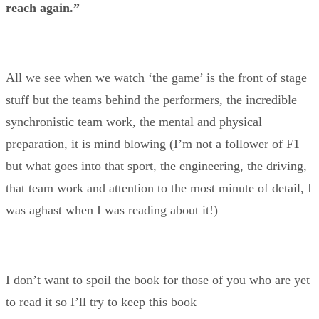
reach again.”
All we see when we watch ‘the game’ is the front of stage
stuff but the teams behind the performers, the incredible
synchronistic team work, the mental and physical
preparation, it is mind blowing (I’m not a follower of F1
but what goes into that sport, the engineering, the driving,
that team work and attention to the most minute of detail, I
was aghast when I was reading about it!)
I don’t want to spoil the book for those of you who are yet
to read it so I’ll try to keep this book