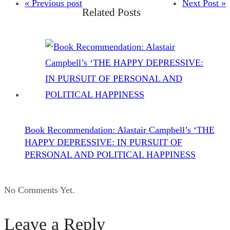
« Previous post
Next Post »
Related Posts
Book Recommendation: Alastair Campbell’s ‘THE
HAPPY DEPRESSIVE: IN PURSUIT OF
PERSONAL AND POLITICAL HAPPINESS
No Comments Yet.
Leave a Reply