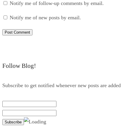
Notify me of follow-up comments by email.
Notify me of new posts by email.
Follow Blog!
Subscribe to get notified whenever new posts are added