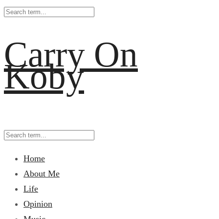
Carry On
Koby
Home
About Me
Life
Opinion