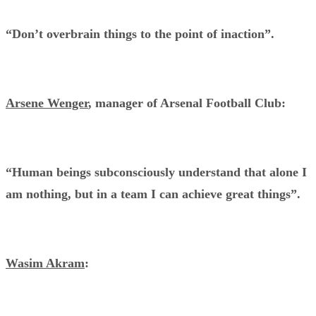
“Don’t overbrain things to the point of inaction”.
Arsene Wenger
, manager of Arsenal Football Club:
“Human beings subconsciously understand that alone I
am nothing, but in a team I can achieve great things”.
Wasim Akram
: