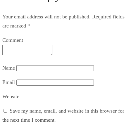
Your email address will not be published.
Required fields
are marked
*
Comment
Name
Email
Website
Save my name, email, and website in this browser for
the next time I comment.