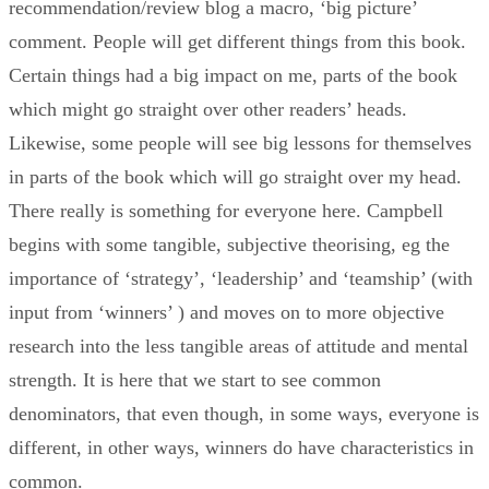
recommendation/review blog a macro, ‘big picture’
comment. People will get different things from this book.
Certain things had a big impact on me, parts of the book
which might go straight over other readers’ heads.
Likewise, some people will see big lessons for themselves
in parts of the book which will go straight over my head.
There really is something for everyone here. Campbell
begins with some tangible, subjective theorising, eg the
importance of ‘strategy’, ‘leadership’ and ‘teamship’ (with
input from ‘winners’ ) and moves on to more objective
research into the less tangible areas of attitude and mental
strength. It is here that we start to see common
denominators, that even though, in some ways, everyone is
different, in other ways, winners do have characteristics in
common.