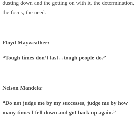
dusting down and the getting on with it, the determination,
the focus, the need.
Floyd Mayweather:
“Tough times don’t last…tough people do.”
Nelson Mandela:
“Do not judge me by my successes, judge me by how
many times I fell down and got back up again.”