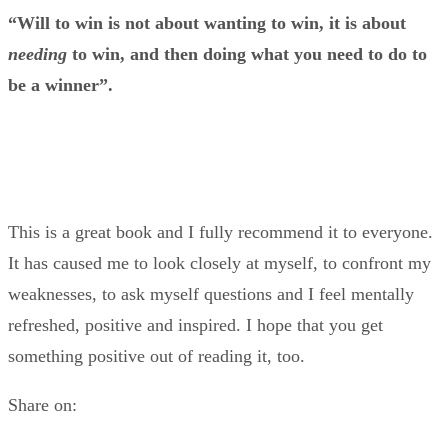
“Will to win is not about wanting to win, it is about
needing
to win, and then doing what you need to do to
be a winner”.
This is a great book and I fully recommend it to everyone.
It has caused me to look closely at myself, to confront my
weaknesses, to ask myself questions and I feel mentally
refreshed, positive and inspired. I hope that you get
something positive out of reading it, too.
Share on: