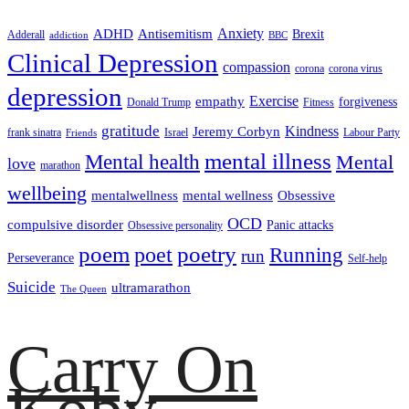
ADHD
Antisemitism
Anxiety
Brexit
Adderall
addiction
BBC
Clinical Depression
compassion
corona
corona virus
depression
empathy
Exercise
forgiveness
Donald Trump
Fitness
gratitude
Kindness
Jeremy Corbyn
frank sinatra
Israel
Labour Party
Friends
mental illness
Mental health
Mental
love
marathon
wellbeing
mentalwellness
mental wellness
Obsessive
OCD
compulsive disorder
Panic attacks
Obsessive personality
poem
poetry
poet
Running
run
Perseverance
Self-help
Suicide
ultramarathon
The Queen
Carry On