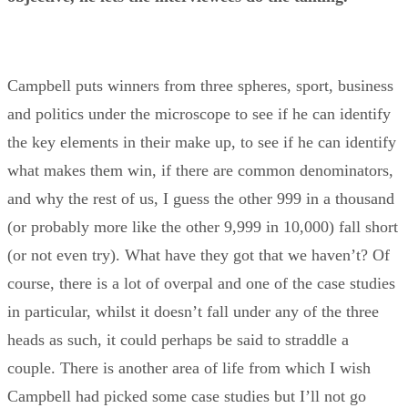
Campbell puts winners from three spheres, sport, business
and politics under the microscope to see if he can identify
the key elements in their make up, to see if he can identify
what makes them win, if there are common denominators,
and why the rest of us, I guess the other 999 in a thousand
(or probably more like the other 9,999 in 10,000) fall short
(or not even try). What have they got that we haven’t? Of
course, there is a lot of overpal and one of the case studies
in particular, whilst it doesn’t fall under any of the three
heads as such, it could perhaps be said to straddle a
couple. There is another area of life from which I wish
Campbell had picked some case studies but I’ll not go