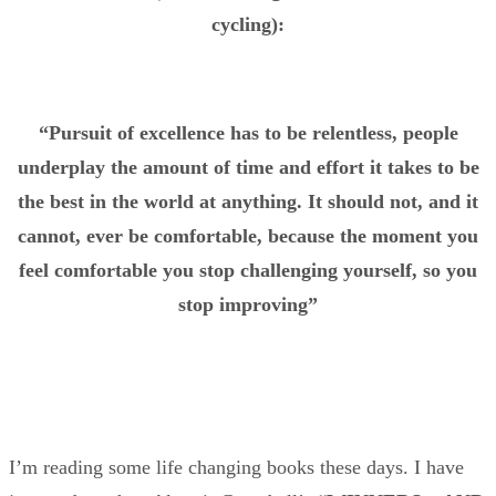
cycling):
“Pursuit of excellence has to be relentless, people
underplay the amount of time and effort it takes to be
the best in the world at anything. It should not, and it
cannot, ever be comfortable, because the moment you
feel comfortable you stop challenging yourself, so you
stop improving”
I’m reading some life changing books these days. I have