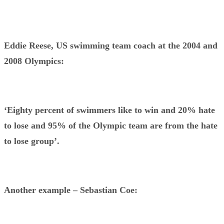
Eddie Reese, US swimming team coach at the 2004 and
2008 Olympics:
‘Eighty percent of swimmers like to win and 20% hate
to lose and 95% of the Olympic team are from the hate
to lose group’.
Another example – Sebastian Coe: