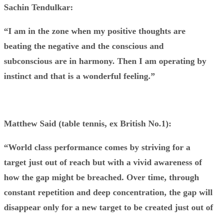
Sachin Tendulkar:
“I am in the zone when my positive thoughts are
beating the negative and the conscious and
subconscious are in harmony. Then I am operating by
instinct and that is a wonderful feeling.”
Matthew Said (table tennis, ex British No.1):
“World class performance comes by striving for a
target just out of reach but with a vivid awareness of
how the gap might be breached. Over time, through
constant repetition and deep
concentration, the gap will
disappear only for a new target to be created just out of