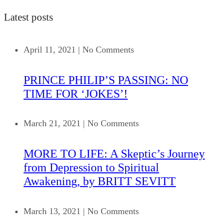
Latest posts
April 11, 2021
|
No Comments
PRINCE PHILIP’S PASSING: NO
TIME FOR ‘JOKES’!
March 21, 2021
|
No Comments
MORE TO LIFE: A Skeptic’s Journey
from Depression to Spiritual
Awakening, by BRITT SEVITT
March 13, 2021
|
No Comments