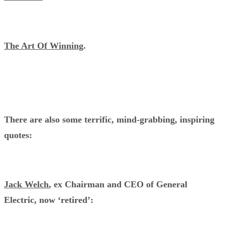
The Art Of Winning
.
There are also some terrific, mind-grabbing, inspiring
quotes:
Jack Welch
, ex Chairman and CEO of General
Electric, now ‘retired’: