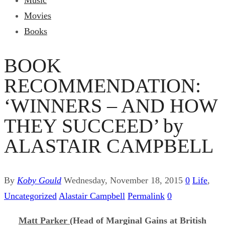
Music
Movies
Books
BOOK
RECOMMENDATION:
‘WINNERS – AND HOW
THEY SUCCEED’ by
ALASTAIR CAMPBELL
By
Koby Gould
Wednesday, November 18, 2015
0
Life
,
Uncategorized
Alastair Campbell
Permalink
0
Matt Parker
(Head of Marginal Gains at British