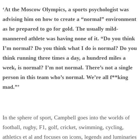
‘At the Moscow Olympics, a sports psychologist was
advising him on how to create a “normal” environment
as he prepared to go for gold. The usually mild-
mannered athlete was having none of it. “Do you think
I’m normal? Do you think what I do is normal? Do you
think running three times a day, a hundred miles a
week, is normal? I’m not normal. There’s not a single
person in this team who’s normal. We’re all f**king
mad.”’
In the sphere of sport, Campbell goes into the worlds of
football, rugby, F1, golf, cricket, swimming, cycling,
athletics et al and focuses on icons, legends and luminaries